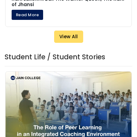
of Jhansi
Read More
View All
Student Life / Student Stories