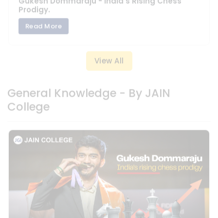
View All
General Knowledge - By JAIN
College