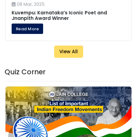
08 Mar, 2025
Kuvempu: Karnataka’s Iconic Poet and
Jnanpith Award Winner
Read More
View All
Quiz Corner