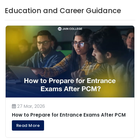
Education and Career Guidance
27 Mar, 2026
How to Prepare for Entrance Exams After PCM
Read More