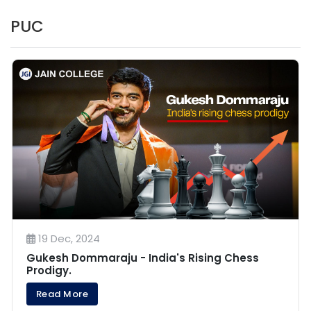
PUC
19 Dec, 2024
Gukesh Dommaraju - India's Rising Chess
Prodigy.
Read More