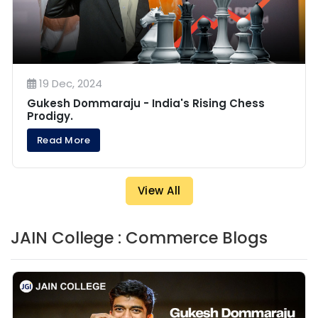
19 Dec, 2024
Gukesh Dommaraju - India's Rising Chess
Prodigy.
Read More
View All
JAIN College : Commerce Blogs