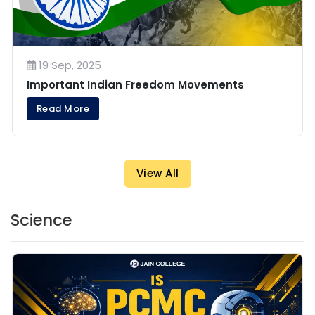
19 Sep, 2025
Important Indian Freedom Movements
Read More
View All
Science