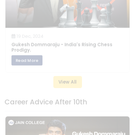
19 Dec, 2024
Gukesh Dommaraju - India's Rising Chess
Prodigy.
Read More
View All
Career Advice After 10th