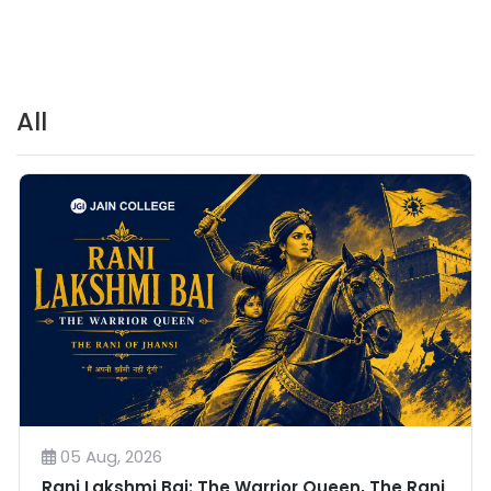
All
05 Aug, 2026
Rani Lakshmi Bai: The Warrior Queen, The Rani