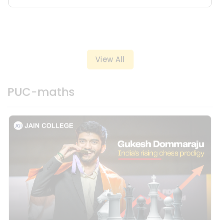
View All
PUC-maths
19 Dec, 2024
Gukesh Dommaraju - India's Rising Chess