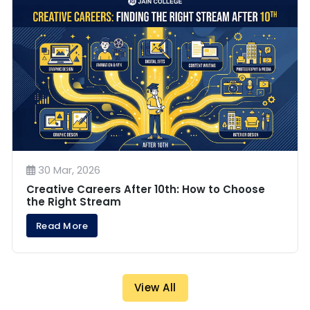
30 Mar, 2026
Creative Careers After 10th: How to Choose
the Right Stream
Read More
View All