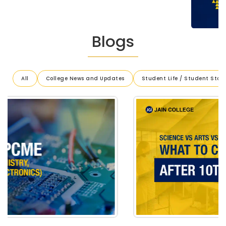
Blogs
All
College News and Updates
Student Life / Student Stori