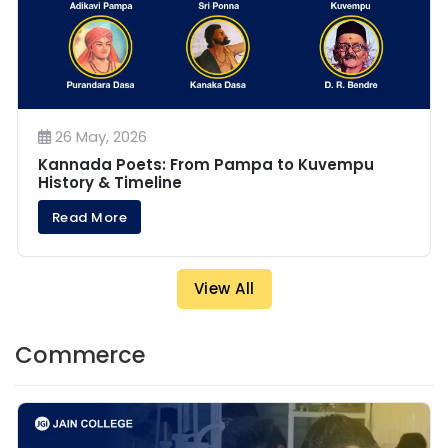
26 May, 2026
Kannada Poets: From Pampa to Kuvempu
History & Timeline
Read More
View All
Commerce