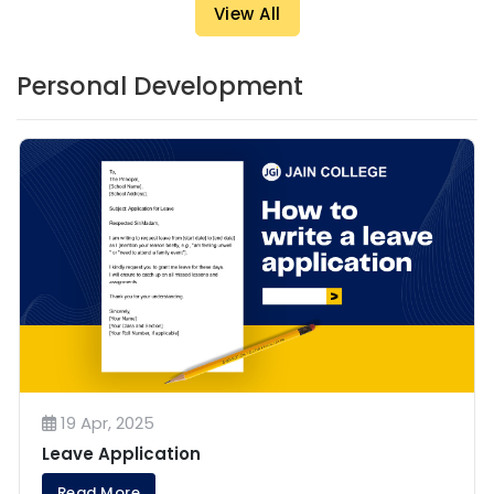
View All
Personal Development
19 Apr, 2025
Leave Application
Read More