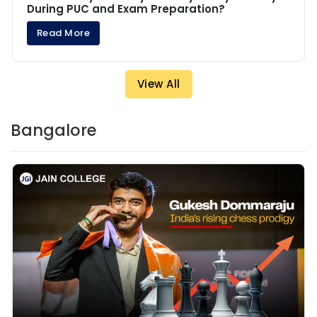
During PUC and Exam Preparation?
Read More
View All
Bangalore