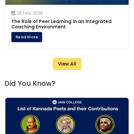
28 Feb, 2026
The Role of Peer Learning in an Integrated
Coaching Environment
Read More
View All
Did You Know?