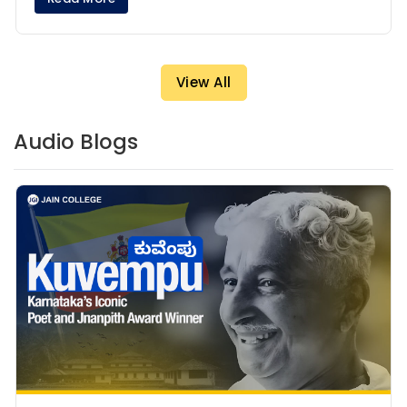
View All
Audio Blogs