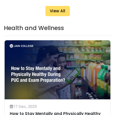
View All
Health and Wellness
17 Dec, 2025
How to Stay Mentally and Physically Healthy