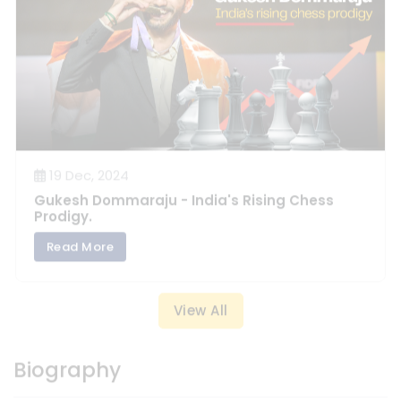
19 Dec, 2024
Gukesh Dommaraju - India's Rising Chess
Prodigy.
Read More
View All
Biography