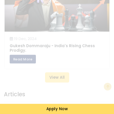
19 Dec, 2024
Gukesh Dommaraju - India's Rising Chess
Prodigy.
Read More
View All
Articles
Apply Now