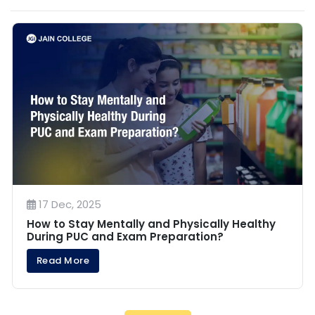
17 Dec, 2025
How to Stay Mentally and Physically Healthy
During PUC and Exam Preparation?
Read More