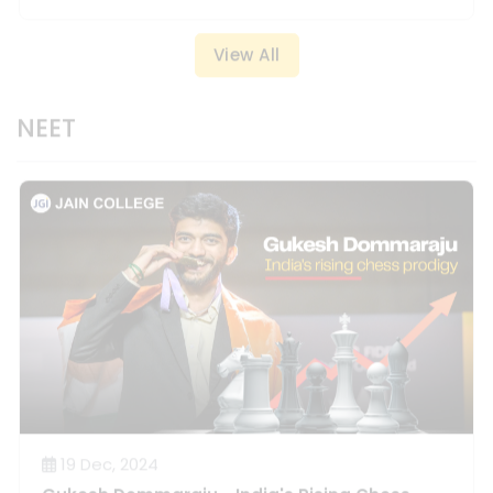
NEET
19 Dec, 2024
Gukesh Dommaraju - India's Rising Chess
Prodigy.
Read More