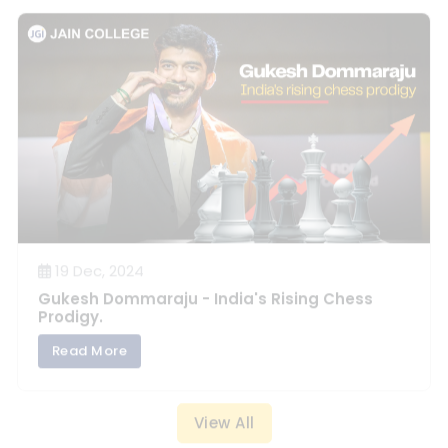
19 Dec, 2024
Gukesh Dommaraju - India's Rising Chess
Prodigy.
Read More
View All
JEE