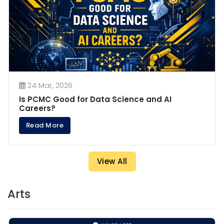
24 Mar, 2026
Is PCMC Good for Data Science and AI
Careers?
Read More
View All
Arts