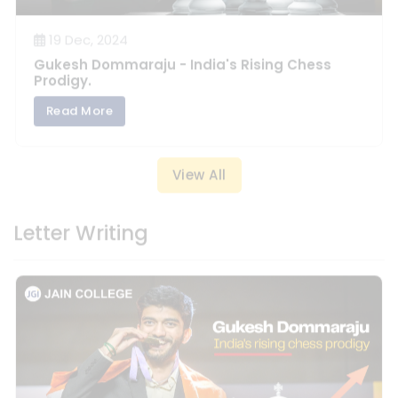
Prodigy.
Read More
View All
Letter Writing