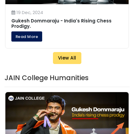
19 Dec, 2024
Gukesh Dommaraju - India's Rising Chess
Prodigy.
Read More
View All
JAIN College Humanities