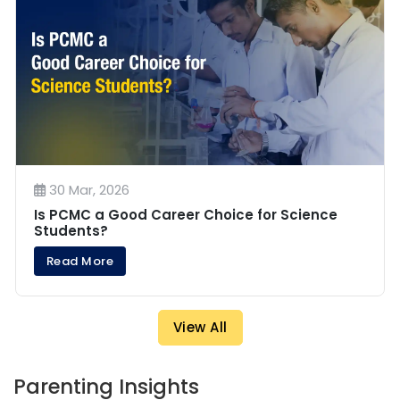
30 Mar, 2026
Is PCMC a Good Career Choice for Science
Students?
Read More
View All
Parenting Insights