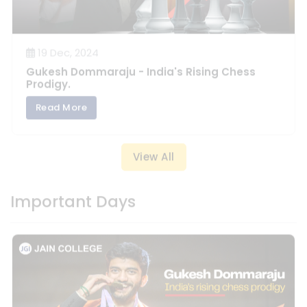
19 Dec, 2024
Gukesh Dommaraju - India's Rising Chess
Prodigy.
Read More
View All
Important Days