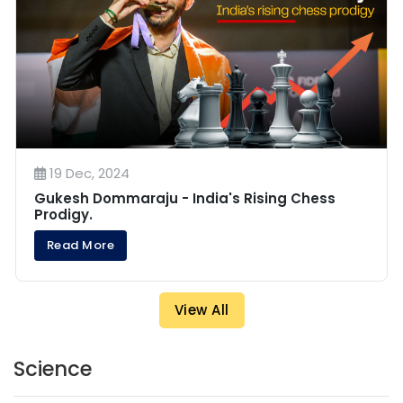
19 Dec, 2024
Gukesh Dommaraju - India's Rising Chess
Prodigy.
Read More
View All
Science