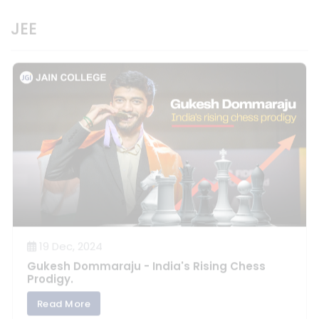
19 Dec, 2024
Gukesh Dommaraju - India's Rising Chess
Prodigy.
Read More
View All