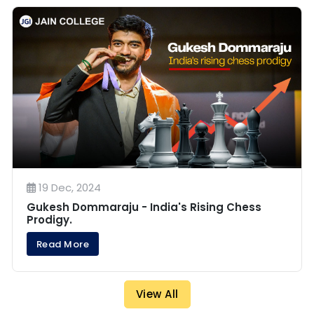
19 Dec, 2024
Gukesh Dommaraju - India's Rising Chess
Prodigy.
Read More
View All