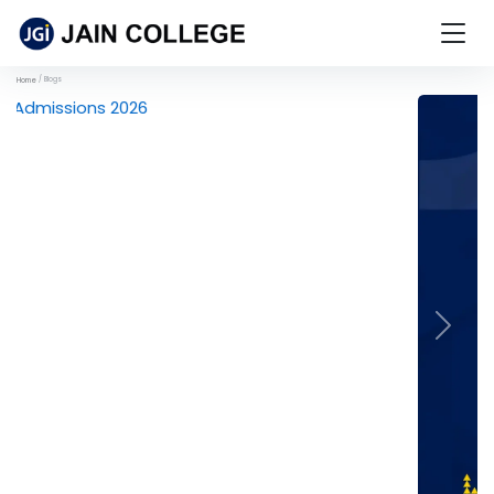
Blogs
Home
Previous
Next