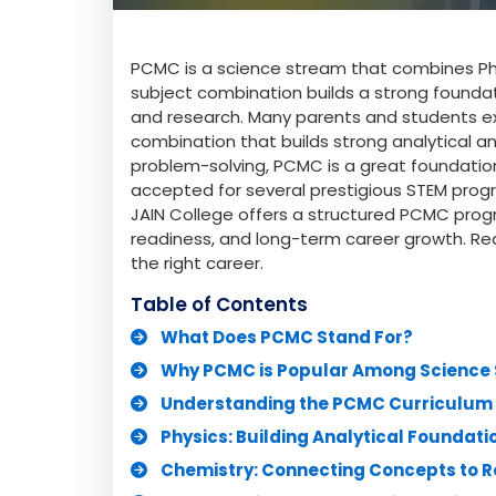
PCMC is a science stream that combines Ph
subject combination builds a strong foundat
and research. Many parents and students e
combination that builds strong analytical and
problem-solving, PCMC is a great foundation f
accepted for several prestigious STEM prog
JAIN College offers a structured PCMC pr
readiness, and long-term career growth. R
the right career.
Table of Contents