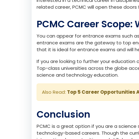
Who Should Opt for 
PCMC is the right fit if you enjoy analysing 
ideal if you are interested in exploring how
interested in a technical career in disciplin
related career, PCMC will open these doors f
PCMC Career Scope: 
You can appear for entrance exams such as 
entrance exams are the gateway to top engi
that it is ideal for entrance exams and will 
If you are looking to further your educatio
Top-class universities across the globe acc
science and technology education.
Also Read:
Top 5 Career Opportunities A