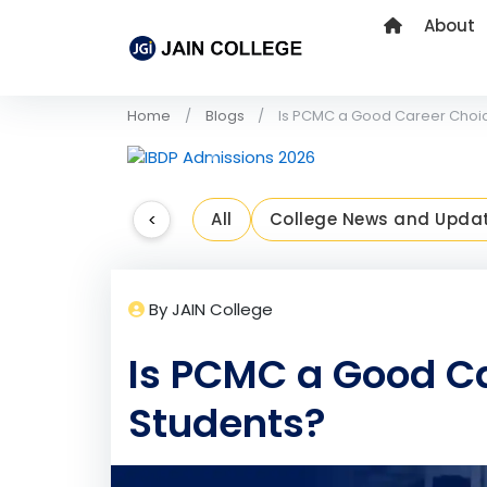
About
Home
Blogs
Is PCMC a Good Career Choic
Previous
<
All
College News and Upda
By JAIN College