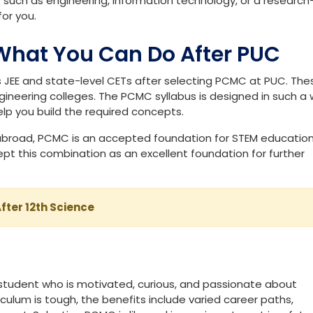
PCMC?
data and solving puzzles with a methodological approach. It is
 systems work and experimenting with technology. If you are
es such as engineering, information technology, or a research
or you.
What You Can Do After PUC
JEE and state-level CETs after selecting PCMC at PUC. The
neering colleges. The PCMC syllabus is designed in such a
help you build the required concepts.
n abroad, PCMC is an accepted foundation for STEM education
ept this combination as an excellent foundation for further
fter 12th Science