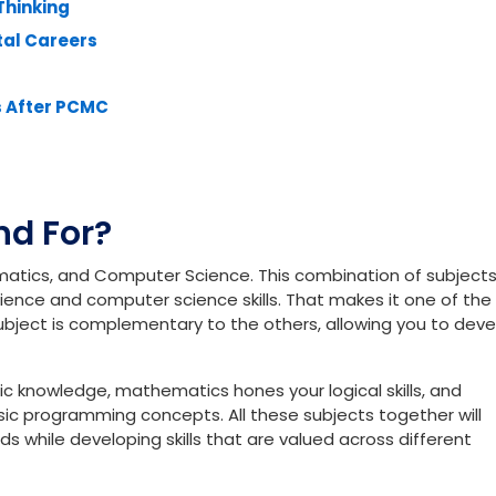
 Students
ons
eality
Thinking
tal Careers
s After PCMC
d For?
matics, and Computer Science. This combination of subject
ience and computer science skills. That makes it one of th
subject is complementary to the others, allowing you to dev