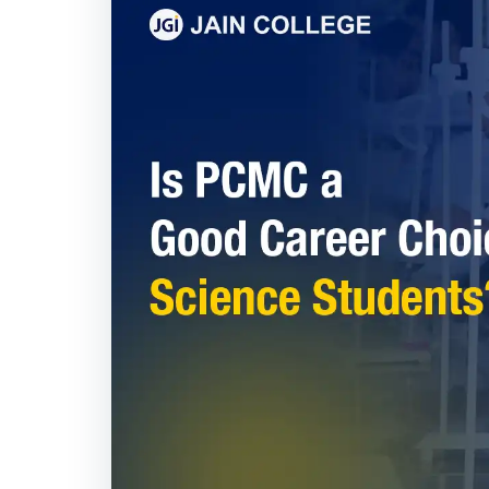
Is PCMC a Good Ca
Students?