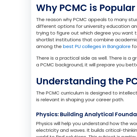
your analytical, logical, and technical skills.
Physics and Chemistry help you gain scientif
computer science introduces you to the bas
prepare you for higher education in STEM fiel
industries.
Why PCMC is Popular
The reason why PCMC appeals to many students
different options for university education an
trying to figure out which degree you want 
shortlist institutions that combine academic 
among the
best PU colleges in Bangalore
fo
There is a practical side as well. There is a
a PCMC background, it will prepare you bett
Understanding the P