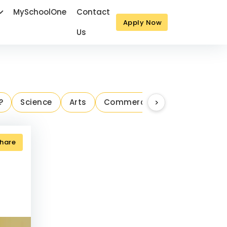
MySchoolOne
Contact
Apply Now
Us
Next
?
Science
Arts
Commerce
>
Parenting Ins
hare