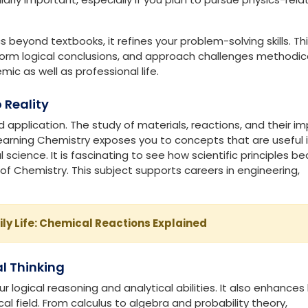
ally challenge you while developing functional skills. Each s
tions
ld functions. It includes everything from motion and energy
nking skills and teaches you how to apply Mathematics in the re
cularly important, especially if you plan to pursue physics-rel
 beyond textbooks, it refines your problem-solving skills. Thi
form logical conclusions, and approach challenges methodical
mic as well as professional life.
 Reality
 application. The study of materials, reactions, and their i
Learning Chemistry exposes you to concepts that are useful 
science. It is fascinating to see how scientific principles 
of Chemistry. This subject supports careers in engineering,