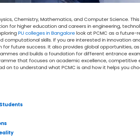
ysics, Chemistry, Mathematics, and Computer Science. This
ion for higher education and careers in engineering, techno
xploring
PU colleges in Bangalore
look at PCMC as a future-
 computational skills. If you are interested in innovation an
or future success. It also provides global opportunities, as i
rammes and builds a foundation for different entrance exa
ogramme that focuses on academic excellence, competitive
ead on to understand what PCMC is and how it helps you ch