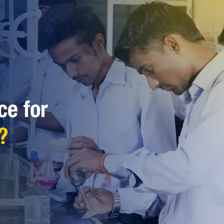
reer Choice for Science