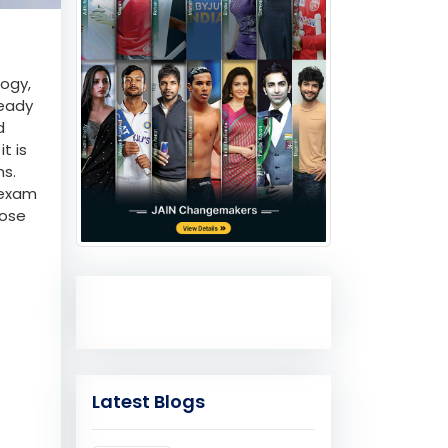
logy,
ready
d
t is
ms.
 exam
oose