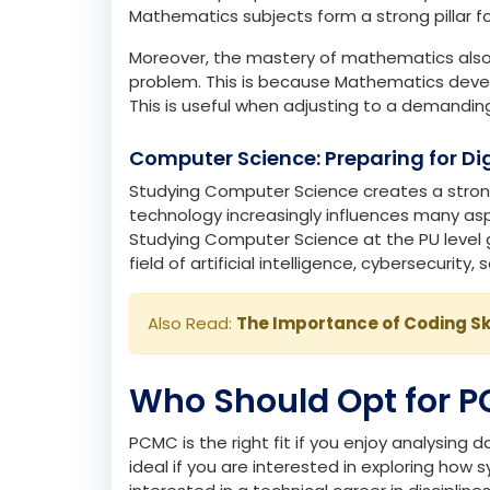
Also Read:
The Magic of Chemistry in Da
Mathematics: Strengthening Logica
Mathematics, the basis of PCMC, shapes your 
education prospects in almost every technica
Mathematics subjects form a strong pillar f
Moreover, the mastery of mathematics also 
problem. This is because Mathematics develop
This is useful when adjusting to a demandin
Computer Science: Preparing for Dig
Studying Computer Science creates a stron
technology increasingly influences many aspe
Studying Computer Science at the PU level gi
field of artificial intelligence, cybersecuri
Also Read:
The Importance of Coding Sk