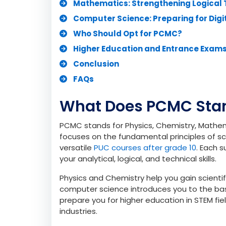
What Does PCMC Stand For?
Why PCMC is Popular Among Science
Understanding the PCMC Curriculum
Physics: Building Analytical Foundati
Chemistry: Connecting Concepts to R
Mathematics: Strengthening Logical 
Computer Science: Preparing for Digi
Who Should Opt for PCMC?
Higher Education and Entrance Exam
Conclusion
FAQs
What Does PCMC Stan
PCMC stands for Physics, Chemistry, Mathe
focuses on the fundamental principles of sc
versatile
PUC courses after grade 10
. Each 