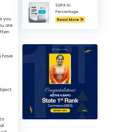
Physics Behind
India's Moon
Mission
Commerce PUC:
Best Subject
Combinations for
Read More
Future Success
SGPA to
Percentage
Calculator
es you
Read More
ou are
often
ou have