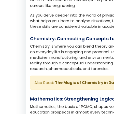
The PCMC curriculum is designed to intellectu
is relevant in shaping your career path.
Physics: Building Analytical Founda
Physics will help you understand how the wor
electricity and waves. It builds critical-thi
world to find solutions. This subject is parti
careers like engineering.
As you delve deeper into the world of physics
what helps you learn to analyse situations, 
these skills are considered valuable in acade
Chemistry: Connecting Concepts to
Chemistry is where you can blend theory and
on everyday life is engaging and practical. 
medicine, manufacturing, and environmental 
reality through a conceptual understanding 
research, pharmaceuticals, and forensics.