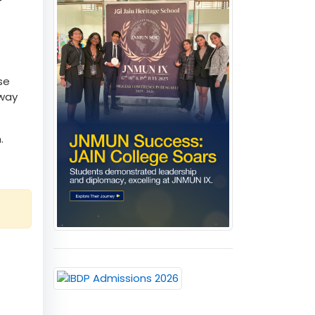
 als
-
se
 way
.