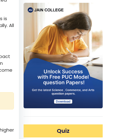
ubject
 to
al
ated
s is
ly. All
mpact
in
become