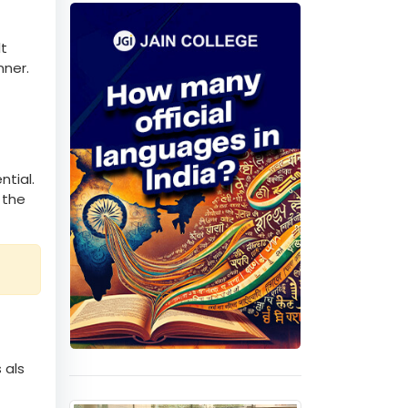
 higher
Quiz
lt
nner.
ntial.
 the