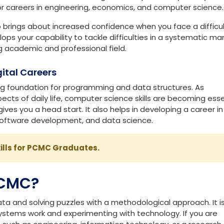
ily Life: Chemical Reactions Explained
l Thinking
logical reasoning and analytical abilities. It also enhances
l field. From calculus to algebra and probability theory,
or careers in engineering, economics, and computer science.
brings about increased confidence when you face a difficu
s your capability to tackle difficulties in a systematic ma
g academic and professional field.
ital Careers
g foundation for programming and data structures. As
cts of daily life, computer science skills are becoming esse
ves you a head start. It also helps in developing a career in
ty, software development, and data science.
ills for PCMC Graduates.