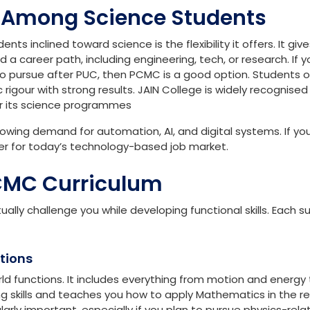
ic knowledge, mathematics hones your logical skills, and
ic programming concepts. All these subjects together will
ds while developing skills that are valued across different
 Among Science Students
 inclined toward science is the flexibility it offers. It giv
d a career path, including engineering, tech, or research. If y
to pursue after PUC, then PCMC is a good option. Students 
rigour with strong results. JAIN College is widely recognised
r its science programmes
 growing demand for automation, AI, and digital systems. If y
er for today’s technology-based job market.
CMC Curriculum