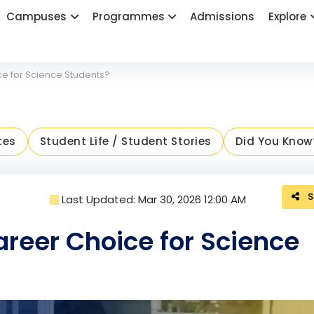
Campuses
Programmes
Admissions
Explore
e for Science Students?
tes
Student Life / Student Stories
Did You Know
S
Last Updated: Mar 30, 2026 12:00 AM