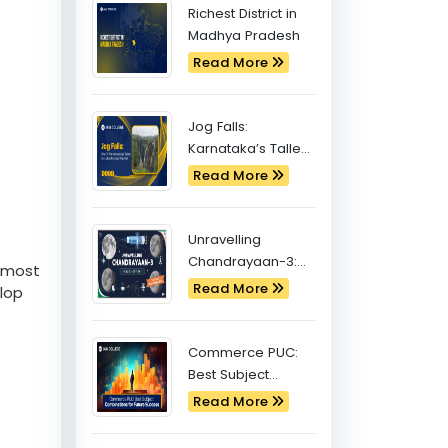
Latest Blogs
Richest District in
Madhya Pradesh
Read More
Jog Falls:
Karnataka’s Tallest
and Most Famous
Read More
Waterfall
Unravelling
s
Chandrayaan-3:
e most
Exploring the
Read More
elop