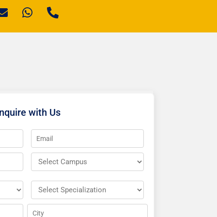
nquire with Us