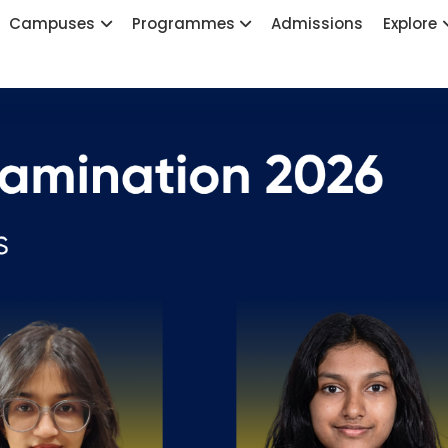
Campuses
Programmes
Admissions
Explore