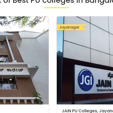
st of Best PU colleges in Bangal
Jayanagar
JAIN PU Colleges, Jaya