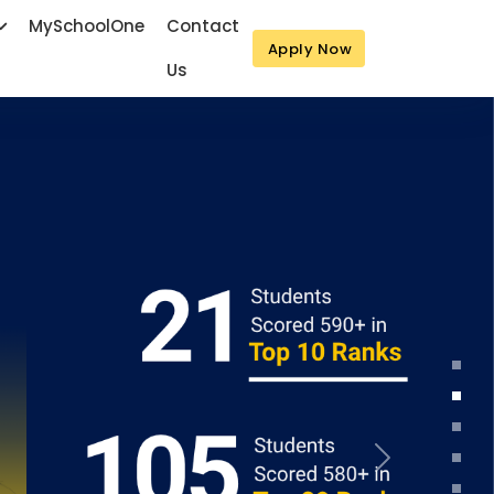
MySchoolOne
Contact
Apply Now
Us
Next