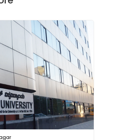
ore
nagar