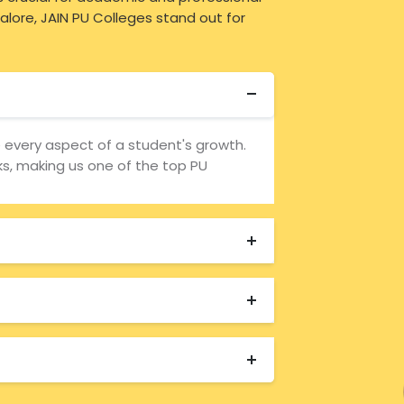
lore, JAIN PU Colleges stand out for
e every aspect of a student's growth.
, making us one of the top PU