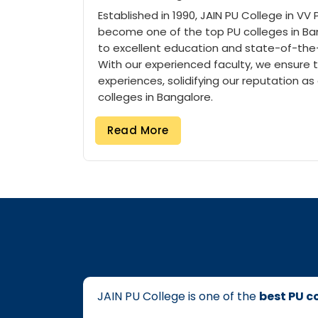
Established in 1990, JAIN PU College in VV
become one of the top PU colleges in Ban
to excellent education and state-of-the-a
With our experienced faculty, we ensure 
experiences, solidifying our reputation as
colleges in Bangalore.
Read More
College Name
Location
Description
JAIN PU COLLEGES VV PURAM
V V PURAM
Established in 1
JAIN PU COLLEGES JAYANAGAR
JAYANAGAR
Established in 2
JAIN COLLEGE VASAVI ROAD
VASAVI ROAD
Discover excelle
Best PU Colleges in Bangalore
JAIN PU College is one of the
best PU c