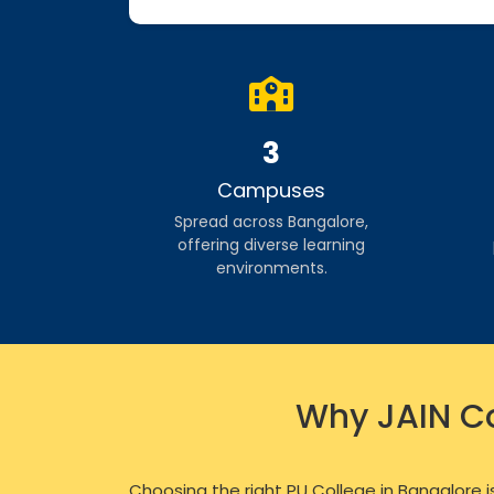
3
Campuses
Spread across Bangalore,
offering diverse learning
environments.
Why JAIN Co
Choosing the right PU College in Bangalore i