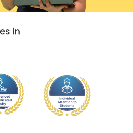
es in