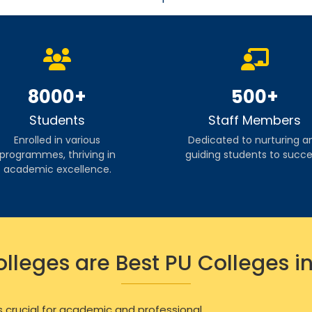
8000+
500+
Students
Staff Members
Enrolled in various
Dedicated to nurturing a
programmes, thriving in
guiding students to succe
academic excellence.
lleges are Best PU Colleges i
s crucial for academic and professional