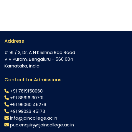
Address
# 91 / 2, Dr. A N Krishna Rao Road
V V Puram, Bengaluru - 560 004
Karnataka, India
Contact for Admissions:
+91 7619158068
+91 88616 30701
+91 96060 45276
+91 99026 45173
info@jaincollege.ac.in
puc.enquiry@jaincollege.ac.in