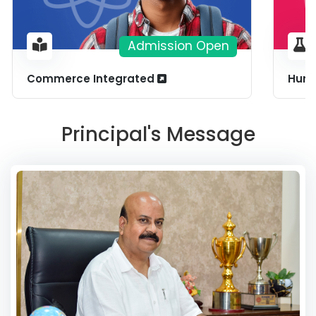
Admission Open
Commerce Integrated
Huma
Principal's Message