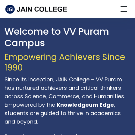
Welcome to VV Puram
Campus
Empowering Achievers Since
1990
Since its inception, JAIN College – VV Puram
has nurtured achievers and critical thinkers
across Science, Commerce, and Humanities.
Empowered by the
Knowledgeum Edge
,
students are guided to thrive in academics
and beyond.