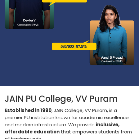
JAIN PU College, VV Puram
Established in 1990
, JAIN College, VV Puram, is a
premier PU institution known for academic excellence
and modern infrastructure. We provide
inclusive,
affordable education
that empowers students from
all backgrounds.