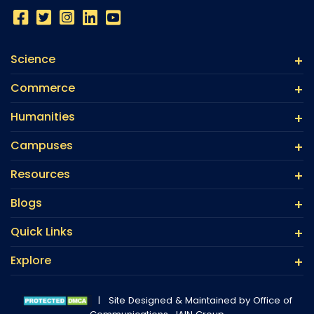
Science
Commerce
Humanities
Campuses
Resources
Blogs
Quick Links
Explore
|
Site Designed & Maintained by Office of