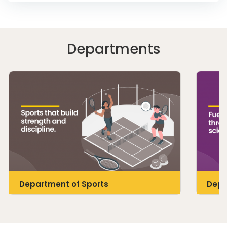
Departments
Department of Sports
Depa