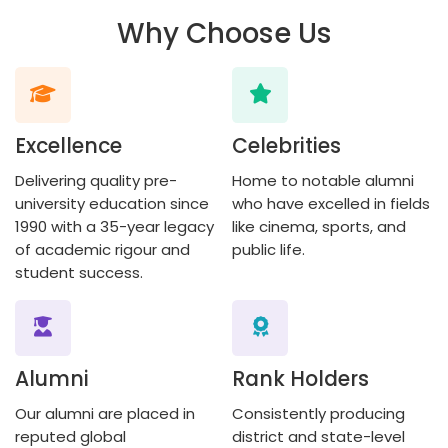
Why Choose Us
Excellence
Celebrities
Delivering quality pre-
Home to notable alumni
university education since
who have excelled in fields
1990 with a 35-year legacy
like cinema, sports, and
of academic rigour and
public life.
student success.
Alumni
Rank Holders
Our alumni are placed in
Consistently producing
reputed global
district and state-level