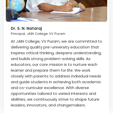
Dr. S. N. Nataraj
Principal, JAIN College VV Puram
At JAIN College, VV Puram, we are committed to
delivering quality pre-university education that
inspires critical thinking, deepens understanding,
and builds strong problem-solving skills. As
educators, our core mission is to nurture each
learner and prepare them for life. We work
closely with parents to address individual needs
and guide students in achieving both academic
and co-curricular excellence. With diverse
opportunities tailored to varied interests and
abilities, we continuously strive to shape future
leaders, innovators, and changemakers.