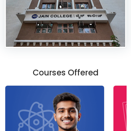
Courses Offered