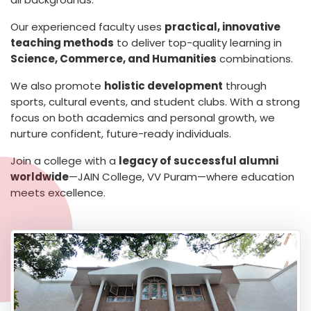
Our experienced faculty uses
practical, innovative
teaching methods
to deliver top-quality learning in
Science, Commerce, and Humanities
combinations.
We also promote
holistic development
through
sports, cultural events, and student clubs. With a strong
focus on both academics and personal growth, we
nurture confident, future-ready individuals.
Join a college with a
legacy of successful alumni
worldwide
—JAIN College, VV Puram—where education
meets excellence.