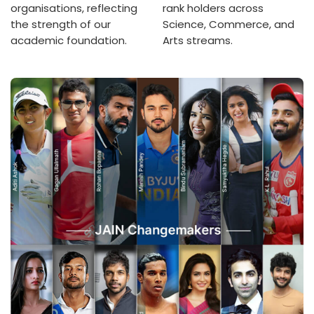
organisations, reflecting
rank holders across
the strength of our
Science, Commerce, and
academic foundation.
Arts streams.