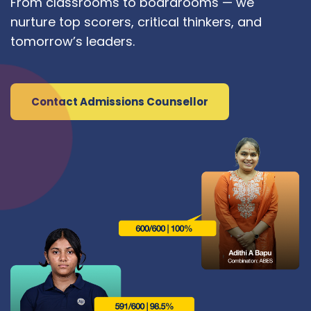
From classrooms to boardrooms — we
nurture top scorers, critical thinkers, and
tomorrow’s leaders.
Contact Admissions Counsellor