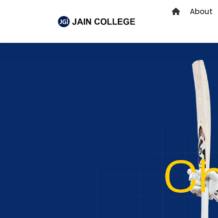
About