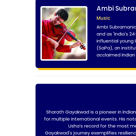
Ambi Subr
Music
Ambi Subramaniam
and as 'India's 
influential youn
(SaPa), an instit
acclaimed Indian
Sharath Gayakwad is a pioneer in India
for multiple international events. His n
Usha’s record for the most med
Gayakwad's journey exemplifies resilienc