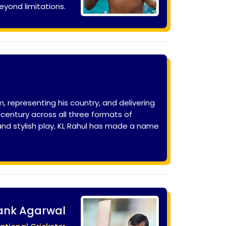
eyond limitations.
 representing his country, and delivering
century across all three formats of
 and stylish play, KL Rahul has made a name
nk Agarwal