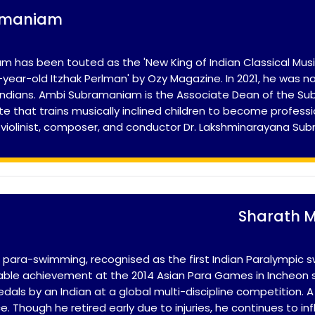
amaniam
 has been touted as the 'New King of Indian Classical Music
24-year-old Itzhak Perlman' by Ozy Magazine. In 2021, he w
g Indians. Ambi Subramaniam is the Associate Dean of the 
ute that trains musically inclined children to become professi
 violinist, composer, and conductor Dr. Lakshminarayana Su
Sharath 
n para-swimming, recognised as the first Indian Paralympic 
otable achievement at the 2014 Asian Para Games in Incheon 
als by an Indian at a global multi-discipline competition. A
e. Though he retired early due to injuries, he continues to in