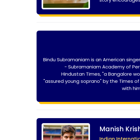
Bindu Subramaniam is an American singer
- Subramaniam Academy of Perfo
Hindustan Times, "a Bangalore w
"assured young soprano" by the Times of I
with hi
Manish Kri
Indian Internati