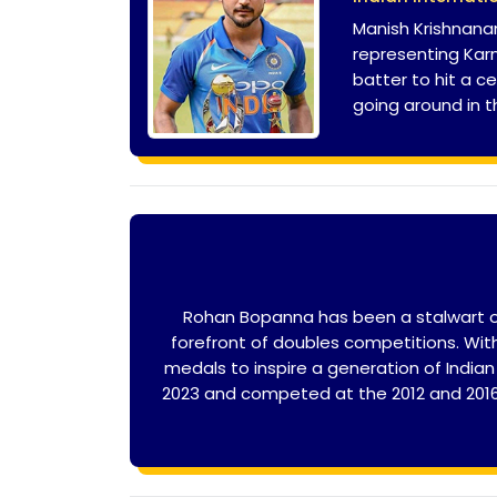
Manish Krishnanan
representing Karn
batter to hit a c
going around in th
Rohan Bopanna has been a stalwart of 
forefront of doubles competitions. Wi
medals to inspire a generation of Indi
2023 and competed at the 2012 and 2016 