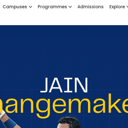
Campuses
Programmes
Admissions
Explore