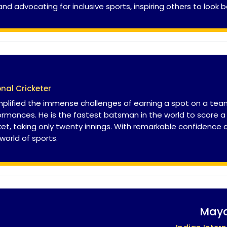
 advocating for inclusive sports, inspiring others to look b
onal Cricketer
plified the immense challenges of earning a spot on a team,
rmances. He is the fastest batsman in the world to score a 
cket, taking only twenty innings. With remarkable confidence
 world of sports.
Maya