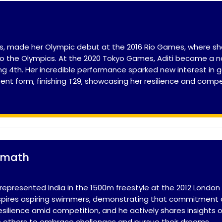
lfers, made her Olympic debut at the 2016 Rio Games, where
to the Olympics. At the 2020 Tokyo Games, Aditi became a n
ng 4th. Her incredible performance sparked new interest in gol
stent form, finishing T29, showcasing her resilience and comp
lmath
represented India in the 1500m freestyle at the 2012 Londo
nspires aspiring swimmers, demonstrating that commitment ca
resilience amid competition, and he actively shares insights
 others to embrace challenges and pursue their dreams.