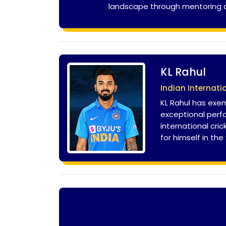
landscape through mentoring and
KL Rahul
Indian Internati
KL Rahul has exem
exceptional perfo
international cri
for himself in the