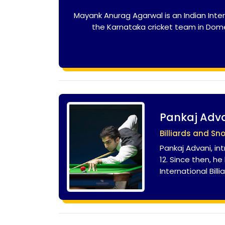
Mayank Anurag Agarwal is an Indian Inter
the Karnataka cricket team in Domes
Pankaj Adv
Billiards and Sn
Pankaj Advani, in
12. Since then, h
International Bil