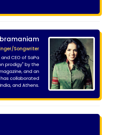
ubramaniam
inger/Songwriter
r and CEO of SaPa
n prodigy" by the
 magazine, and an
d has collaborated
 India, and Athens.