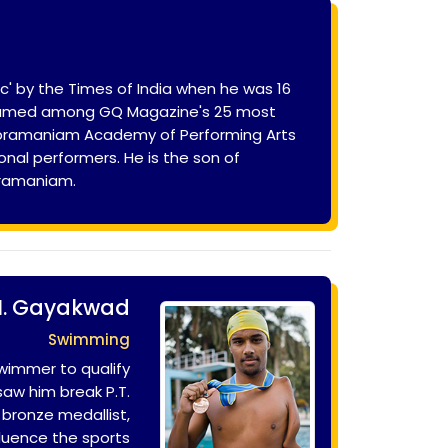
' by the Times of India when he was 16
as named among GQ Magazine's 25 most
Subramaniam Academy of Performing Arts
onal performers. He is the son of
bramaniam.
M. Gayakwad
Swimming
swimmer to qualify
saw him break P.T.
 bronze medallist,
fluence the sports