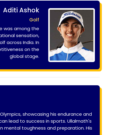
Aditi Ashok
Golf
 she was among the
ational sensation,
f across India. In
etitiveness on the
global stage.
n Olympics, showcasing his endurance and
n lead to success in sports. Ullalmath's
 on mental toughness and preparation. His