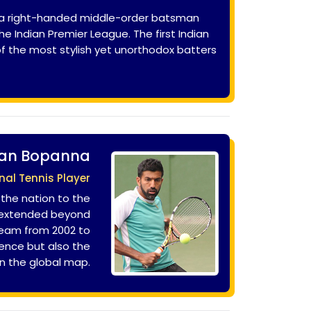
ily a right-handed middle-order batsman
e Indian Premier League. The first Indian
 of the most stylish yet unorthodox batters
an Bopanna
nal Tennis Player
 the nation to the
e extended beyond
team from 2002 to
lence but also the
 on the global map.