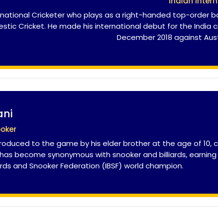
Indian Intern
national Cricketer who plays as a right-handed top-order ba
tic Cricket. He made his international debut for the India 
December 2018 against Aust
ani
ooker
troduced to the game by his elder brother at the age of 10, cl
e has become synonymous with snooker and billiards, earning 
liards and Snooker Federation (IBSF) world champion.