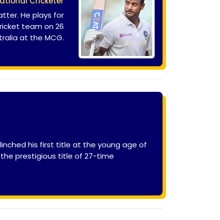
ational Cricketer
tter. He plays for
cricket team on 26
ralia at the MCG.
inched his first title at the young age of
the prestigious title of 27-time