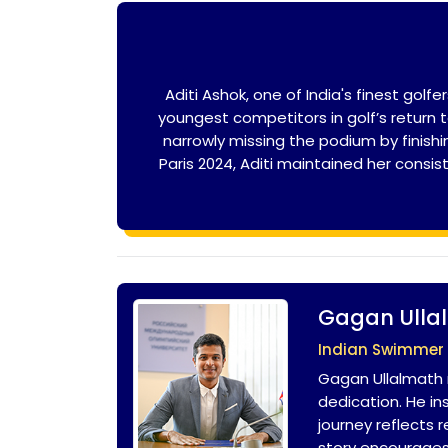
Aditi Ashok, one of India's finest go
youngest competitors in golf’s return 
narrowly missing the podium by finishi
Paris 2024, Aditi maintained her consi
Gagan Ulla
Indian Swimmer
Gagan Ullalmath 
dedication. He i
journey reflects 
story encourages