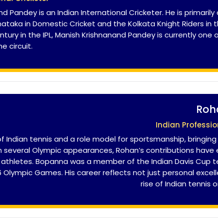
d Pandey is an Indian International Cricketer. He is primar
ataka in Domestic Cricket and the Kolkata Knight Riders in th
entury in the IPL, Manish Krishnanand Pandey is currently one
e circuit.
Roh
Indian Professio
Indian tennis and a role model for sportsmanship, bringing
th several Olympic appearances, Rohan’s contributions hav
an athletes. Bopanna was a member of the Indian Davis Cup 
Olympic Games. His career reflects not just personal excel
rise of Indian tennis