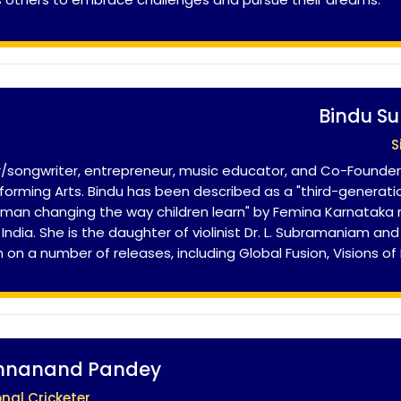
Bindu S
S
/songwriter, entrepreneur, music educator, and Co-Founde
rming Arts. Bindu has been described as a "third-generatio
oman changing the way children learn" by Femina Karnataka
ndia. She is the daughter of violinist Dr. L. Subramaniam an
m on a number of releases, including Global Fusion, Visions of
shnanand Pandey
onal Cricketer