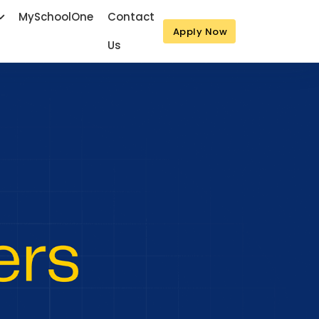
MySchoolOne
Contact
Apply Now
Us