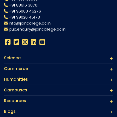
+91 88616 30701
+91 96060 45276
+91 99026 45173
info@jaincollege.ac.in
puc.enquiry@jaincollege.ac.in
Science
Commerce
Humanities
Campuses
Resources
Blogs