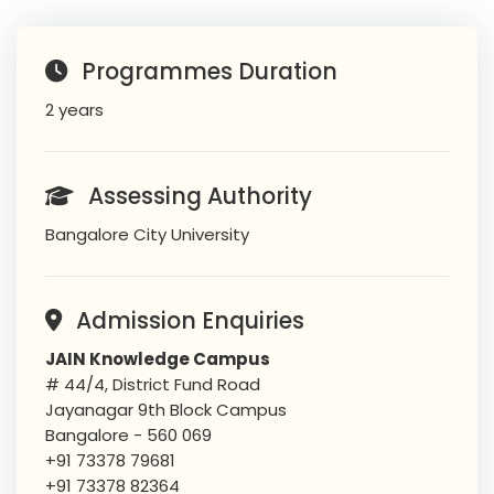
Programmes Duration
2 years
Assessing Authority
Bangalore City University
Admission Enquiries
JAIN Knowledge Campus
# 44/4, District Fund Road
Jayanagar 9th Block Campus
Bangalore - 560 069
+91 73378 79681
+91 73378 82364