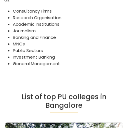
Consultancy Firms
Research Organisation
Academic Institutions
Journalism
Banking and Finance
MNCs
Public Sectors
Investment Banking
General Management
List of top PU colleges in
Bangalore