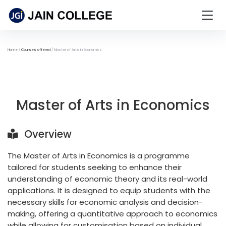
Home
Courses offered
Master of Arts in Economics
Master of Arts in Economics
Overview
The Master of Arts in Economics is a programme
tailored for students seeking to enhance their
understanding of economic theory and its real-world
applications. It is designed to equip students with the
necessary skills for economic analysis and decision-
making, offering a quantitative approach to economics
while allowing for customisation based on individual