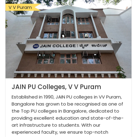
V V Puram
JAIN PU Colleges, V V Puram
Established in 1990, JAIN PU colleges in VV Puram,
Bangalore has grown to be recognised as one of
the Top PU colleges in Bangalore, dedicated to
providing excellent education and state-of-the-
art infrastructure to students. With our
experienced faculty, we ensure top-notch