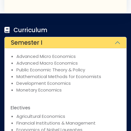
Curriculum
Semester I
Advanced Micro Economics
Advanced Macro Economics
Public Economic Theory & Policy
Mathematical Methods for Economists
Development Economics
Monetary Economics
Electives
Agricultural Economics
Financial Institutions & Management
Economics of Nobel Laureates