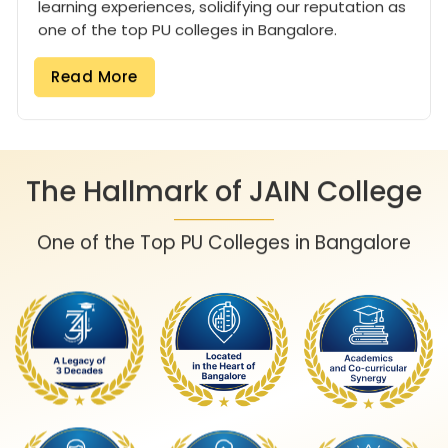
learning experiences, solidifying our reputation as
one of the top PU colleges in Bangalore.
Read More
The Hallmark of JAIN College
One of the Top PU Colleges in Bangalore