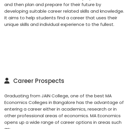
and then plan and prepare for their future by
developing suitable career related skills and knowledge.
It aims to help students find a career that uses their
unique skills and individual experience to the fullest.
Career Prospects
Graduating from JAIN College, one of the best MA
Economics Colleges in Bangalore has the advantage of
entering a career either in academics, research or in
other professional areas of economics. MA Economics
opens up a wide range of career options in areas such
as: