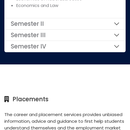
Economics and Law
Semester II
Semester III
Semester IV
Placements
The career and placement services provides unbiased
information, advice and guidance to first help students
understand themselves and the employment market