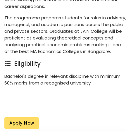
career aspirations.
The programme prepares students for roles in advisory,
managerial, and academic positions across the public
and private sectors. Graduates at JAIN College will be
proficient at evaluating theoretical concepts and
analysing practical economic problems making it one
of the best MA Economics Colleges in Bangalore.
Eligibility
Bachelor's degree in relevant discipline with minimum
60% marks from a recognised university
Apply Now