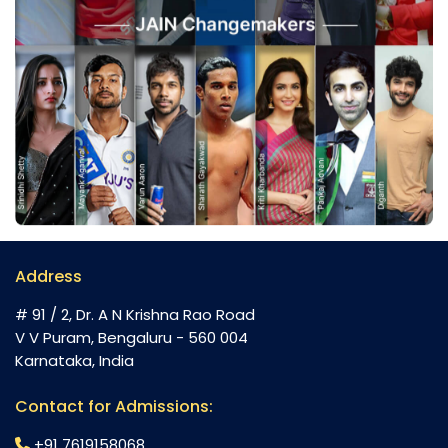
Address
# 91 / 2, Dr. A N Krishna Rao Road
V V Puram, Bengaluru - 560 004
Karnataka, India
Contact for Admissions:
+91 7619158068