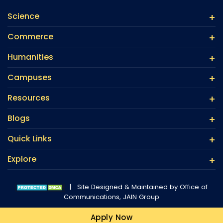
Science
Commerce
Humanities
Campuses
Resources
Blogs
Quick Links
Explore
|
Site Designed & Maintained by Office of
Communications,
JAIN Group
Apply Now