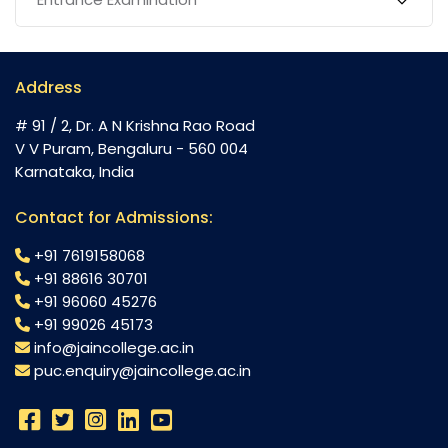
Address
# 91 / 2, Dr. A N Krishna Rao Road
V V Puram, Bengaluru - 560 004
Karnataka, India
Contact for Admissions:
+91 7619158068
+91 88616 30701
+91 96060 45276
+91 99026 45173
info@jaincollege.ac.in
puc.enquiry@jaincollege.ac.in