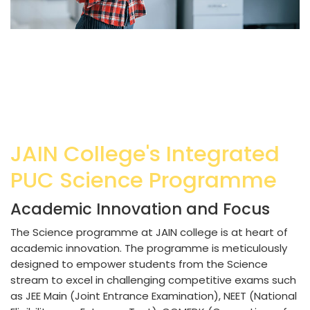
JAIN College's Integrated
PUC Science Programme
Academic Innovation and Focus
The Science programme at JAIN college is at heart of
academic innovation. The programme is meticulously
designed to empower students from the Science
stream to excel in challenging competitive exams such
as JEE Main (Joint Entrance Examination), NEET (National