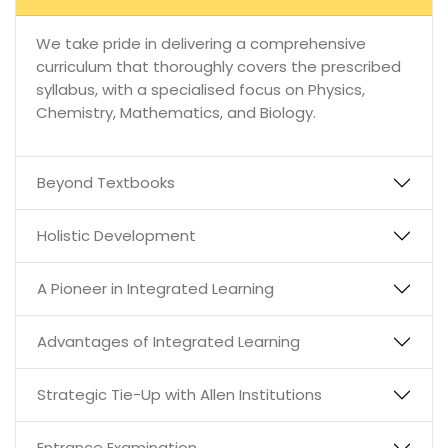
We take pride in delivering a comprehensive
curriculum that thoroughly covers the prescribed
syllabus, with a specialised focus on Physics,
Chemistry, Mathematics, and Biology.
Beyond Textbooks
Holistic Development
A Pioneer in Integrated Learning
Advantages of Integrated Learning
Strategic Tie-Up with Allen Institutions
Entrance Examination