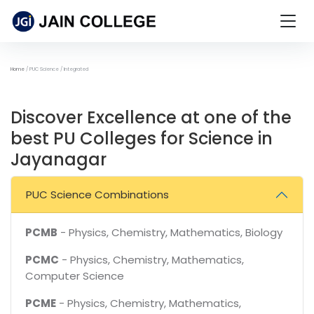
Home
PUC Science / Integrated
Discover Excellence at one of the
best PU Colleges for Science in
Jayanagar
PUC Science Combinations
PCMB
- Physics, Chemistry, Mathematics, Biology
PCMC
- Physics, Chemistry, Mathematics,
Computer Science
PCME
- Physics, Chemistry, Mathematics,