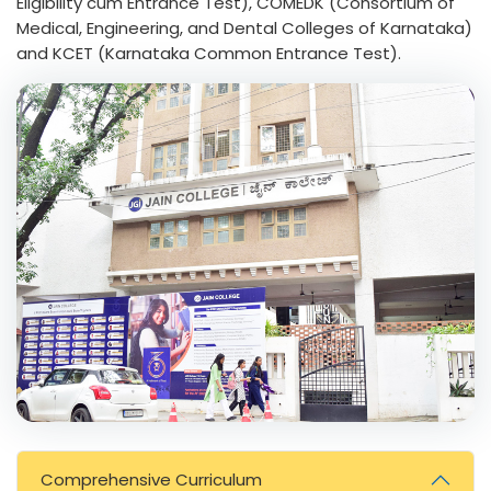
Eligibility cum Entrance Test), COMEDK (Consortium of
Medical, Engineering, and Dental Colleges of Karnataka)
and KCET (Karnataka Common Entrance Test).
Comprehensive Curriculum