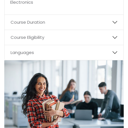
Electronics
Course Duration
Course Eligibility
Languages