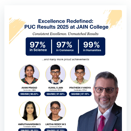
Blogs
All
College News and Updates
Student Life / Student Stori
College News and Updates
««
«
»
»»
Go