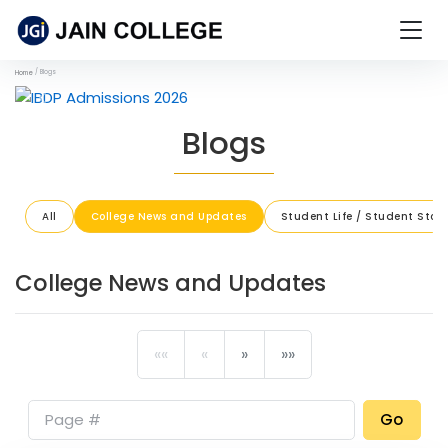
Blogs
Home
Previous
Next