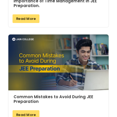
Importance of Time Management in JEE
Preparation.
Read More
Common Mistakes to Avoid During JEE
Preparation
Read More