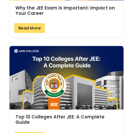
Why the JEE Exam Is Important: Impact on
Your Career
Read More
Top 10 Colleges After JEE: A Complete
Guide