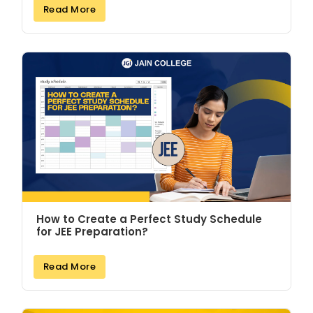
Read More
How to Create a Perfect Study Schedule
for JEE Preparation?
Read More