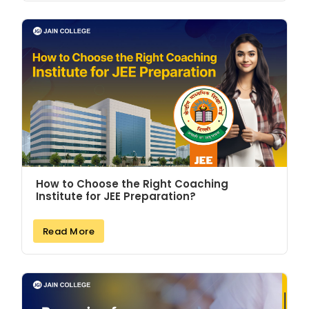
How to Choose the Right Coaching
Institute for JEE Preparation?
Read More