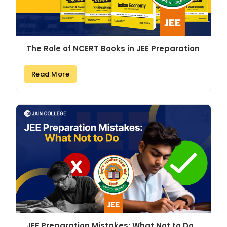
The Role of NCERT Books in JEE Preparation
Read More
JEE Preparation Mistakes: What Not to Do