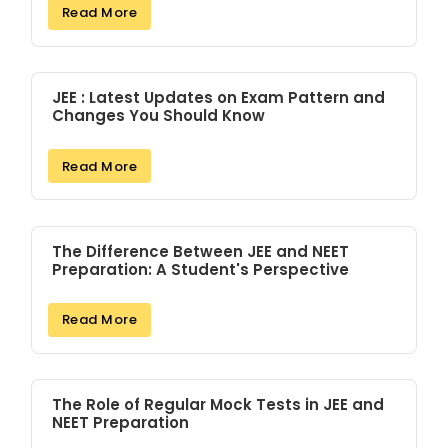
Read More
JEE : Latest Updates on Exam Pattern and
Changes You Should Know
Read More
The Difference Between JEE and NEET
Preparation: A Student's Perspective
Read More
The Role of Regular Mock Tests in JEE and
NEET Preparation