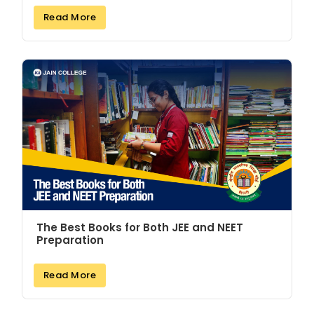
Read More
The Best Books for Both JEE and NEET
Preparation
Read More