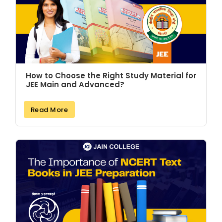
How to Choose the Right Study Material for
JEE Main and Advanced?
Read More