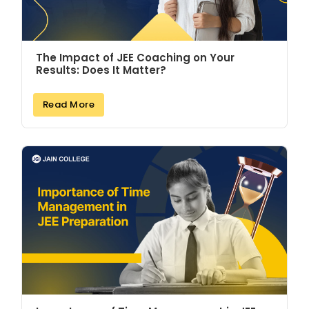
The Impact of JEE Coaching on Your
Results: Does It Matter?
Read More