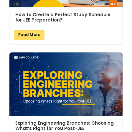
How to Create a Perfect Study Schedule
for JEE Preparation?
Read More
Exploring Engineering Branches: Choosing
What’s Right for You Post-JEE