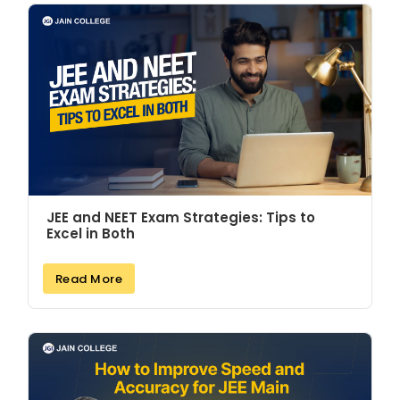
JEE and NEET Exam Strategies: Tips to
Excel in Both
Read More