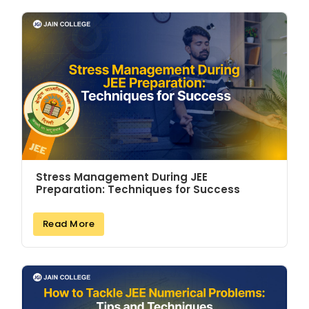
Stress Management During JEE
Preparation: Techniques for Success
Read More