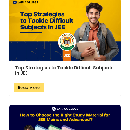
Top Strategies to Tackle Difficult Subjects
in JEE
Read More