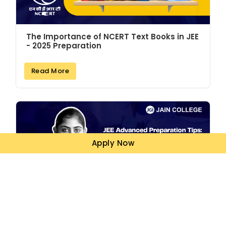
The Importance of NCERT Text Books in JEE
- 2025 Preparation
Read More
Apply Now
JEE Advanced Preparation Tips: How to