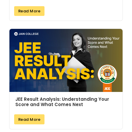
Read More
JEE Result Analysis: Understanding Your
Score and What Comes Next
Read More