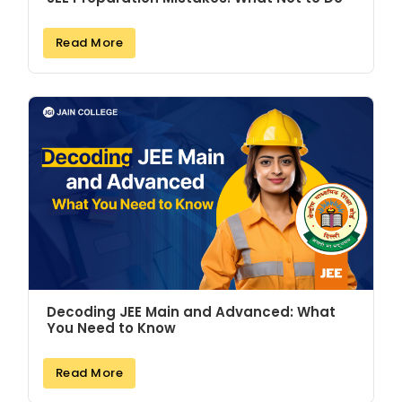
Read More
Decoding JEE Main and Advanced: What
You Need to Know
Read More