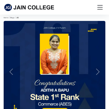
Home
Blogs
JEE
Previous
Next