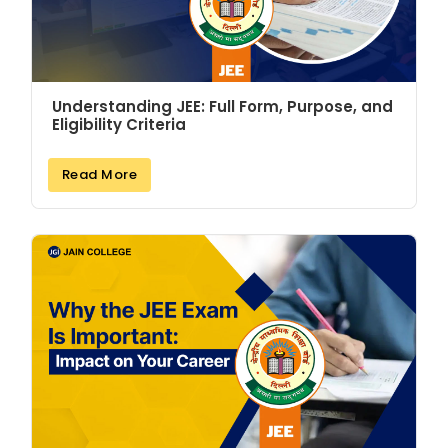
Understanding JEE: Full Form, Purpose, and
Eligibility Criteria
Read More