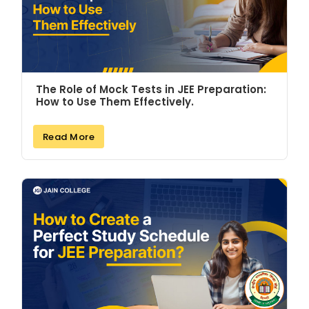
The Role of Mock Tests in JEE Preparation:
How to Use Them Effectively.
Read More