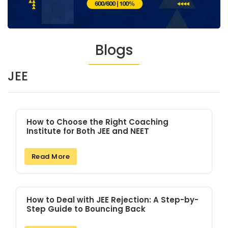
Blogs
JEE
How to Choose the Right Coaching
Institute for Both JEE and NEET
Read More
How to Deal with JEE Rejection: A Step-by-
Step Guide to Bouncing Back