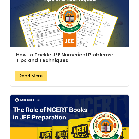
How to Tackle JEE Numerical Problems:
Tips and Techniques
Read More