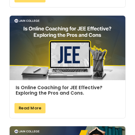
Is Online Coaching for JEE Effective?
Exploring the Pros and Cons.
Read More