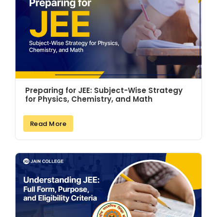
Preparing for JEE: Subject-Wise Strategy
for Physics, Chemistry, and Math
Read More