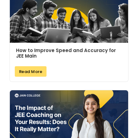
How to Improve Speed and Accuracy for
JEE Main
Read More