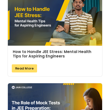
How to Handle JEE Stress: Mental Health
Tips for Aspiring Engineers
Read More