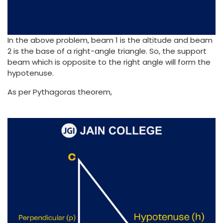
In the above problem, beam 1 is the altitude and beam
2 is the base of a right-angle triangle. So, the support
beam which is opposite to the right angle will form the
hypotenuse.
As per Pythagoras theorem,