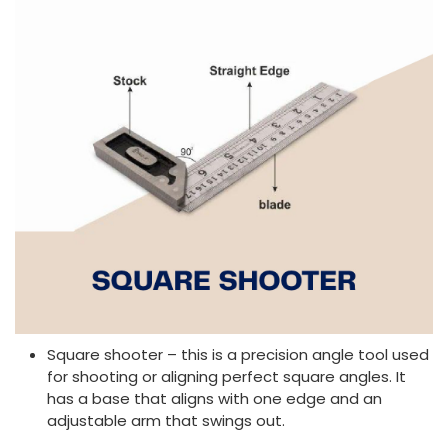
Square shooter – this is a precision angle tool used
for shooting or aligning perfect square angles. It
has a base that aligns with one edge and an
adjustable arm that swings out.