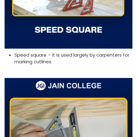
Speed square – it is used largely by carpenters for
marking cutlines.