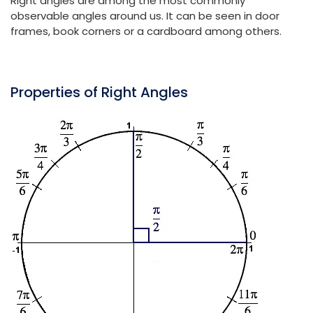
Right angles are among the most commonly
observable angles around us. It can be seen in door
frames, book corners or a cardboard among others.
Properties of Right Angles