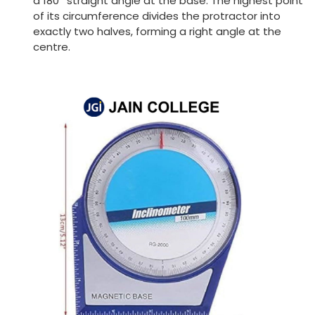
a 180
straight angle at the base. The highest point
of its circumference divides the protractor into
exactly two halves, forming a right angle at the
centre.