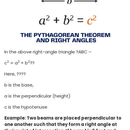
In the above right-angle triangle ?ABC –
2
2
2
c
= a
+ b
??
Here, ????
b is the base,
a is the perpendicular (height)
c is the hypotenuse
Example: Two beams are placed perpendicular to
one another such that they form a right angle at