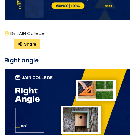
By JAIN College
Share
Right angle