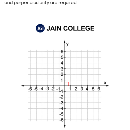
and perpendicularity are required.