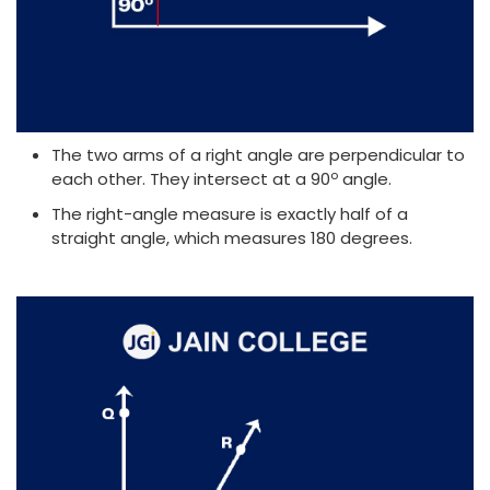
The two arms of a right angle are perpendicular to
o
each other. They intersect at a 90
angle.
The right-angle measure is exactly half of a
straight angle, which measures 180 degrees.