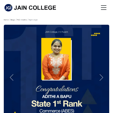
Home
Blogs
PUC-maths
Right angle
Previous
Next