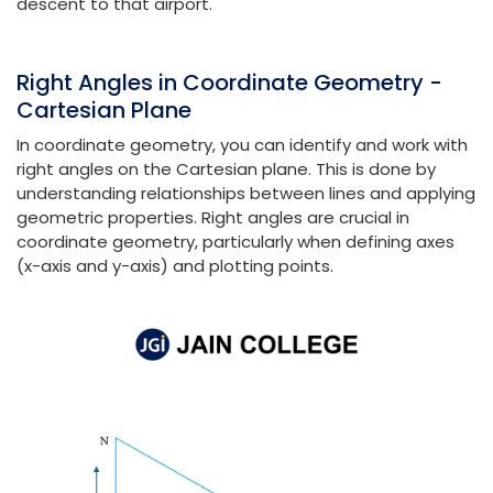
descent to that airport.
Right Angles in Coordinate Geometry -
Cartesian Plane
In coordinate geometry, you can identify and work with
right angles on the Cartesian plane. This is done by
understanding relationships between lines and applying
geometric properties. Right angles are crucial in
coordinate geometry, particularly when defining axes
(x-axis and y-axis) and plotting points.