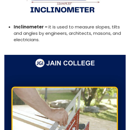
Inclinometer –
it is used to measure slopes, tilts
and angles by engineers, architects, masons, and
electricians.