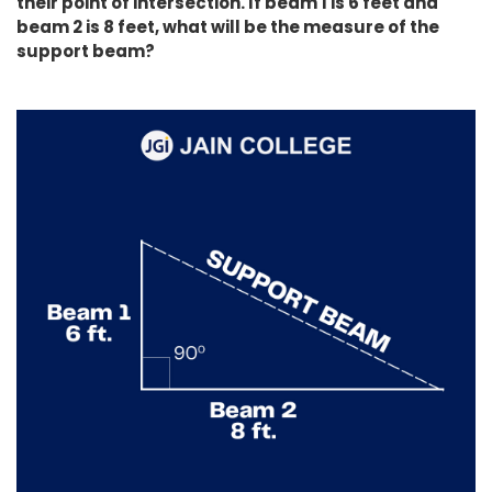
their point of intersection. If beam 1 is 6 feet and
beam 2 is 8 feet, what will be the measure of the
support beam?