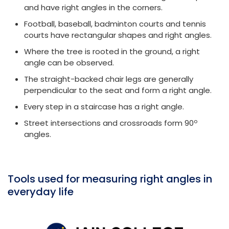
and have right angles in the corners.
Football, baseball, badminton courts and tennis
courts have rectangular shapes and right angles.
Where the tree is rooted in the ground, a right
angle can be observed.
The straight-backed chair legs are generally
perpendicular to the seat and form a right angle.
Every step in a staircase has a right angle.
o
Street intersections and crossroads form 90
angles.
Tools used for measuring right angles in
everyday life