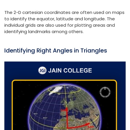
The 2-D cartesian coordinates are often used on maps
to identify the equator, latitude and longitude. The
individual grids are also used for plotting areas and
identifying landmarks among others.
Identifying Right Angles in Triangles