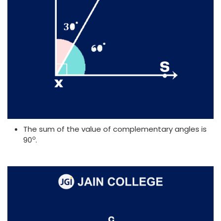
The sum of the value of complementary angles is
o
90
.