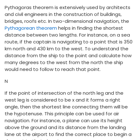
Pythagoras theorem is extensively used by architects
and civil engineers in the construction of buildings,
bridges, roofs etc. In two-dimensional navigation, the
Pythagorean theorem
helps in finding the shortest
distance between two lengths. For instance, on a sea
route, if the captain is navigating to a point that is 350
km north and 430 km to the west. To understand the
distance from the ship to the point and calculate how
many degrees to the west from the north the ship
would need to follow to reach that point.
N
If the point of intersection of the north leg and the
west leg is considered to be x and it forms a right
angle, then the shortest line connecting them will be
the hypotenuse. This principle can be used for air
navigation. For instance, a plane can use its height
above the ground and its distance from the landing
lane at the airport to find the correct place to begin a