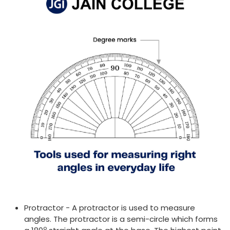
Protractor - A protractor is used to measure
angles. The protractor is a semi-circle which forms
o