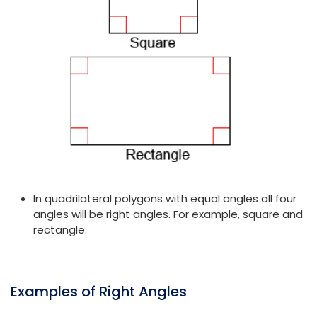
In quadrilateral polygons with equal angles all four
angles will be right angles. For example, square and
rectangle.
Examples of Right Angles