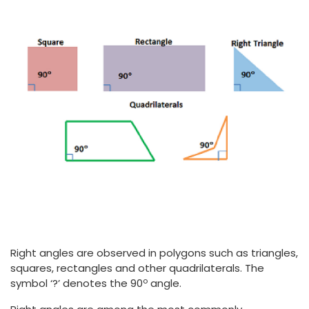
Right angles are observed in polygons such as triangles,
squares, rectangles and other quadrilaterals. The
o
symbol ‘?’ denotes the 90
angle.