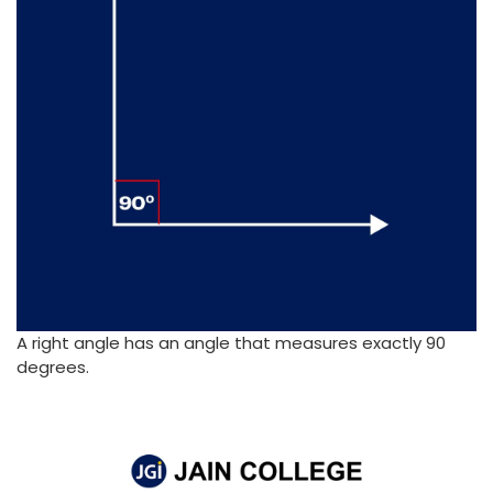
A right angle has an angle that measures exactly 90
degrees.