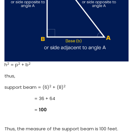
2
2
2
h
= p
+ b
thus,
2
2
support beam = (6)
+ (8)
= 36 + 64
=
100
Thus, the measure of the support beam is 100 feet.