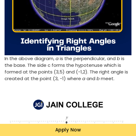
In the above diagram,
a
is the perpendicular, and
b
is
the base. The side c forms the hypotenuse which is
formed at the points (3,5) and (-1,2). The right angle is
created at the point (3, -1) where
a
and
b
meet.
Apply Now