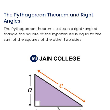
The Pythagorean Theorem and Right
Angles
The Pythagorean theorem states in a right-angled
triangle the square of the hypotenuse is equal to the
sum of the squares of the other two sides.