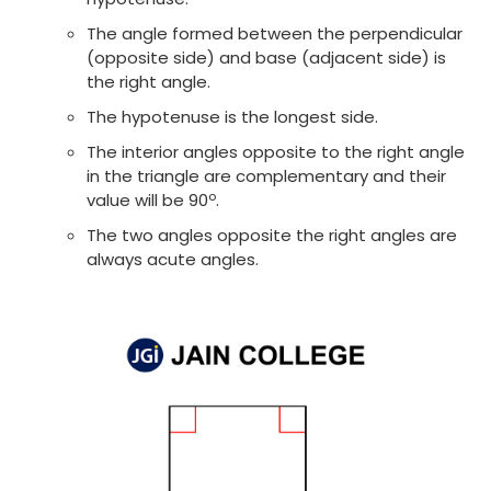
The angle formed between the perpendicular
(opposite side) and base (adjacent side) is
the right angle.
The hypotenuse is the longest side.
The interior angles opposite to the right angle
in the triangle are complementary and their
o
value will be 90
.
The two angles opposite the right angles are
always acute angles.