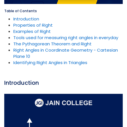
Table of Contents
Introduction
Properties of Right
Examples of Right
Tools used for measuring right angles in everyday
The Pythagorean Theorem and Right
Right Angles in Coordinate Geometry - Cartesian
Plane 10
Identifying Right Angles in Triangles
Introduction