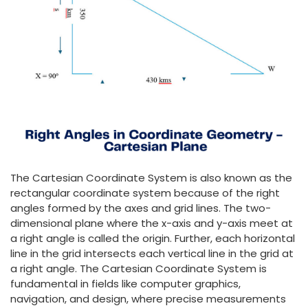
The Cartesian Coordinate System is also known as the
rectangular coordinate system because of the right
angles formed by the axes and grid lines. The two-
dimensional plane where the x-axis and y-axis meet at
a right angle is called the origin. Further, each horizontal
line in the grid intersects each vertical line in the grid at
a right angle. The Cartesian Coordinate System is
fundamental in fields like computer graphics,
navigation, and design, where precise measurements