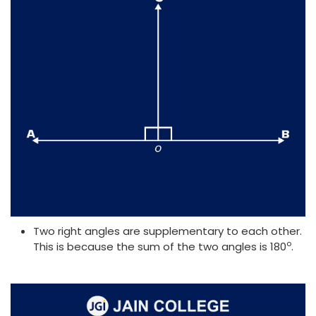
Two right angles are supplementary to each other.
o
This is because the sum of the two angles is 180
.