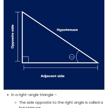
In a right-angle triangle –
The side opposite to the right angle is called a
hypotenuse.