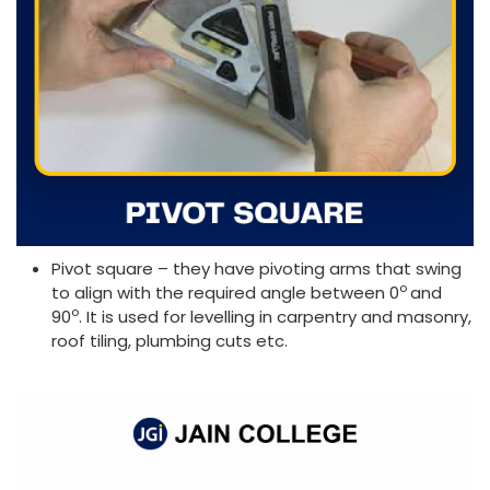
Pivot square – they have pivoting arms that swing
o
to align with the required angle between 0
and
o
90
. It is used for levelling in carpentry and masonry,
roof tiling, plumbing cuts etc.