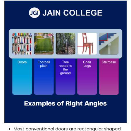
Most conventional doors are rectangular shaped