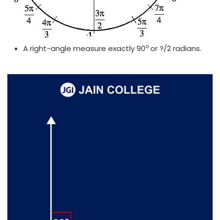
o
A right-angle measure exactly 90
or ?/2 radians.