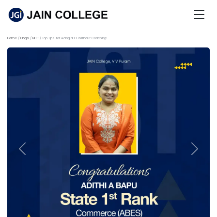
Home
Blogs
NEET
Top Tips for Acing NEET Without Coaching!
Previous
Next