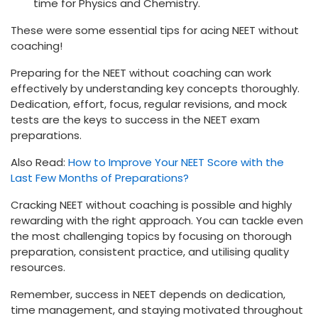
time for Physics and Chemistry.
These were some essential tips for acing NEET without
coaching!
Preparing for the NEET without coaching can work
effectively by understanding key concepts thoroughly.
Dedication, effort, focus, regular revisions, and mock
tests are the keys to success in the NEET exam
preparations.
Also Read:
How to Improve Your NEET Score with the
Last Few Months of Preparations?
Cracking NEET without coaching is possible and highly
rewarding with the right approach. You can tackle even
the most challenging topics by focusing on thorough
preparation, consistent practice, and utilising quality
resources.
Remember, success in NEET depends on dedication,
time management, and staying motivated throughout