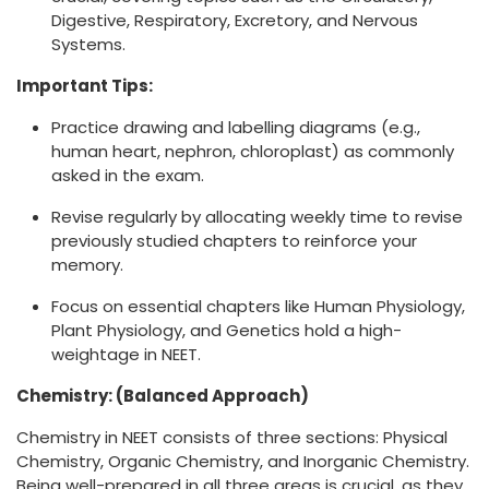
Digestive, Respiratory, Excretory, and Nervous
Systems.
Important Tips:
Practice drawing and labelling diagrams (e.g.,
human heart, nephron, chloroplast) as commonly
asked in the exam.
Revise regularly by allocating weekly time to revise
previously studied chapters to reinforce your
memory.
Focus on essential chapters like Human Physiology,
Plant Physiology, and Genetics hold a high-
weightage in NEET.
Chemistry: (Balanced Approach)
Chemistry in NEET consists of three sections: Physical
Chemistry, Organic Chemistry, and Inorganic Chemistry.
Being well-prepared in all three areas is crucial, as they