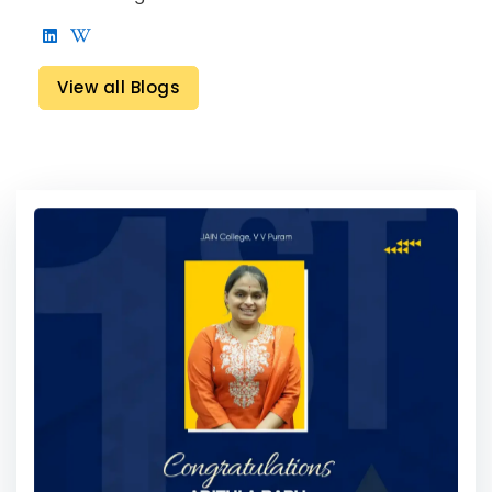
View all Blogs