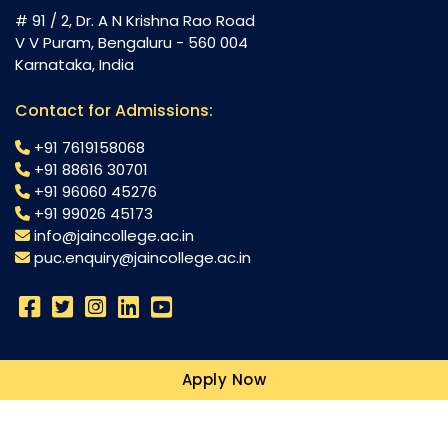
# 91 / 2, Dr. A N Krishna Rao Road
V V Puram, Bengaluru - 560 004
Karnataka, India
Contact for Admissions:
+91 7619158068
+91 88616 30701
+91 96060 45276
+91 99026 45173
info@jaincollege.ac.in
puc.enquiry@jaincollege.ac.in
Science
Apply Now
Commerce