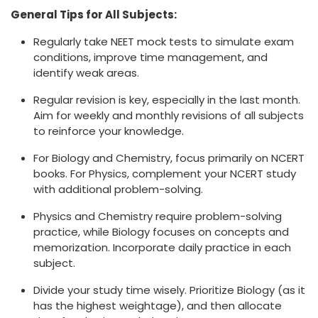
General Tips for All Subjects:
Regularly take NEET mock tests to simulate exam
conditions, improve time management, and
identify weak areas.
Regular revision is key, especially in the last month.
Aim for weekly and monthly revisions of all subjects
to reinforce your knowledge.
For Biology and Chemistry, focus primarily on NCERT
books. For Physics, complement your NCERT study
with additional problem-solving.
Physics and Chemistry require problem-solving
practice, while Biology focuses on concepts and
memorization. Incorporate daily practice in each
subject.
Divide your study time wisely. Prioritize Biology (as it
has the highest weightage), and then allocate