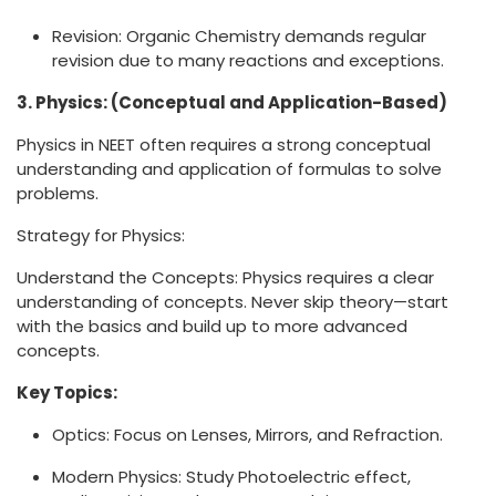
Revision: Organic Chemistry demands regular
revision due to many reactions and exceptions.
3. Physics: (Conceptual and Application-Based)
Physics in NEET often requires a strong conceptual
understanding and application of formulas to solve
problems.
Strategy for Physics:
Understand the Concepts: Physics requires a clear
understanding of concepts. Never skip theory—start
with the basics and build up to more advanced
concepts.
Key Topics:
Optics: Focus on Lenses, Mirrors, and Refraction.
Modern Physics: Study Photoelectric effect,