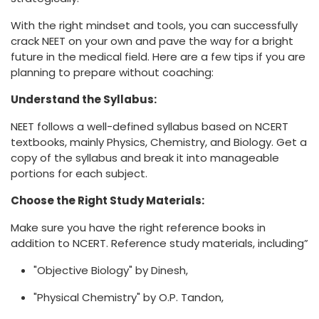
With the right mindset and tools, you can successfully
crack NEET on your own and pave the way for a bright
future in the medical field. Here are a few tips if you are
planning to prepare without coaching:
Understand the Syllabus:
NEET follows a well-defined syllabus based on NCERT
textbooks, mainly Physics, Chemistry, and Biology. Get a
copy of the syllabus and break it into manageable
portions for each subject.
Choose the Right Study Materials:
Make sure you have the right reference books in
addition to NCERT. Reference study materials, including”
"Objective Biology" by Dinesh,
"Physical Chemistry" by O.P. Tandon,