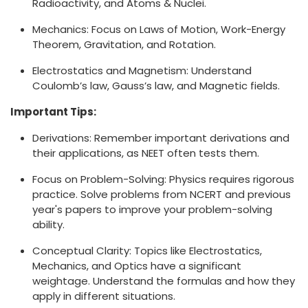
Radioactivity, and Atoms & Nuclei.
Mechanics: Focus on Laws of Motion, Work-Energy
Theorem, Gravitation, and Rotation.
Electrostatics and Magnetism: Understand
Coulomb’s law, Gauss’s law, and Magnetic fields.
Important Tips:
Derivations: Remember important derivations and
their applications, as NEET often tests them.
Focus on Problem-Solving: Physics requires rigorous
practice. Solve problems from NCERT and previous
year's papers to improve your problem-solving
ability.
Conceptual Clarity: Topics like Electrostatics,
Mechanics, and Optics have a significant
weightage. Understand the formulas and how they
apply in different situations.