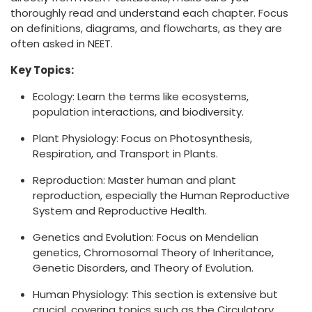
thoroughly read and understand each chapter. Focus
on definitions, diagrams, and flowcharts, as they are
often asked in NEET.
Key Topics:
Ecology: Learn the terms like ecosystems,
population interactions, and biodiversity.
Plant Physiology: Focus on Photosynthesis,
Respiration, and Transport in Plants.
Reproduction: Master human and plant
reproduction, especially the Human Reproductive
System and Reproductive Health.
Genetics and Evolution: Focus on Mendelian
genetics, Chromosomal Theory of Inheritance,
Genetic Disorders, and Theory of Evolution.
Human Physiology: This section is extensive but
crucial, covering topics such as the Circulatory,