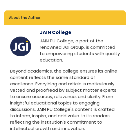
About the Author
JAIN College
JAIN PU College, a part of the
renowned JGI Group, is committed
to empowering students with quality
education.
Beyond academics, the college ensures its online
content reflects the same standard of
excellence. Every blog and article is meticulously
vetted and proofread by subject matter experts
to ensure accuracy, relevance, and clarity. From
insightful educational topics to engaging
discussions, JAIN PU College's content is crafted
to inform, inspire, and add value to its readers,
reflecting the institution's commitment to
intellectual growth and innovation.