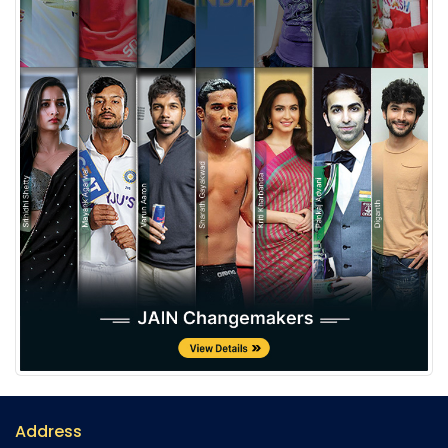
Address