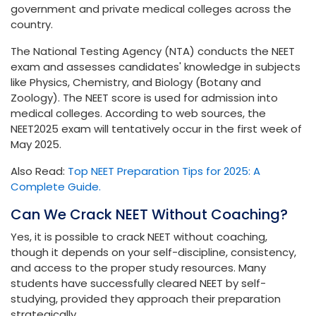
government and private medical colleges across the
country.
The National Testing Agency (NTA) conducts the NEET
exam and assesses candidates' knowledge in subjects
like Physics, Chemistry, and Biology (Botany and
Zoology). The NEET score is used for admission into
medical colleges. According to web sources, the
NEET2025 exam will tentatively occur in the first week of
May 2025.
Also Read:
Top NEET Preparation Tips for 2025: A
Complete Guide.
Can We Crack NEET Without Coaching?
Yes, it is possible to crack NEET without coaching,
though it depends on your self-discipline, consistency,
and access to the proper study resources. Many
students have successfully cleared NEET by self-
studying, provided they approach their preparation
strategically.