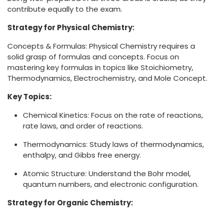
contribute equally to the exam.
Strategy for Physical Chemistry:
Concepts & Formulas: Physical Chemistry requires a
solid grasp of formulas and concepts. Focus on
mastering key formulas in topics like Stoichiometry,
Thermodynamics, Electrochemistry, and Mole Concept.
Key Topics:
Chemical Kinetics: Focus on the rate of reactions,
rate laws, and order of reactions.
Thermodynamics: Study laws of thermodynamics,
enthalpy, and Gibbs free energy.
Atomic Structure: Understand the Bohr model,
quantum numbers, and electronic configuration.
Strategy for Organic Chemistry: