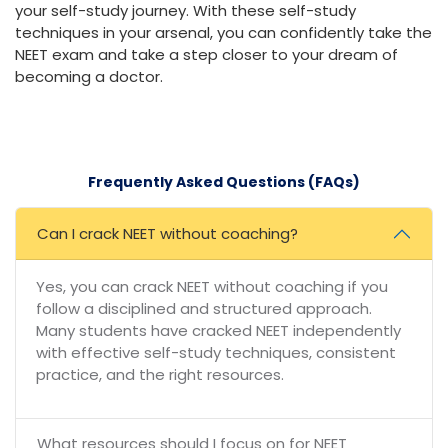
your self-study journey. With these self-study
techniques in your arsenal, you can confidently take the
NEET exam and take a step closer to your dream of
becoming a doctor.
Frequently Asked Questions (FAQs)
Can I crack NEET without coaching?
Yes, you can crack NEET without coaching if you
follow a disciplined and structured approach.
Many students have cracked NEET independently
with effective self-study techniques, consistent
practice, and the right resources.
What resources should I focus on for NEET