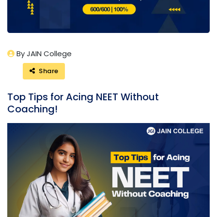
By JAIN College
Share
Top Tips for Acing NEET Without
Coaching!