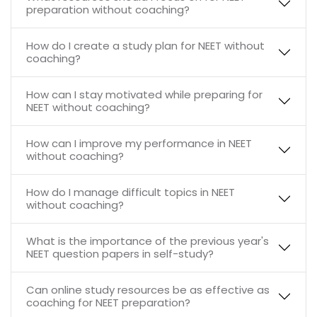
preparation without coaching?
How do I create a study plan for NEET without
coaching?
How can I stay motivated while preparing for
NEET without coaching?
How can I improve my performance in NEET
without coaching?
How do I manage difficult topics in NEET
without coaching?
What is the importance of the previous year's
NEET question papers in self-study?
Can online study resources be as effective as
coaching for NEET preparation?