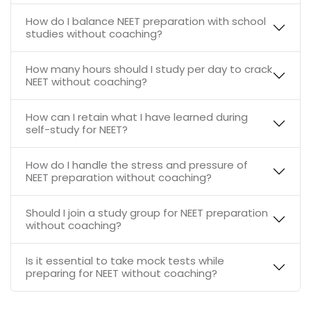
How do I balance NEET preparation with school
studies without coaching?
How many hours should I study per day to crack
NEET without coaching?
How can I retain what I have learned during
self-study for NEET?
How do I handle the stress and pressure of
NEET preparation without coaching?
Should I join a study group for NEET preparation
without coaching?
Is it essential to take mock tests while
preparing for NEET without coaching?