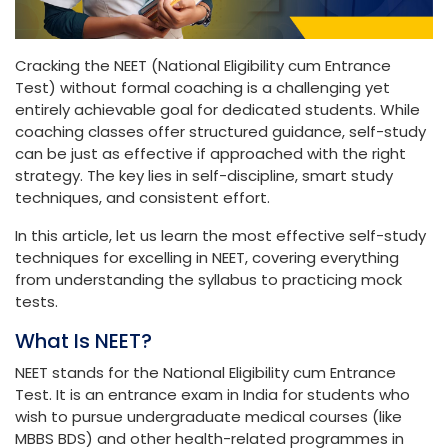
Cracking the NEET (National Eligibility cum Entrance
Test) without formal coaching is a challenging yet
entirely achievable goal for dedicated students. While
coaching classes offer structured guidance, self-study
can be just as effective if approached with the right
strategy. The key lies in self-discipline, smart study
techniques, and consistent effort.
In this article, let us learn the most effective self-study
techniques for excelling in NEET, covering everything
from understanding the syllabus to practicing mock
tests.
What Is NEET?
NEET stands for the National Eligibility cum Entrance
Test. It is an entrance exam in India for students who
wish to pursue undergraduate medical courses (like
MBBS BDS) and other health-related programmes in