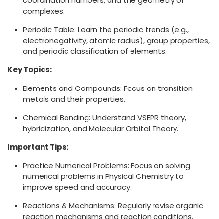
coordination numbers, and the geometry of
complexes.
Periodic Table: Learn the periodic trends (e.g.,
electronegativity, atomic radius), group properties,
and periodic classification of elements.
Key Topics:
Elements and Compounds: Focus on transition
metals and their properties.
Chemical Bonding: Understand VSEPR theory,
hybridization, and Molecular Orbital Theory.
Important Tips:
Practice Numerical Problems: Focus on solving
numerical problems in Physical Chemistry to
improve speed and accuracy.
Reactions & Mechanisms: Regularly revise organic
reaction mechanisms and reaction conditions.