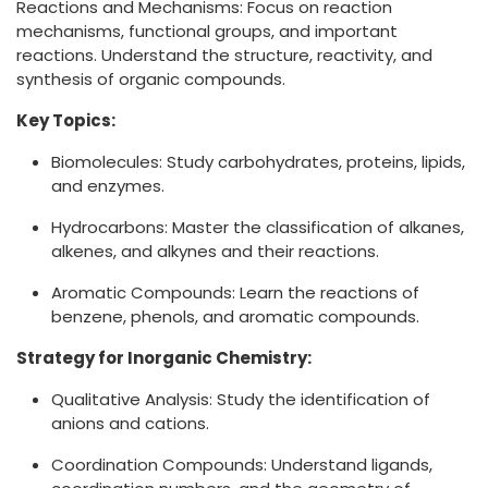
Reactions and Mechanisms: Focus on reaction
mechanisms, functional groups, and important
reactions. Understand the structure, reactivity, and
synthesis of organic compounds.
Key Topics:
Biomolecules: Study carbohydrates, proteins, lipids,
and enzymes.
Hydrocarbons: Master the classification of alkanes,
alkenes, and alkynes and their reactions.
Aromatic Compounds: Learn the reactions of
benzene, phenols, and aromatic compounds.
Strategy for Inorganic Chemistry:
Qualitative Analysis: Study the identification of
anions and cations.
Coordination Compounds: Understand ligands,