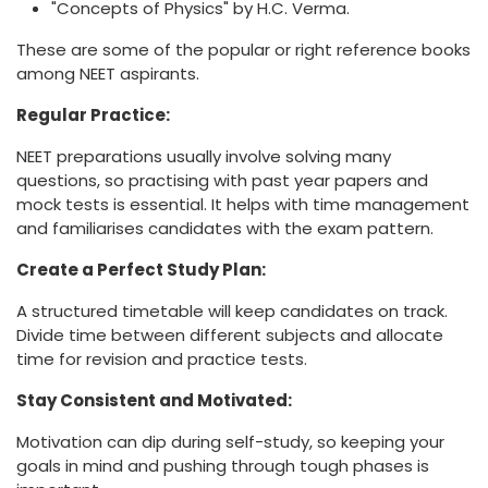
"Concepts of Physics" by H.C. Verma.
These are some of the popular or right reference books
among NEET aspirants.
Regular Practice:
NEET preparations usually involve solving many
questions, so practising with past year papers and
mock tests is essential. It helps with time management
and familiarises candidates with the exam pattern.
Create a Perfect Study Plan:
A structured timetable will keep candidates on track.
Divide time between different subjects and allocate
time for revision and practice tests.
Stay Consistent and Motivated:
Motivation can dip during self-study, so keeping your
goals in mind and pushing through tough phases is