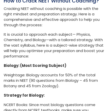
How to Crack NEET Without Coaching?
Cracking NEET without coaching is possible with the
right mindset and preparation strategy. Here is a
comprehensive and effective approach to help you
through the process:
It is crucial to approach each subject— Physics,
Chemistry, and Biology—with a tailored strategy. With
the vast syllabus, here is a subject-wise strategy that
will help you optimise your preparation and boost your
performance:
Biology: (Most Scoring Subject)
Weightage: Biology accounts for 50% of the total
marks in NEET (90 questions from Biology – 45 from
Botany and 45 from Zoology).
Strategy for Biology:
NCERT Books: Since most biology questions come
directly from NCERT textbooks, make sure you