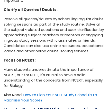
important.
Clarify all Queries / Doubts:
Resolve all queries/doubts by scheduling regular doubt-
solving sessions as part of the study routine. Solve all
the subject-related questions and seek clarification by
approaching subject teachers or mentors or engaging
in group study sessions with classmates or friends.
Candidates can also use online resources, educational
videos and other online doubt-solving services.
Focus on NCERT:
Many students underestimate the importance of
NCERT, but for NEET, it's crucial to have a solid
understanding of the concepts from NCERT, especially
for Biology.
Also Read:
How to Plan Your NEET Study Schedule to
Maximise Your Score?