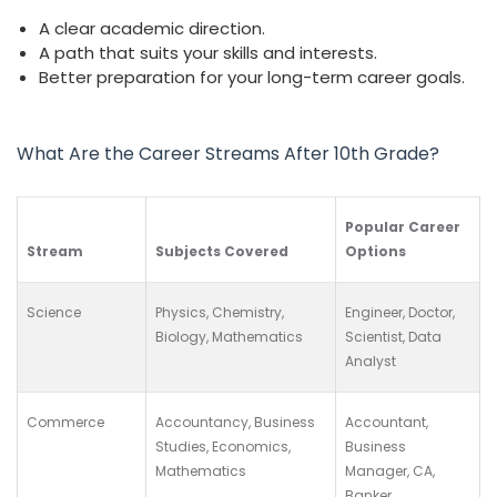
A clear academic direction.
A path that suits your skills and interests.
Better preparation for your long-term career goals.
What Are the Career Streams After 10th Grade?
Popular Career
Stream
Subjects Covered
Options
Science
Physics, Chemistry,
Engineer, Doctor,
Biology, Mathematics
Scientist, Data
Analyst
Commerce
Accountancy, Business
Accountant,
Studies, Economics,
Business
Mathematics
Manager, CA,
Banker