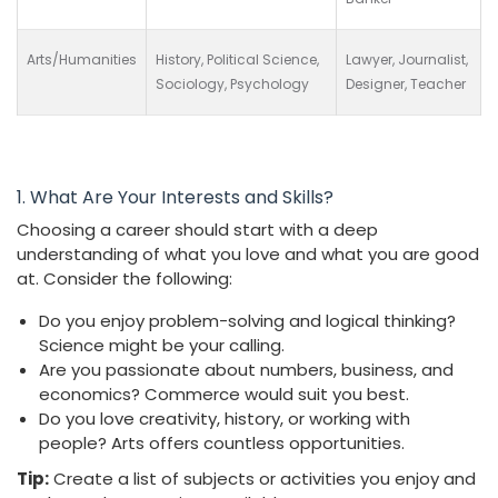
Arts/Humanities
History, Political Science,
Lawyer, Journalist,
Sociology, Psychology
Designer, Teacher
1. What Are Your Interests and Skills?
Choosing a career should start with a deep
understanding of what you love and what you are good
at. Consider the following:
Do you enjoy problem-solving and logical thinking?
Science might be your calling.
Are you passionate about numbers, business, and
economics? Commerce would suit you best.
Do you love creativity, history, or working with
people? Arts offers countless opportunities.
Tip:
Create a list of subjects or activities you enjoy and