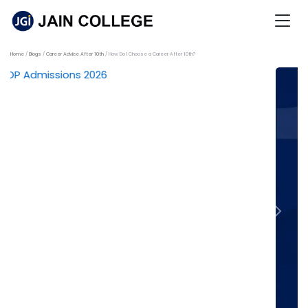
Home
Blogs
Career Advice After 10th
How Do I Choose a Career After 10th?
Previous
Next