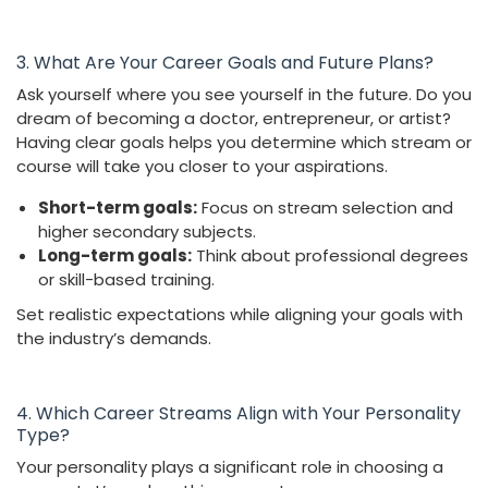
3. What Are Your Career Goals and Future Plans?
Ask yourself where you see yourself in the future. Do you
dream of becoming a doctor, entrepreneur, or artist?
Having clear goals helps you determine which stream or
course will take you closer to your aspirations.
Short-term goals:
Focus on stream selection and
higher secondary subjects.
Long-term goals:
Think about professional degrees
or skill-based training.
Set realistic expectations while aligning your goals with
the industry’s demands.
4. Which Career Streams Align with Your Personality
Type?
Your personality plays a significant role in choosing a