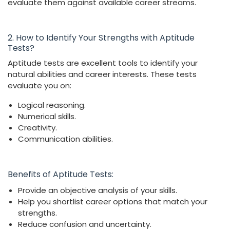
evaluate them against available career streams.
2. How to Identify Your Strengths with Aptitude
Tests?
Aptitude tests are excellent tools to identify your
natural abilities and career interests. These tests
evaluate you on:
Logical reasoning.
Numerical skills.
Creativity.
Communication abilities.
Benefits of Aptitude Tests:
Provide an objective analysis of your skills.
Help you shortlist career options that match your
strengths.
Reduce confusion and uncertainty.