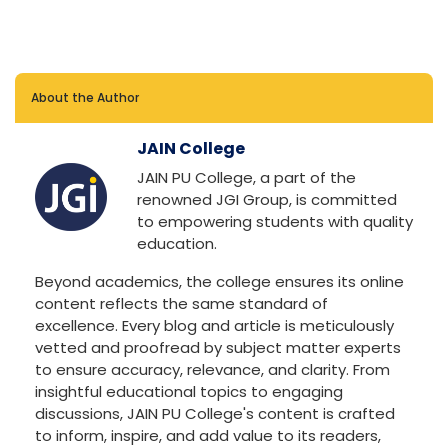
About the Author
JAIN College
JAIN PU College, a part of the
renowned JGI Group, is committed
to empowering students with quality
education.
Beyond academics, the college ensures its online
content reflects the same standard of
excellence. Every blog and article is meticulously
vetted and proofread by subject matter experts
to ensure accuracy, relevance, and clarity. From
insightful educational topics to engaging
discussions, JAIN PU College's content is crafted
to inform, inspire, and add value to its readers,