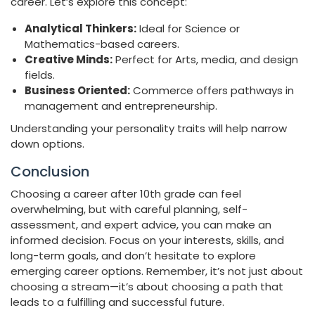
career. Let’s explore this concept:
Analytical Thinkers:
Ideal for Science or
Mathematics-based careers.
Creative Minds:
Perfect for Arts, media, and design
fields.
Business Oriented:
Commerce offers pathways in
management and entrepreneurship.
Understanding your personality traits will help narrow
down options.
Conclusion
Choosing a career after 10th grade can feel
overwhelming, but with careful planning, self-
assessment, and expert advice, you can make an
informed decision. Focus on your interests, skills, and
long-term goals, and don’t hesitate to explore
emerging career options. Remember, it’s not just about
choosing a stream—it’s about choosing a path that
leads to a fulfilling and successful future.