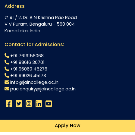
Address
# 91 / 2, Dr. A N Krishna Rao Road
V V Puram, Bengaluru - 560 004
Karnataka, India
Contact for Admissions:
+91 7619158068
+91 88616 30701
+91 96060 45276
+91 99026 45173
info@jaincollege.ac.in
puc.enquiry@jaincollege.ac.in
Science
Apply Now
Commerce