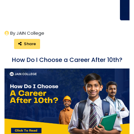
By JAIN College
Share
How Do I Choose a Career After 10th?