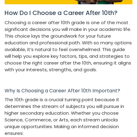
How Do I Choose a Career After 10th?
Choosing a career after 10th grade is one of the most
significant decisions you will make in your academic life.
This choice lays the groundwork for your future
education and professional path. With so many options
available, it’s natural to feel overwhelmed. This guide
will help you explore key factors, tips, and strategies to
choose the right career after the 10th, ensuring it aligns
with your interests, strengths, and goals.
Why Is Choosing a Career After 10th Important?
The 10th grade is a crucial turning point because it
determines the stream of subjects you will pursue in
higher secondary education. Whether you choose
Science, Commerce, or Arts, each stream unlocks
unique opportunities. Making an informed decision
ensures: