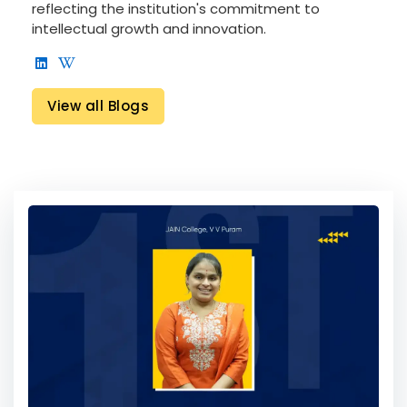
reflecting the institution's commitment to
intellectual growth and innovation.
View all Blogs