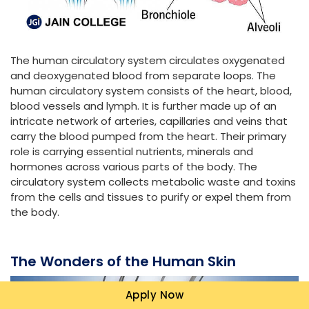
The human circulatory system circulates oxygenated
and deoxygenated blood from separate loops. The
human circulatory system consists of the heart, blood,
blood vessels and lymph. It is further made up of an
intricate network of arteries, capillaries and veins that
carry the blood pumped from the heart. Their primary
role is carrying essential nutrients, minerals and
hormones across various parts of the body. The
circulatory system collects metabolic waste and toxins
from the cells and tissues to purify or expel them from
the body.
The Wonders of the Human Skin
Apply Now