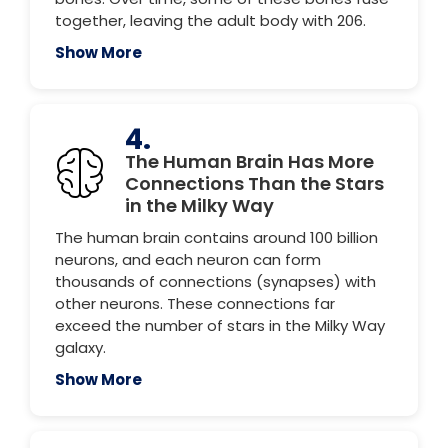
together, leaving the adult body with 206.
Show More
4.
The Human Brain Has More
Connections Than the Stars
in the Milky Way
The human brain contains around 100 billion
neurons, and each neuron can form
thousands of connections (synapses) with
other neurons. These connections far
exceed the number of stars in the Milky Way
galaxy.
Show More