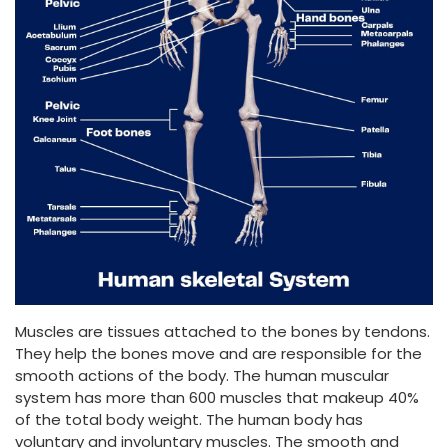
Muscles are tissues attached to the bones by tendons.
They help the bones move and are responsible for the
smooth actions of the body. The human muscular
system has more than 600 muscles that makeup 40%
of the total body weight. The human body has
voluntary and involuntary muscles. The smooth and