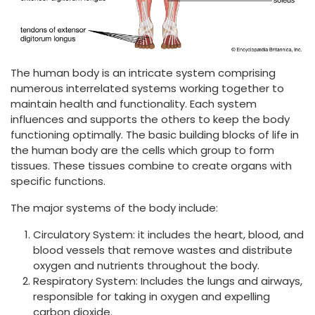
The human body is an intricate system comprising
numerous interrelated systems working together to
maintain health and functionality. Each system
influences and supports the others to keep the body
functioning optimally. The basic building blocks of life in
the human body are the cells which group to form
tissues. These tissues combine to create organs with
specific functions.
The major systems of the body include:
Circulatory System: it includes the heart, blood, and
blood vessels that remove wastes and distribute
oxygen and nutrients throughout the body.
Respiratory System: Includes the lungs and airways,
responsible for taking in oxygen and expelling
carbon dioxide.