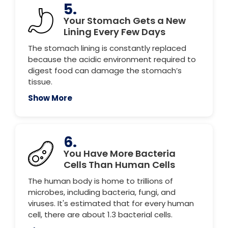
5.
Your Stomach Gets a New
Lining Every Few Days
The stomach lining is constantly replaced
because the acidic environment required to
digest food can damage the stomach’s
tissue.
Show More
6.
You Have More Bacteria
Cells Than Human Cells
The human body is home to trillions of
microbes, including bacteria, fungi, and
viruses. It's estimated that for every human
cell, there are about 1.3 bacterial cells.