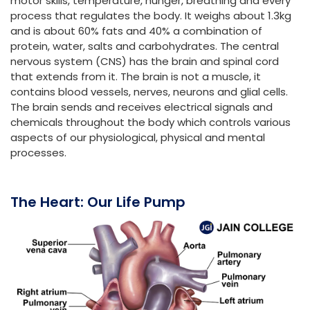
motor skills, temperature, hunger, breathing and every
process that regulates the body. It weighs about 1.3kg
and is about 60% fats and 40% a combination of
protein, water, salts and carbohydrates. The central
nervous system (CNS) has the brain and spinal cord
that extends from it. The brain is not a muscle, it
contains blood vessels, nerves, neurons and glial cells.
The brain sends and receives electrical signals and
chemicals throughout the body which controls various
aspects of our physiological, physical and mental
processes.
The Heart: Our Life Pump