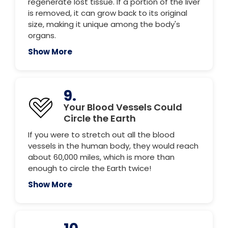
regenerate lost tissue. If a portion of the liver
is removed, it can grow back to its original
size, making it unique among the body's
organs.
Show More
9.
Your Blood Vessels Could
Circle the Earth
If you were to stretch out all the blood
vessels in the human body, they would reach
about 60,000 miles, which is more than
enough to circle the Earth twice!
Show More