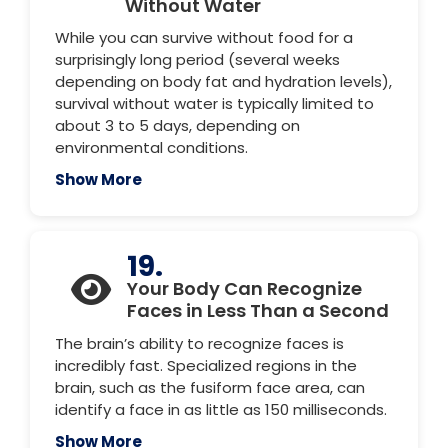
Without Water
While you can survive without food for a
surprisingly long period (several weeks
depending on body fat and hydration levels),
survival without water is typically limited to
about 3 to 5 days, depending on
environmental conditions.
Show More
19.
Your Body Can Recognize
Faces in Less Than a Second
The brain’s ability to recognize faces is
incredibly fast. Specialized regions in the
brain, such as the fusiform face area, can
identify a face in as little as 150 milliseconds.
Show More