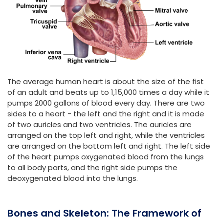
The average human heart is about the size of the fist
of an adult and beats up to 1,15,000 times a day while it
pumps 2000 gallons of blood every day. There are two
sides to a heart - the left and the right and it is made
of two auricles and two ventricles. The auricles are
arranged on the top left and right, while the ventricles
are arranged on the bottom left and right. The left side
of the heart pumps oxygenated blood from the lungs
to all body parts, and the right side pumps the
deoxygenated blood into the lungs.
Bones and Skeleton: The Framework of