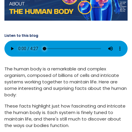
Listen to this blog
The human body is a remarkable and complex
organism, composed of billions of cells and intricate
systems working together to maintain life. Here are
some interesting and surprising facts about the human
body:
These facts highlight just how fascinating and intricate
the human body is. Each system is finely tuned to
maintain life, and there's still much to discover about
the ways our bodies function.