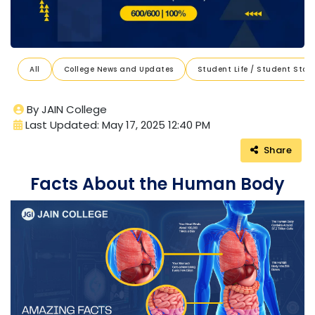
All
College News and Updates
Student Life / Student Stori
By JAIN College
Last Updated: May 17, 2025 12:40 PM
Share
Facts About the Human Body