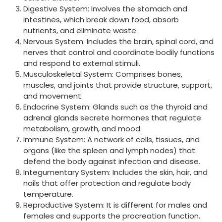
Digestive System: Involves the stomach and
intestines, which break down food, absorb
nutrients, and eliminate waste.
Nervous System: Includes the brain, spinal cord, and
nerves that control and coordinate bodily functions
and respond to external stimuli.
Musculoskeletal System: Comprises bones,
muscles, and joints that provide structure, support,
and movement.
Endocrine System: Glands such as the thyroid and
adrenal glands secrete hormones that regulate
metabolism, growth, and mood.
Immune System: A network of cells, tissues, and
organs (like the spleen and lymph nodes) that
defend the body against infection and disease.
Integumentary System: Includes the skin, hair, and
nails that offer protection and regulate body
temperature.
Reproductive System: It is different for males and
females and supports the procreation function.