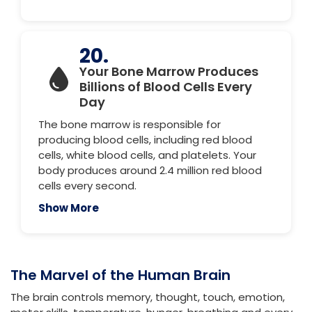
20.
Your Bone Marrow Produces
Billions of Blood Cells Every
Day
The bone marrow is responsible for
producing blood cells, including red blood
cells, white blood cells, and platelets. Your
body produces around 2.4 million red blood
cells every second.
Show More
The Marvel of the Human Brain
The brain controls memory, thought, touch, emotion,