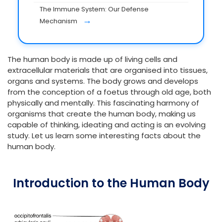
The Immune System: Our Defense
→
Mechanism
The human body is made up of living cells and
extracellular materials that are organised into tissues,
organs and systems. The body grows and develops
from the conception of a foetus through old age, both
physically and mentally. This fascinating harmony of
organisms that create the human body, making us
capable of thinking, ideating and acting is an evolving
study. Let us learn some interesting facts about the
human body.
Introduction to the Human Body