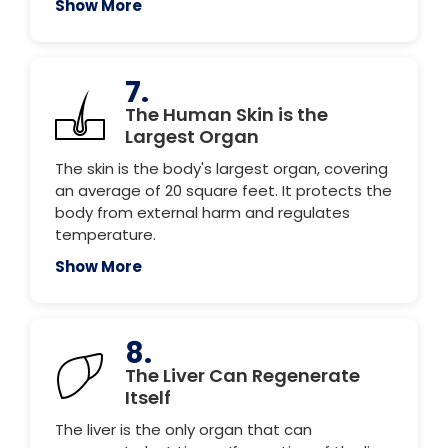
Show More
7.
The Human Skin is the
Largest Organ
The skin is the body's largest organ, covering
an average of 20 square feet. It protects the
body from external harm and regulates
temperature.
Show More
8.
The Liver Can Regenerate
Itself
The liver is the only organ that can