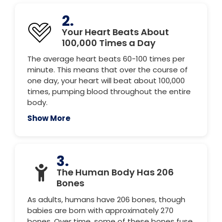
2.
Your Heart Beats About
100,000 Times a Day
The average heart beats 60-100 times per
minute. This means that over the course of
one day, your heart will beat about 100,000
times, pumping blood throughout the entire
body.
Show More
3.
The Human Body Has 206
Bones
As adults, humans have 206 bones, though
babies are born with approximately 270
bones. Over time, some of these bones fuse