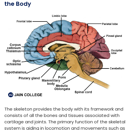
the Body
The skeleton provides the body with its framework and
consists of all the bones and tissues associated with
cartilage and joints. The primary function of the skeletal
system is aiding in locomotion and movements such as