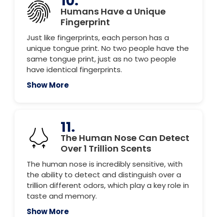
10.
Humans Have a Unique
Fingerprint
Just like fingerprints, each person has a
unique tongue print. No two people have the
same tongue print, just as no two people
have identical fingerprints.
Show More
11.
The Human Nose Can Detect
Over 1 Trillion Scents
The human nose is incredibly sensitive, with
the ability to detect and distinguish over a
trillion different odors, which play a key role in
taste and memory.
Show More