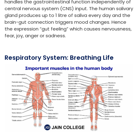
handles the gastrointestinal function independently of
central nervous system (CNS) input. The human salivary
gland produces up to 1 litre of saliva every day and the
brain-gut connection triggers mood changes. Hence
the expression “gut feeling” which causes nervousness,
fear, joy, anger or sadness.
Respiratory System: Breathing Life