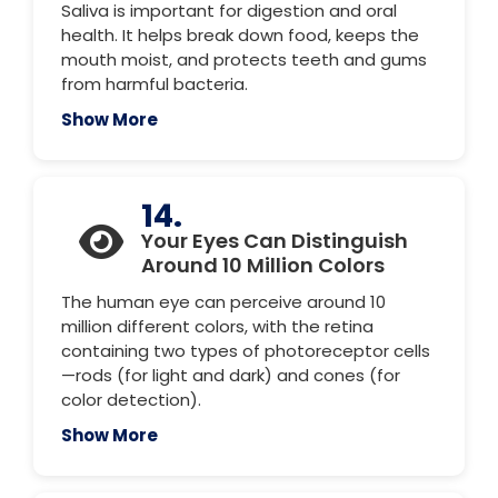
Saliva is important for digestion and oral
health. It helps break down food, keeps the
mouth moist, and protects teeth and gums
from harmful bacteria.
Show More
14.
Your Eyes Can Distinguish
Around 10 Million Colors
The human eye can perceive around 10
million different colors, with the retina
containing two types of photoreceptor cells
—rods (for light and dark) and cones (for
color detection).
Show More