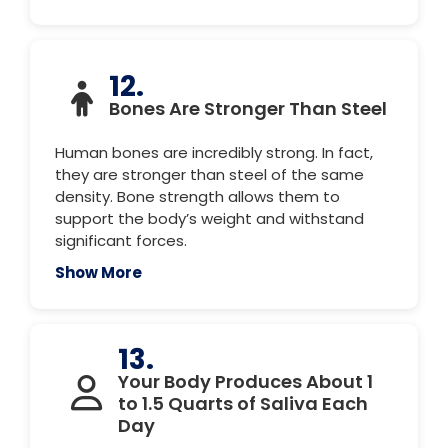
12.
Bones Are Stronger Than Steel
Human bones are incredibly strong. In fact,
they are stronger than steel of the same
density. Bone strength allows them to
support the body’s weight and withstand
significant forces.
Show More
13.
Your Body Produces About 1
to 1.5 Quarts of Saliva Each
Day