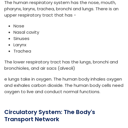
The human respiratory system has the nose, mouth,
pharynx, larynx, trachea, bronchi and lungs. There is an
upper respiratory tract that has -
Nose
Nasal cavity
Sinuses
Larynx
Trachea
The lower respiratory tract has the lungs, bronchi and
bronchioles, and air sacs (alveoli)
e lungs take in oxygen. The human body inhales oxygen
and exhales carbon dioxide. The human body cells need
oxygen to live and conduct normal functions.
Circulatory System: The Body's
Transport Network