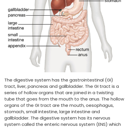
The digestive system has the gastrointestinal (GI)
tract, liver, pancreas and gallbladder. The GI tract is a
series of hollow organs that are joined in a twisting
tube that goes from the mouth to the anus. The hollow
organs of the GI tract are the mouth, oesophagus,
stomach, small intestine, large intestine and
gallbladder. The digestive system has its nervous
system called the enteric nervous system (ENS) which