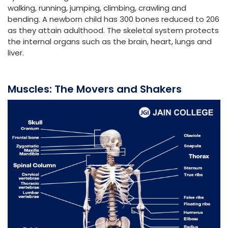
walking, running, jumping, climbing, crawling and
bending. A newborn child has 300 bones reduced to 206
as they attain adulthood. The skeletal system protects
the internal organs such as the brain, heart, lungs and
liver.
Muscles: The Movers and Shakers