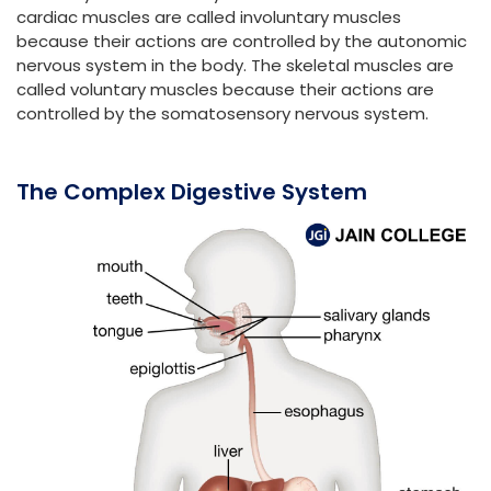
cardiac muscles are called involuntary muscles
because their actions are controlled by the autonomic
nervous system in the body. The skeletal muscles are
called voluntary muscles because their actions are
controlled by the somatosensory nervous system.
The Complex Digestive System