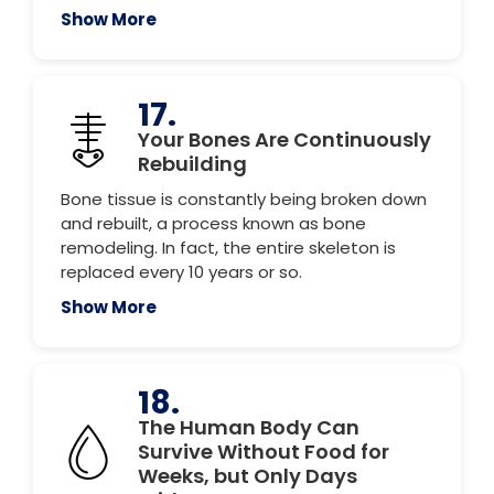
Show More
17.
Your Bones Are Continuously
Rebuilding
Bone tissue is constantly being broken down
and rebuilt, a process known as bone
remodeling. In fact, the entire skeleton is
replaced every 10 years or so.
Show More
18.
The Human Body Can
Survive Without Food for
Weeks, but Only Days