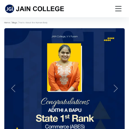
Home
Blogs
Facts About the Human Body
Previous
Next