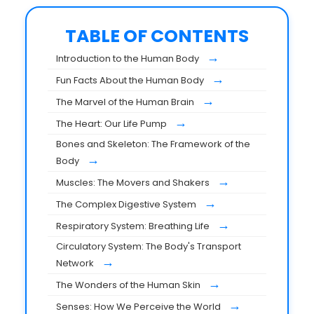
TABLE OF CONTENTS
→
Introduction to the Human Body
→
Fun Facts About the Human Body
→
The Marvel of the Human Brain
→
The Heart: Our Life Pump
Bones and Skeleton: The Framework of the
→
Body
→
Muscles: The Movers and Shakers
→
The Complex Digestive System
→
Respiratory System: Breathing Life
Circulatory System: The Body's Transport
→
Network
→
The Wonders of the Human Skin
→
Senses: How We Perceive the World