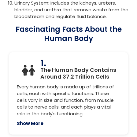
Urinary System: Includes the kidneys, ureters,
bladder, and urethra that remove waste from the
bloodstream and regulate fluid balance.
Fascinating Facts About the
Human Body
1.
The Human Body Contains
Around 37.2 Trillion Cells
Every human body is made up of trillions of
cells, each with specific functions. These
cells vary in size and function, from muscle
cells to nerve cells, and each plays a vital
role in the body's functioning.
Show More