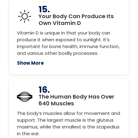
15.
Your Body Can Produce Its
Own Vitamin D
Vitamin D is unique in that your body can
produce it when exposed to sunlight. It’s
important for bone health, immune function,
and various other bodily processes.
Show More
16.
The Human Body Has Over
640 Muscles
The body’s muscles allow for movement and
support. The largest muscle is the gluteus
maximus, while the smallest is the stapedius
in the ear.