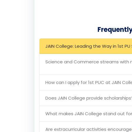
Conclusion
JAIN College stands as a beacon of excelle
Commerce streams. With its state-of-the-ar
ensures that students are well-prepared for
institution that combines academic rigour 
Frequentl
JAIN College: Leading the Way in 1st 
Science and Commerce streams with mu
How can I apply for 1st PUC at JAIN Col