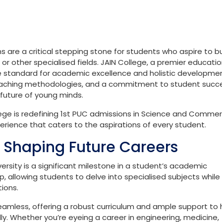
s are a critical stepping stone for students who aspire to bu
r other specialised fields. JAIN College, a premier educatio
 the standard for academic excellence and holistic developme
 teaching methodologies, and a commitment to student succ
 future of young minds.
College is redefining 1st PUC admissions in Science and Commer
erience that caters to the aspirations of every student.
n Shaping Future Careers