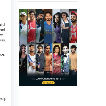
ild
nal
nt.
ess,
ce,