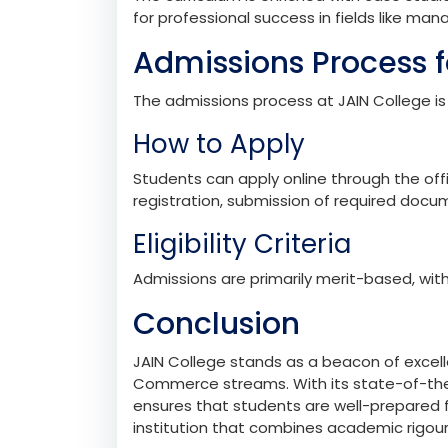
studies, and economics. Popular subject c
ABMS: Accountancy, Business Studies,
ABES: Accountancy, Business Studies, 
Industry Integration
The curriculum is enriched with case studi
for professional success in fields like ma
Admissions Process f
The admissions process at JAIN College is
How to Apply
Students can apply online through the offi
registration, submission of required docum
Eligibility Criteria
Admissions are primarily merit-based, with