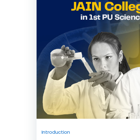
Commerce Admissio