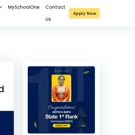
MySchoolOne
Contact
Apply Now
Us
Next
d