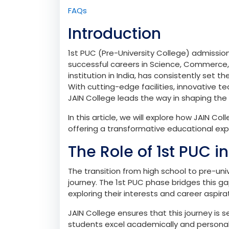
Admissions Process for 1st PUC
How to Apply
Eligibility Criteria
Conclusion
FAQs
Introduction
1st PUC (Pre-University College) admission
successful careers in Science, Commerce, o
institution in India, has consistently set
With cutting-edge facilities, innovative
JAIN College leads the way in shaping the
In this article, we will explore how JAIN 
offering a transformative educational exp
The Role of 1st PUC i