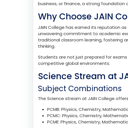
The transition from high school to pre-uni
journey. The 1st PUC phase bridges this ga
exploring their interests and career aspira
JAIN College ensures that this journey is 
students excel academically and personall
business, or finance, a strong foundation a
Why Choose JAIN Co
JAIN College has earned its reputation as a
unwavering commitment to academic exce
traditional classroom learning, fostering a
thinking.
Students are not just prepared for exams b
competitive global environments.
Science Stream at J