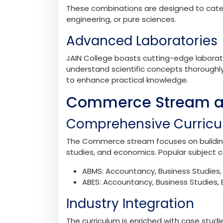
Subject Combinations
The Science stream at JAIN College offers
PCMB: Physics, Chemistry, Mathematic
PCMC: Physics, Chemistry, Mathemat
PCME: Physics, Chemistry, Mathematics
These combinations are designed to cater 
engineering, or pure sciences.
Advanced Laboratories
JAIN College boasts cutting-edge laborat
understand scientific concepts thoroughly.
to enhance practical knowledge.
Commerce Stream at
Comprehensive Curric
The Commerce stream focuses on building 