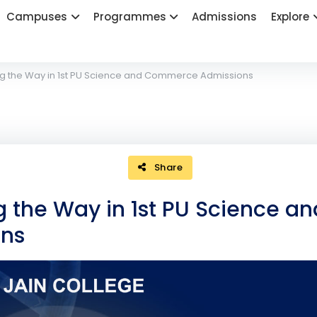
Campuses
Programmes
Admissions
Explore
ng the Way in 1st PU Science and Commerce Admissions
Share
g the Way in 1st PU Science an