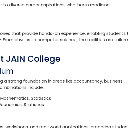
 various combinations, including:
s, Biology
ics, Computer Science
, Electronics
to diverse career aspirations, whether in medicine,
ories that provide hands-on experience, enabling students 
 From physics to computer science, the facilities are tailor
 JAIN College
ulum
a strong foundation in areas like accountancy, business