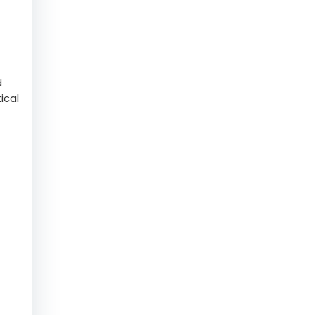
help
d
ical