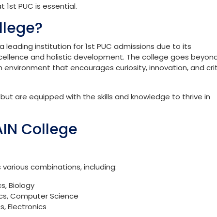
versity is a significant milestone in a student’s academic
p, allowing students to delve into specialised subjects while
tions.
seamless, offering a robust curriculum and ample support to 
y. Whether you’re eyeing a career in engineering, medicine,
t 1st PUC is essential.
llege?
 leading institution for 1st PUC admissions due to its
llence and holistic development. The college goes beyon
n environment that encourages curiosity, innovation, and crit
ut are equipped with the skills and knowledge to thrive in
AIN College