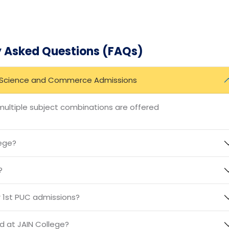
nce for 1st PUC admissions, particularly in Science and
t facilities, expert faculty, and holistic approach, the col
 the challenges of the future. If you’re looking for an
with personal growth, JAIN College is the perfect choice.
y Asked Questions (FAQs)
PU Science and Commerce Admissions
ltiple subject combinations are offered
lege?