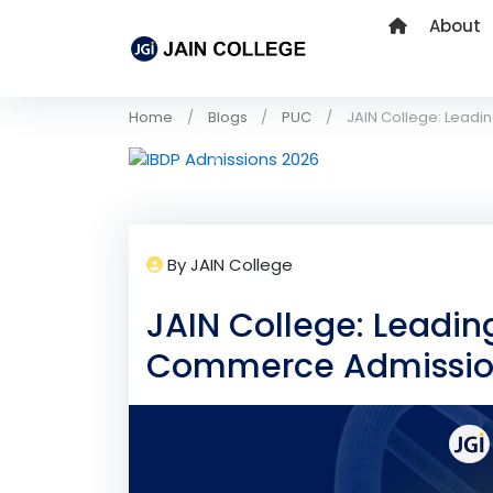
About
Home
Blogs
PUC
JAIN College: Leadi
Previous
By JAIN College
JAIN College: Leadin