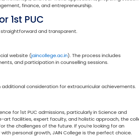
ombinations include:
 Mathematics, Statistics
Economics, Statistics
es, workshops, and real-world applications, preparing studen
nagement, finance, and entrepreneurship.
or 1st PUC
 straightforward and transparent.
cial website (
jaincollege.ac.in
). The process includes
ents, and participation in counselling sessions.
 additional consideration for extracurricular achievements.