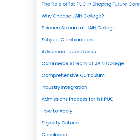
Introduction
The Role of 1st PUC in Shaping Future Car
Why Choose JAIN College?
Science Stream at JAIN College
Subject Combinations
Advanced Laboratories
Commerce Stream at JAIN College
Comprehensive Curriculum
Industry Integration