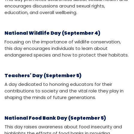
encourages discussions around sexual rights,
education, and overall wellbeing.
National Wildlife Day (September 4)
Focusing on the importance of wildlife conservation,
this day encourages individuals to learn about
endangered species and how to protect their habitats.
Teachers' Day (September 5)
A day dedicated to honoring educators for their
contributions to society and the vital role they play in
shaping the minds of future generations.
National Food Bank Day (September 5)
This day raises awareness about food insecurity and
highlights the efforts of food banks in providing