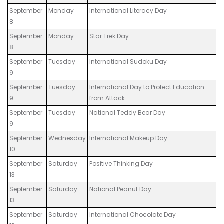
September
Monday
International Literacy Day
8
September
Monday
Star Trek Day
8
September
Tuesday
International Sudoku Day
9
September
Tuesday
International Day to Protect Education
9
from Attack
September
Tuesday
National Teddy Bear Day
9
September
Wednesday
International Makeup Day
10
September
Saturday
Positive Thinking Day
13
September
Saturday
National Peanut Day
13
September
Saturday
International Chocolate Day