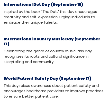
International Dot Day (September 15)
Inspired by the book "The Dot," this day encourages
creativity and self-expression, urging individuals to
embrace their unique talents.
International Country Music Day (September
17)
Celebrating the genre of country music, this day
recognizes its roots and cultural significance in
storytelling and community.
World Patient Safety Day (September 17)
This day raises awareness about patient safety and
encourages healthcare providers to improve practices
to ensure better patient care.