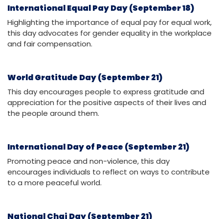
International Equal Pay Day (September 18)
Highlighting the importance of equal pay for equal work,
this day advocates for gender equality in the workplace
and fair compensation.
World Gratitude Day (September 21)
This day encourages people to express gratitude and
appreciation for the positive aspects of their lives and
the people around them.
International Day of Peace (September 21)
Promoting peace and non-violence, this day
encourages individuals to reflect on ways to contribute
to a more peaceful world.
National Chai Day (September 21)