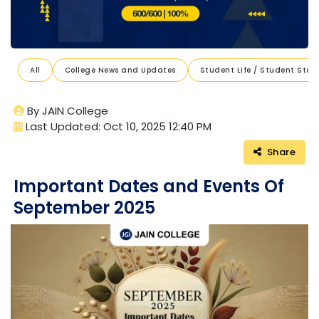
All
College News and Updates
Student Life / Student Stori
By JAIN College
Last Updated: Oct 10, 2025 12:40 PM
Share
Important Dates and Events Of
September 2025