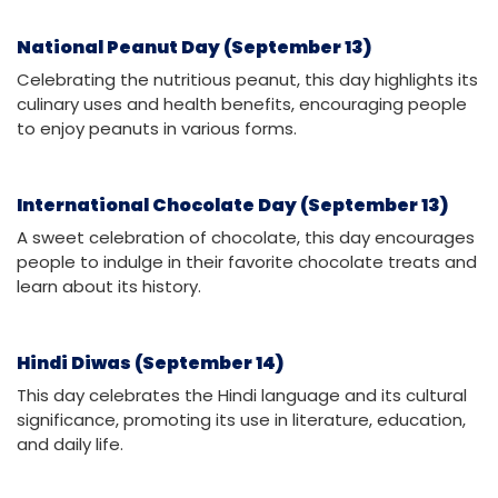
National Peanut Day (September 13)
Celebrating the nutritious peanut, this day highlights its
culinary uses and health benefits, encouraging people
to enjoy peanuts in various forms.
International Chocolate Day (September 13)
A sweet celebration of chocolate, this day encourages
people to indulge in their favorite chocolate treats and
learn about its history.
Hindi Diwas (September 14)
This day celebrates the Hindi language and its cultural
significance, promoting its use in literature, education,
and daily life.