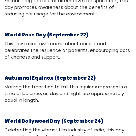
Encouraging the use of alternative transportation, this
day promotes awareness about the benefits of
reducing car usage for the environment.
World Rose Day (September 22)
This day raises awareness about cancer and
celebrates the resilience of patients, encouraging acts
of kindness and support.
Autumnal Equinox (September 22)
Marking the transition to fall, this equinox represents a
time of balance, as day and night are approximately
equal in length.
World Bollywood Day (September 24)
Celebrating the vibrant film industry of India, this day