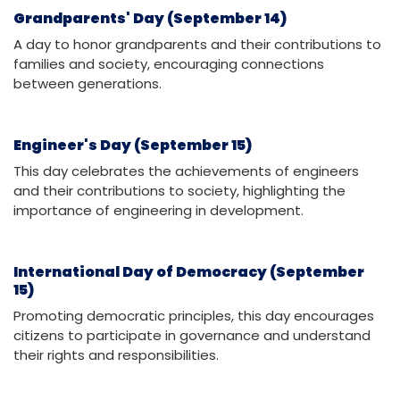
Grandparents' Day (September 14)
A day to honor grandparents and their contributions to
families and society, encouraging connections
between generations.
Engineer's Day (September 15)
This day celebrates the achievements of engineers
and their contributions to society, highlighting the
importance of engineering in development.
International Day of Democracy (September
15)
Promoting democratic principles, this day encourages
citizens to participate in governance and understand
their rights and responsibilities.