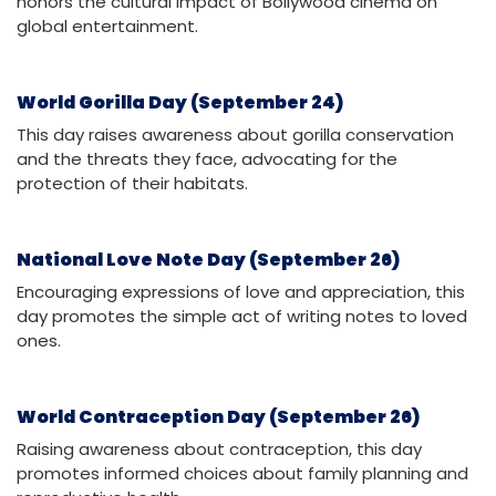
honors the cultural impact of Bollywood cinema on
global entertainment.
World Gorilla Day (September 24)
This day raises awareness about gorilla conservation
and the threats they face, advocating for the
protection of their habitats.
National Love Note Day (September 26)
Encouraging expressions of love and appreciation, this
day promotes the simple act of writing notes to loved
ones.
World Contraception Day (September 26)
Raising awareness about contraception, this day
promotes informed choices about family planning and