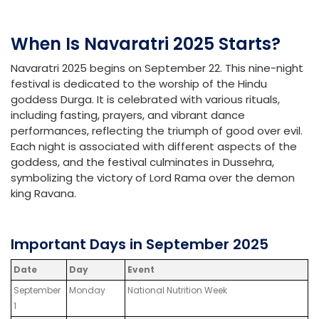
When Is Navaratri 2025 Starts?
Navaratri 2025 begins on September 22. This nine-night
festival is dedicated to the worship of the Hindu
goddess Durga. It is celebrated with various rituals,
including fasting, prayers, and vibrant dance
performances, reflecting the triumph of good over evil.
Each night is associated with different aspects of the
goddess, and the festival culminates in Dussehra,
symbolizing the victory of Lord Rama over the demon
king Ravana.
Important Days in September 2025
Date
Day
Event
September
Monday
National Nutrition Week
1