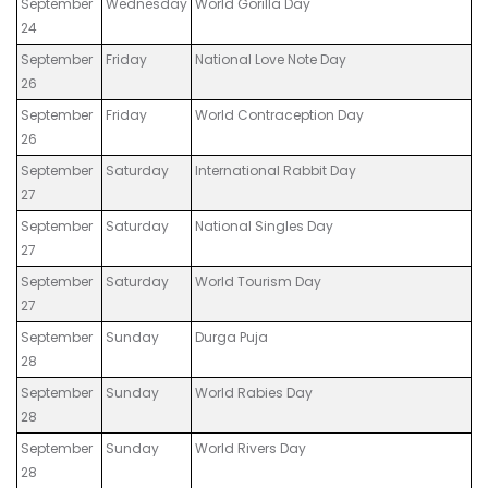
September
Wednesday
World Gorilla Day
24
September
Friday
National Love Note Day
26
September
Friday
World Contraception Day
26
September
Saturday
International Rabbit Day
27
September
Saturday
National Singles Day
27
September
Saturday
World Tourism Day
27
September
Sunday
Durga Puja
28
September
Sunday
World Rabies Day
28
September
Sunday
World Rivers Day
28