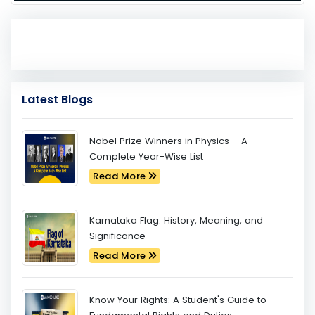
Latest Blogs
Nobel Prize Winners in Physics – A
Complete Year-Wise List
Read More
Karnataka Flag: History, Meaning, and
Significance
Read More
Know Your Rights: A Student's Guide to