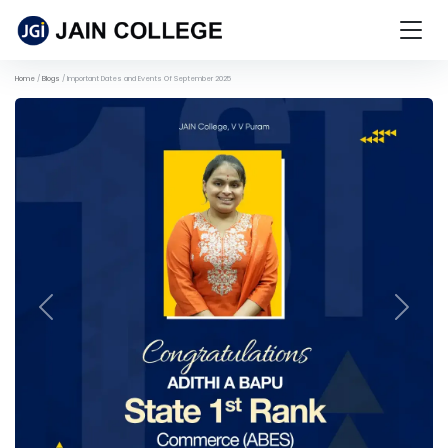
Home
Blogs
Important Dates and Events Of September 2025
Previous
Next