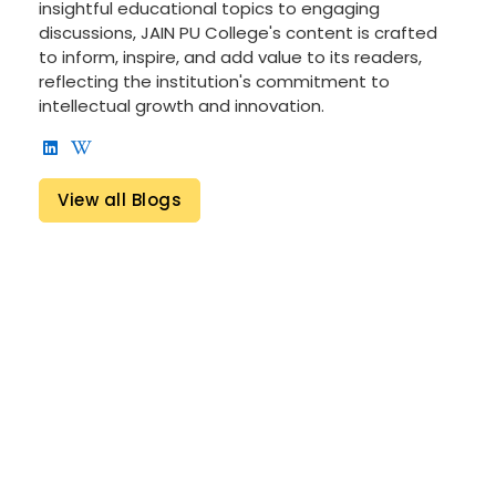
insightful educational topics to engaging
discussions, JAIN PU College's content is crafted
to inform, inspire, and add value to its readers,
reflecting the institution's commitment to
intellectual growth and innovation.
View all Blogs