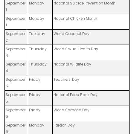
September
Monday
National Suicide Prevention Month
1
September
Monday
National Chicken Month
1
September
Tuesday
World Coconut Day
2
September
Thursday
World Sexual Health Day
4
September
Thursday
National Wildlife Day
4
September
Friday
Teachers' Day
5
September
Friday
National Food Bank Day
5
September
Friday
World Samosa Day
5
September
Monday
Pardon Day
8