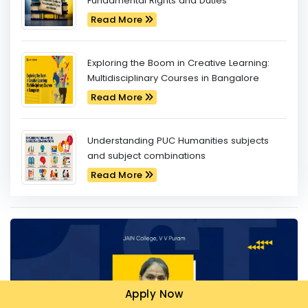
Fundamental Rights and Duties
Read More
Exploring the Boom in Creative Learning:
Multidisciplinary Courses in Bangalore
Read More
Understanding PUC Humanities subjects
and subject combinations
Read More
Apply Now