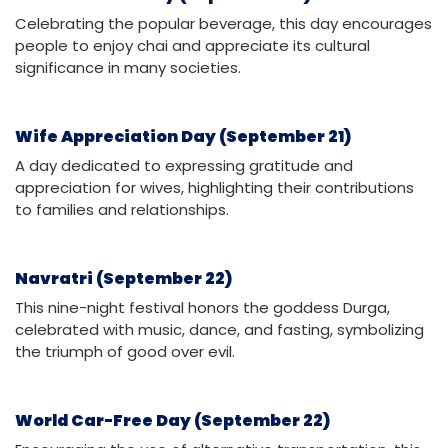
Celebrating the popular beverage, this day encourages
people to enjoy chai and appreciate its cultural
significance in many societies.
Wife Appreciation Day (September 21)
A day dedicated to expressing gratitude and
appreciation for wives, highlighting their contributions
to families and relationships.
Navratri (September 22)
This nine-night festival honors the goddess Durga,
celebrated with music, dance, and fasting, symbolizing
the triumph of good over evil.
World Car-Free Day (September 22)