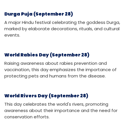
Durga Puja (September 28)
A major Hindu festival celebrating the goddess Durga,
marked by elaborate decorations, rituals, and cultural
events.
World Rabies Day (September 28)
Raising awareness about rabies prevention and
vaccination, this day emphasizes the importance of
protecting pets and humans from the disease.
World Rivers Day (September 28)
This day celebrates the world's rivers, promoting
awareness about their importance and the need for
conservation efforts.