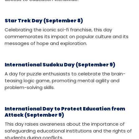
Star Trek Day (September 8)
Celebrating the iconic sci-fi franchise, this day
commemorates its impact on popular culture and its
messages of hope and exploration.
International Sudoku Day (September 9)
A day for puzzle enthusiasts to celebrate the brain-
teasing logic game, promoting mental agility and
problem-solving skills.
International Day to Protect Education from
Attack (September 9)
This day raises awareness about the importance of
safeguarding educational institutions and the rights of
students during conflicts.