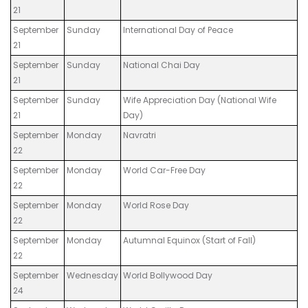
21
September
Sunday
International Day of Peace
21
September
Sunday
National Chai Day
21
September
Sunday
Wife Appreciation Day (National Wife
21
Day)
September
Monday
Navratri
22
September
Monday
World Car-Free Day
22
September
Monday
World Rose Day
22
September
Monday
Autumnal Equinox (Start of Fall)
22
September
Wednesday
World Bollywood Day
24