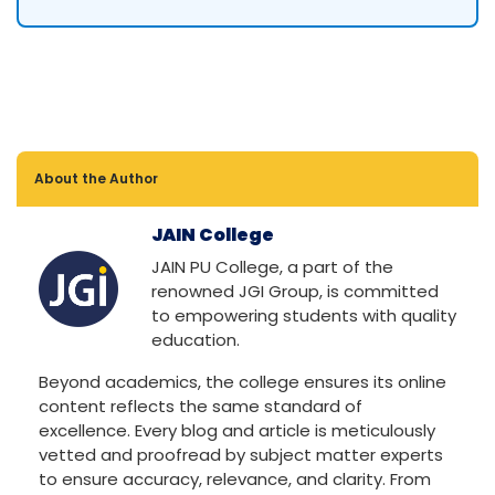
About the Author
JAIN College
JAIN PU College, a part of the
renowned JGI Group, is committed
to empowering students with quality
education.
Beyond academics, the college ensures its online
content reflects the same standard of
excellence. Every blog and article is meticulously
vetted and proofread by subject matter experts
to ensure accuracy, relevance, and clarity. From