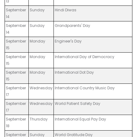
13
September
Sunday
Hindi Diwas
14
September
Sunday
Grandparents' Day
14
September
Monday
Engineer's Day
15
September
Monday
International Day of Democracy
15
September
Monday
International Dot Day
15
September
Wednesday
International Country Music Day
17
September
Wednesday
World Patient Safety Day
17
September
Thursday
International Equal Pay Day
18
September
Sunday
World Gratitude Day