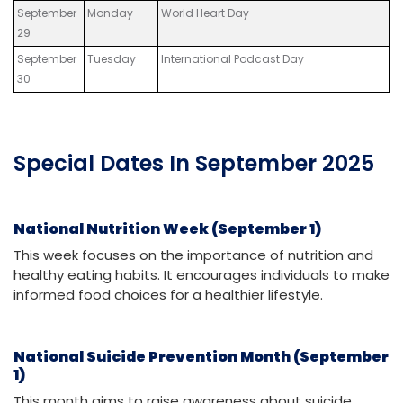
September
Monday
World Heart Day
29
September
Tuesday
International Podcast Day
30
Special Dates In September 2025
National Nutrition Week (September 1)
This week focuses on the importance of nutrition and
healthy eating habits. It encourages individuals to make
informed food choices for a healthier lifestyle.
National Suicide Prevention Month (September
1)
This month aims to raise awareness about suicide