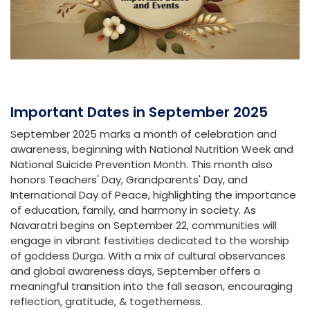
Important Dates in September 2025
September 2025 marks a month of celebration and
awareness, beginning with National Nutrition Week and
National Suicide Prevention Month. This month also
honors Teachers' Day, Grandparents' Day, and
International Day of Peace, highlighting the importance
of education, family, and harmony in society. As
Navaratri begins on September 22, communities will
engage in vibrant festivities dedicated to the worship
of goddess Durga. With a mix of cultural observances
and global awareness days, September offers a
meaningful transition into the fall season, encouraging
reflection, gratitude, & togetherness.