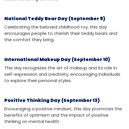
National Teddy Bear Day (September 9)
Celebrating the beloved childhood toy, this day
encourages people to cherish their teddy bears and
the comfort they bring.
International Makeup Day (September 10)
This day recognizes the art of makeup and its role in
self-expression and creativity, encouraging individuals
to explore their personal styles.
Positive Thinking Day (September 13)
Encouraging a positive mindset, this day promotes the
benefits of optimism and the impact of positive
thinking on mental health.