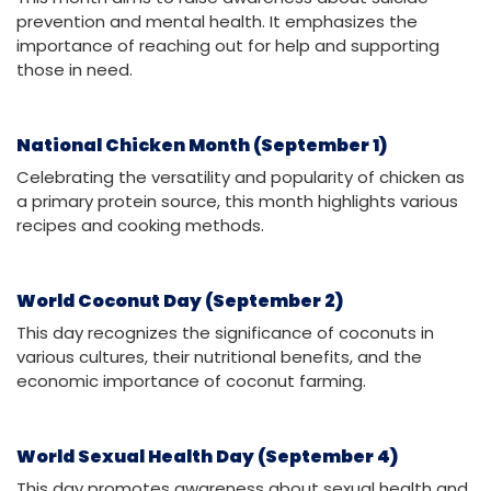
prevention and mental health. It emphasizes the
importance of reaching out for help and supporting
those in need.
National Chicken Month (September 1)
Celebrating the versatility and popularity of chicken as
a primary protein source, this month highlights various
recipes and cooking methods.
World Coconut Day (September 2)
This day recognizes the significance of coconuts in
various cultures, their nutritional benefits, and the
economic importance of coconut farming.
World Sexual Health Day (September 4)
This day promotes awareness about sexual health and