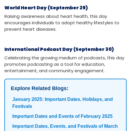
World Heart Day (September 29)
Raising awareness about heart health, this day
encourages individuals to adopt healthy lifestyles to
prevent heart diseases.
International Podcast Day (September 30)
Celebrating the growing medium of podcasts, this day
promotes podcasting as a tool for education,
entertainment, and community engagement.
Explore Related Blogs:
January 2025: Important Dates, Holidays, and
Festivals
Important Dates and Events of February 2025
Important Dates, Events, and Festivals of March