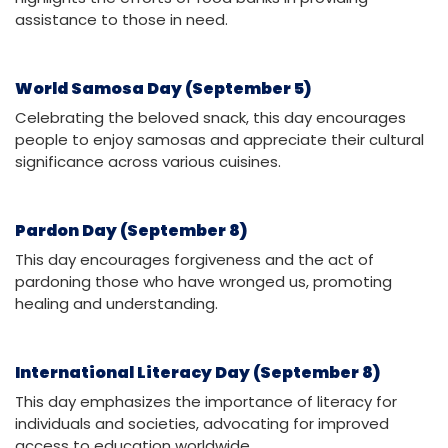
assistance to those in need.
World Samosa Day (September 5)
Celebrating the beloved snack, this day encourages
people to enjoy samosas and appreciate their cultural
significance across various cuisines.
Pardon Day (September 8)
This day encourages forgiveness and the act of
pardoning those who have wronged us, promoting
healing and understanding.
International Literacy Day (September 8)
This day emphasizes the importance of literacy for
individuals and societies, advocating for improved
access to education worldwide.