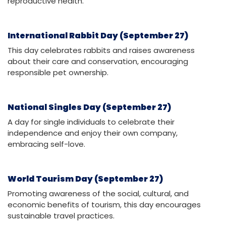
reproductive health.
International Rabbit Day (September 27)
This day celebrates rabbits and raises awareness
about their care and conservation, encouraging
responsible pet ownership.
National Singles Day (September 27)
A day for single individuals to celebrate their
independence and enjoy their own company,
embracing self-love.
World Tourism Day (September 27)
Promoting awareness of the social, cultural, and
economic benefits of tourism, this day encourages
sustainable travel practices.