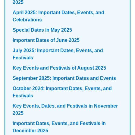
2025
April 2025: Important Dates, Events, and
Celebrations
Special Dates in May 2025
Important Dates of June 2025
July 2025: Important Dates, Events, and
Festivals
Key Events and Festivals of August 2025
September 2025: Important Dates and Events
October 2024: Important Dates, Events, and
Festivals
Key Events, Dates, and Festivals in November
2025
Important Dates, Events, and Festivals in
December 2025