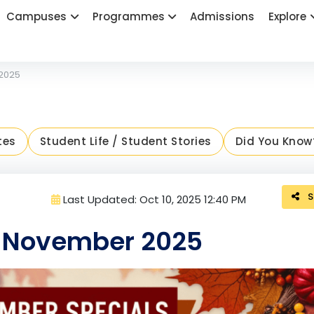
Campuses
Programmes
Admissions
Explore
 2025
tes
Student Life / Student Stories
Did You Know
S
Last Updated: Oct 10, 2025 12:40 PM