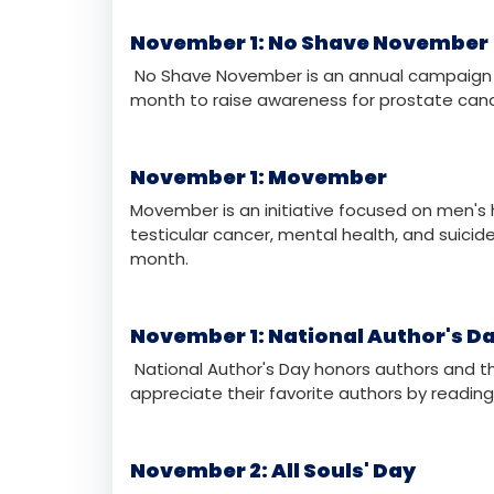
November 1: All Saints' Day
All Saints' Day is a Christian holiday dedica
many Christian denominations and is a time 
November 1: No Shave November
No Shave November is an annual campaign th
month to raise awareness for prostate canc
November 1: Movember
Movember is an initiative focused on men's 
testicular cancer, mental health, and suici
month.