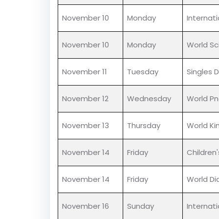
November 5
Wednesday
Guru Nan
November 5
Wednesday
World T
November 5
Wednesday
Kartik P
November 10
Monday
Internat
November 10
Monday
World Sc
November 11
Tuesday
Singles 
November 12
Wednesday
World P
November 13
Thursday
World Ki