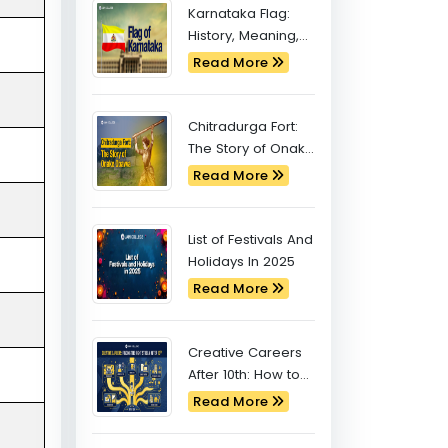
Latest Blogs
Karnataka Flag:
History, Meaning,
and Significance
Read More
Chitradurga Fort:
The Story of Onake
Obavva
Read More
List of Festivals And
Holidays In 2025
Read More