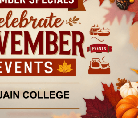
n November 2025