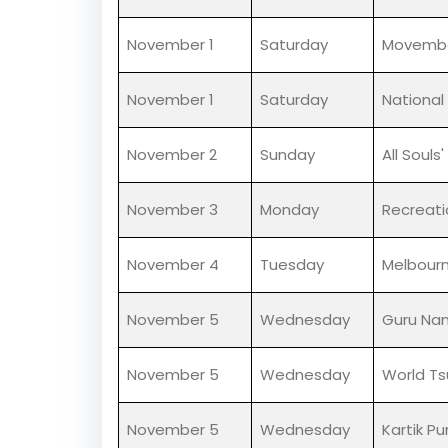
November 1
Saturday
National
November 1
Saturday
All Saint
November 1
Saturday
No Shav
November 1
Saturday
Movemb
November 1
Saturday
National
November 2
Sunday
All Souls
November 3
Monday
Recreati
November 4
Tuesday
Melbour