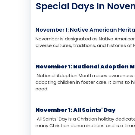
November 25
Tuesday
Internat
November 27
Thursday
Thanksgi
Special Days In Nove
November 1: Native American Herit
November is designated as Native American 
diverse cultures, traditions, and histories o
November 1: National Adoption 
National Adoption Month raises awareness 
adopting children in foster care. It aims to 
need.