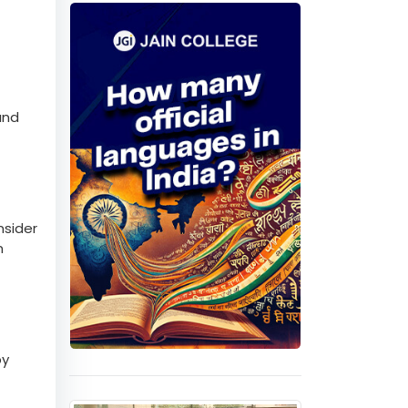
Quiz
and
nsider
n