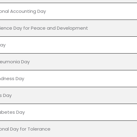
ak Jayanti
sunami Awareness Day
urnima
ional Accounting Day
ience Day for Peace and Development
Day
neumonia Day
ndness Day