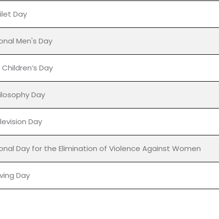
's Day
abetes Day
ional Day for Tolerance
ilet Day
ional Men's Day
 Children’s Day
ilosophy Day
levision Day