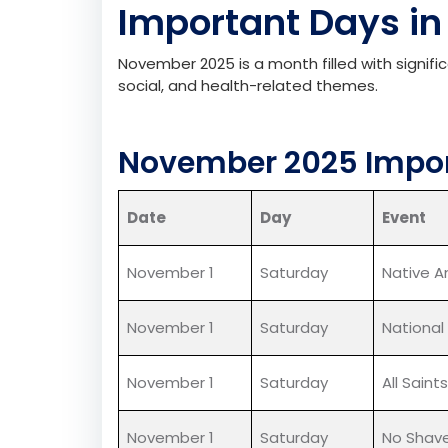
Important
D
ays
in
November 2025 is a month filled with signifi
social, and health-related themes.
November 2025 Impor
Date
Day
Event
November 1
Saturday
Native A