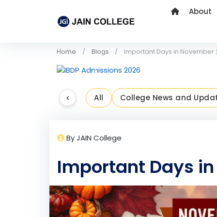
About
Home
Blogs
Important Days in November
Previous
<
All
College News and Upda
By JAIN College