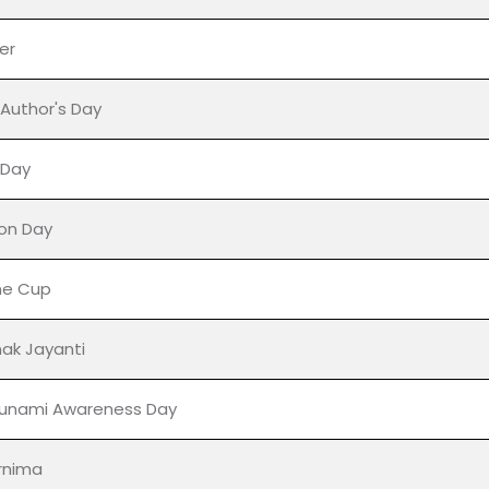
 Adoption Month
s' Day
e November
er
 Author's Day
' Day
on Day
ne Cup