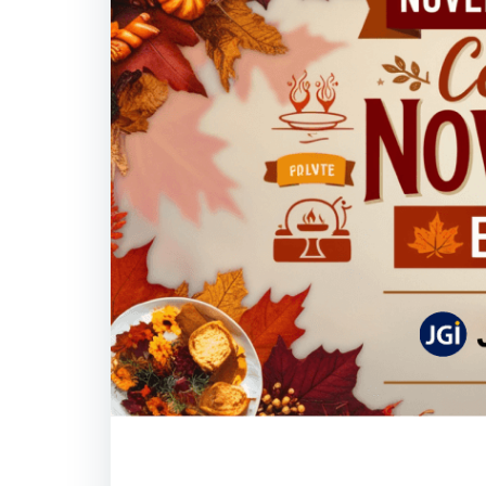
Important Days i