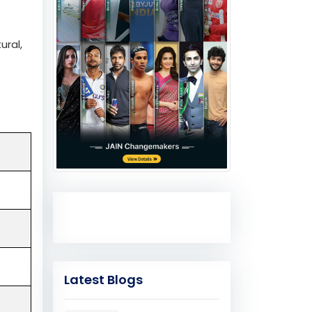
ural,