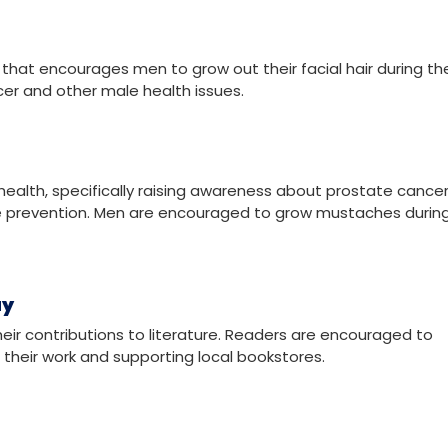
ted to honoring all saints, known and unknown. It is observed 
for prayer and reflection.
at encourages men to grow out their facial hair during th
er and other male health issues.
health, specifically raising awareness about prostate cancer
de prevention. Men are encouraged to grow mustaches during