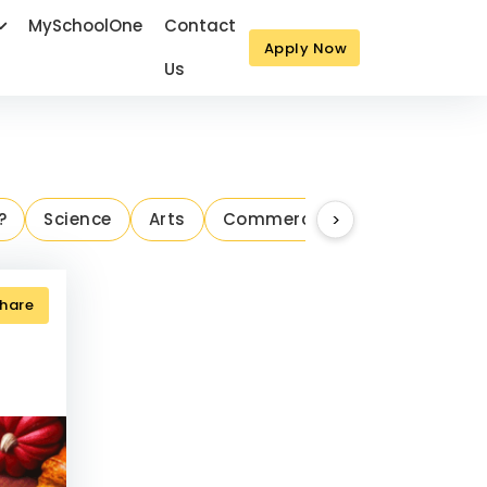
MySchoolOne
Contact
Apply Now
Us
Next
?
Science
Arts
Commerce
>
Parenting Ins
hare