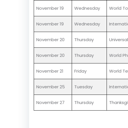
November 14
Friday
Children
November 14
Friday
World Di
November 16
Sunday
Internat
November 19
Wednesday
World To
November 19
Wednesday
Internat
November 20
Thursday
Universal
November 20
Thursday
World Ph
November 21
Friday
World Te