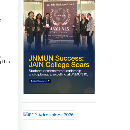
by
e
,
 this