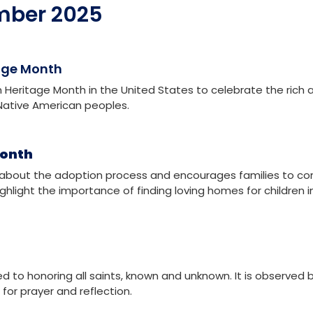
ional Day for the Elimination of Violence Against Women
ving Day
mber 2025
age Month
Heritage Month in the United States to celebrate the rich 
f Native American peoples.
Month
about the adoption process and encourages families to co
highlight the importance of finding loving homes for children i