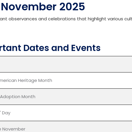
N
ovember
2025
cant observances and celebrations that highlight various cult
tant Dates and Events
merican Heritage Month