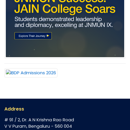
Address
# 91 / 2, Dr. A N Krishna Rao Road
V V Puram, Bengaluru - 560 004