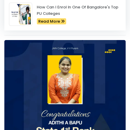
How Can I Enrol In One Of Bangalore's Top
PU Colleges
Read More