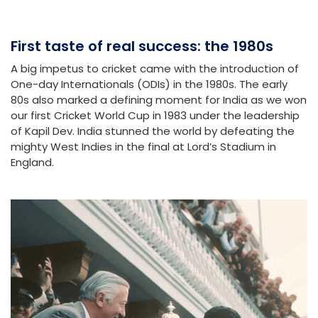
First taste of real success: the 1980s
A big impetus to cricket came with the introduction of
One-day Internationals (ODIs) in the 1980s. The early
80s also marked a defining moment for India as we won
our first Cricket World Cup in 1983 under the leadership
of Kapil Dev. India stunned the world by defeating the
mighty West Indies in the final at Lord’s Stadium in
England.