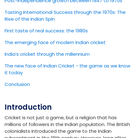
Post-independence growth between 1947 to 1970s
Tasting International Success through the 1970s: The
Rise of the Indian Spin
First taste of real success: the 1980s
The emerging face of modern Indian cricket
India’s cricket through the millennium
The new face of Indian Cricket - the game as we know
it today
Conclusion
Introduction
Cricket is not just a game, but a religion that has
millions of followers in the Indian population. The British
colonialists introduced the game to the Indian
subcontinent in the 18th century. However, long after