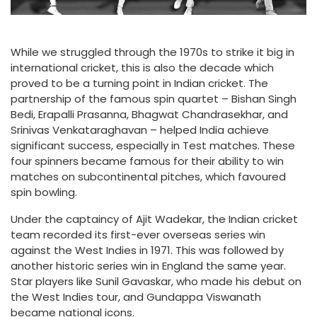
While we struggled through the 1970s to strike it big in
international cricket, this is also the decade which
proved to be a turning point in Indian cricket. The
partnership of the famous spin quartet – Bishan Singh
Bedi, Erapalli Prasanna, Bhagwat Chandrasekhar, and
Srinivas Venkataraghavan – helped India achieve
significant success, especially in Test matches. These
four spinners became famous for their ability to win
matches on subcontinental pitches, which favoured
spin bowling.
Under the captaincy of Ajit Wadekar, the Indian cricket
team recorded its first-ever overseas series win
against the West Indies in 1971. This was followed by
another historic series win in England the same year.
Star players like Sunil Gavaskar, who made his debut on
the West Indies tour, and Gundappa Viswanath
became national icons.