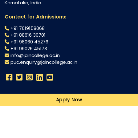
Karnataka, India
Contact for Admissions:
+91 7619158068
+91 88616 30701
+91 96060 45276
+91 99026 45173
info@jaincollege.ac.in
puc.enquiry@jaincollege.ac.in
Science
Apply Now
Commerce
Humanities
Campuses