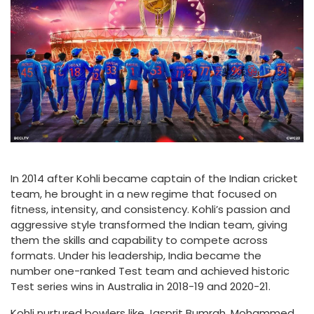
In 2014 after Kohli became captain of the Indian cricket
team, he brought in a new regime that focused on
fitness, intensity, and consistency. Kohli’s passion and
aggressive style transformed the Indian team, giving
them the skills and capability to compete across
formats. Under his leadership, India became the
number one-ranked Test team and achieved historic
Test series wins in Australia in 2018-19 and 2020-21.
Kohli nurtured bowlers like Jasprit Bumrah, Mohammed