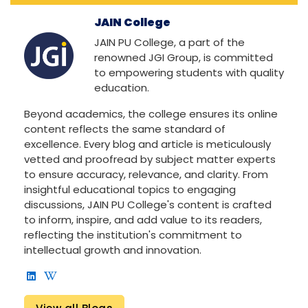
JAIN College
JAIN PU College, a part of the
renowned JGI Group, is committed
to empowering students with quality
education.
Beyond academics, the college ensures its online
content reflects the same standard of
excellence. Every blog and article is meticulously
vetted and proofread by subject matter experts
to ensure accuracy, relevance, and clarity. From
insightful educational topics to engaging
discussions, JAIN PU College's content is crafted
to inform, inspire, and add value to its readers,
reflecting the institution's commitment to
intellectual growth and innovation.