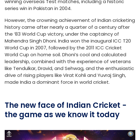
winning overseas Test matches, including a historic
series win in Pakistan in 2004.
However, the crowning achievement of Indian cricketing
history came after nearly a quarter of a century after
the ‘83 World Cup victory, under the captaincy of
Mahendra Singh Dhoni. India won the inaugural ICC T20
World Cup in 2007, followed by the 2011 ICC Cricket
World Cup on home soil. Dhoni’s cool and calculated
leadership, combined with the experience of veterans
like Tendulkar, Dravid, and Sehwag, and the enthusiastic
drive of rising players like Virat Kohli and Yuvraj Singh,
made India a dominant force in world cricket.
The new face of Indian Cricket -
the game as we know it today