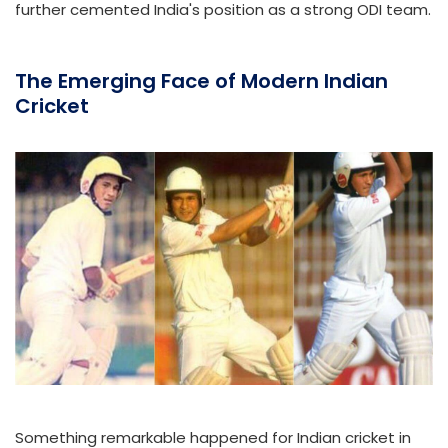
further cemented India's position as a strong ODI team.
The Emerging Face of Modern Indian
Cricket
Something remarkable happened for Indian cricket in