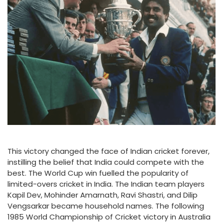
This victory changed the face of Indian cricket forever,
instilling the belief that India could compete with the
best. The World Cup win fuelled the popularity of
limited-overs cricket in India. The Indian team players
Kapil Dev, Mohinder Amarnath, Ravi Shastri, and Dilip
Vengsarkar became household names. The following
1985 World Championship of Cricket victory in Australia