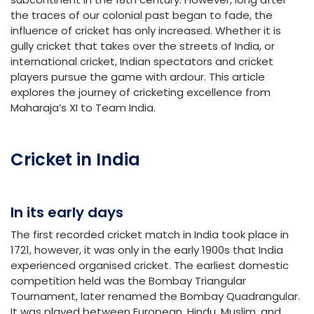
the traces of our colonial past began to fade, the
influence of cricket has only increased. Whether it is
gully cricket that takes over the streets of India, or
international cricket, Indian spectators and cricket
players pursue the game with ardour. This article
explores the journey of cricketing excellence from
Maharaja’s XI to Team India.
Cricket in India
In its early days
The first recorded cricket match in India took place in
1721, however, it was only in the early 1900s that India
experienced organised cricket. The earliest domestic
competition held was the Bombay Triangular
Tournament, later renamed the Bombay Quadrangular.
It was played between European, Hindu, Muslim, and