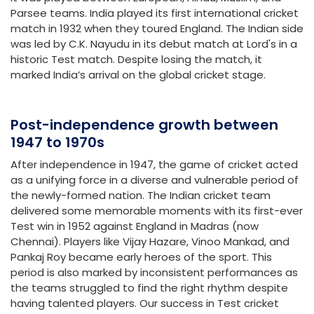
Parsee teams. India played its first international cricket
match in 1932 when they toured England. The Indian side
was led by C.K. Nayudu in its debut match at Lord's in a
historic Test match. Despite losing the match, it
marked India’s arrival on the global cricket stage.
Post-independence growth between
1947 to 1970s
After independence in 1947, the game of cricket acted
as a unifying force in a diverse and vulnerable period of
the newly-formed nation. The Indian cricket team
delivered some memorable moments with its first-ever
Test win in 1952 against England in Madras (now
Chennai). Players like Vijay Hazare, Vinoo Mankad, and
Pankaj Roy became early heroes of the sport. This
period is also marked by inconsistent performances as
the teams struggled to find the right rhythm despite
having talented players. Our success in Test cricket