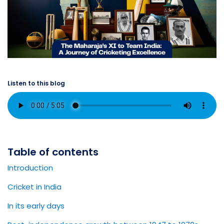
Listen to this blog
Table of contents
Introduction
Cricket in India
In its early days