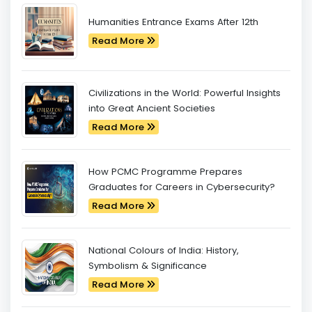
Humanities Entrance Exams After 12th
Read More
Civilizations in the World: Powerful Insights
into Great Ancient Societies
Read More
How PCMC Programme Prepares
Graduates for Careers in Cybersecurity?
Read More
National Colours of India: History,
Symbolism & Significance
Read More