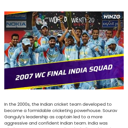
In the 2000s, the Indian cricket team developed to
become a formidable cricketing powerhouse. Sourav
Ganguly’s leadership as captain led to a more
aggressive and confident Indian team. India was