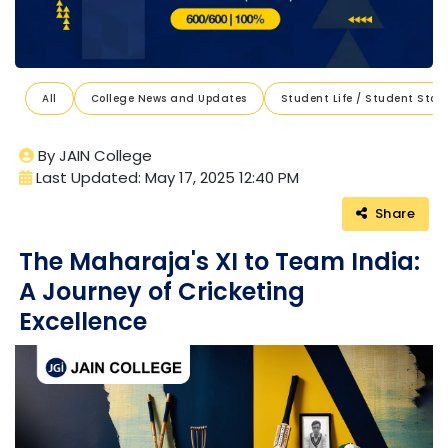
All
College News and Updates
Student Life / Student Stori
By JAIN College
Last Updated: May 17, 2025 12:40 PM
Share
The Maharaja's XI to Team India:
A Journey of Cricketing
Excellence