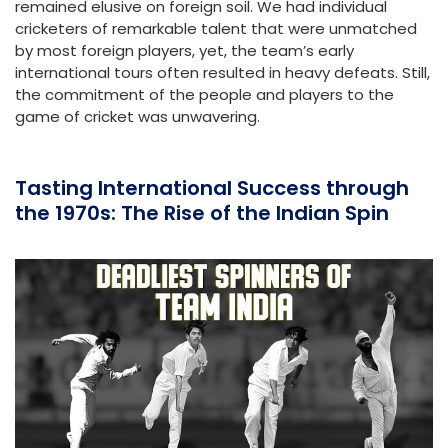
remained elusive on foreign soil. We had individual
cricketers of remarkable talent that were unmatched
by most foreign players, yet, the team’s early
international tours often resulted in heavy defeats. Still,
the commitment of the people and players to the
game of cricket was unwavering.
Tasting International Success through
the 1970s: The Rise of the Indian Spin