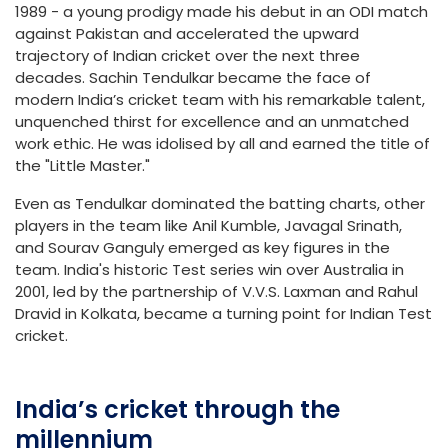
1989 - a young prodigy made his debut in an ODI match
against Pakistan and accelerated the upward
trajectory of Indian cricket over the next three
decades. Sachin Tendulkar became the face of
modern India’s cricket team with his remarkable talent,
unquenched thirst for excellence and an unmatched
work ethic. He was idolised by all and earned the title of
the "Little Master."
Even as Tendulkar dominated the batting charts, other
players in the team like Anil Kumble, Javagal Srinath,
and Sourav Ganguly emerged as key figures in the
team. India's historic Test series win over Australia in
2001, led by the partnership of V.V.S. Laxman and Rahul
Dravid in Kolkata, became a turning point for Indian Test
cricket.
India’s cricket through the
millennium