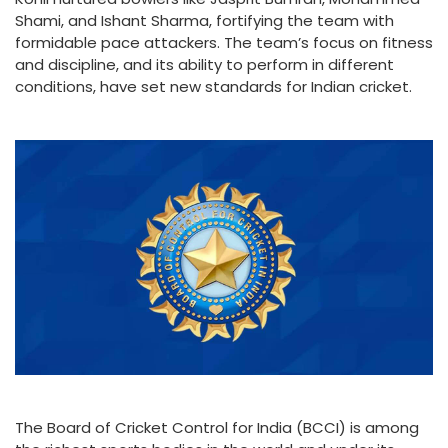
Shami, and Ishant Sharma, fortifying the team with
formidable pace attackers. The team’s focus on fitness
and discipline, and its ability to perform in different
conditions, have set new standards for Indian cricket.
The Board of Cricket Control for India (BCCI) is among