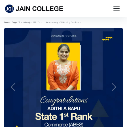
Home
Blogs
The Maharaja's XI to Team India: A Journey of Cricketing Excellence
Previous
Next