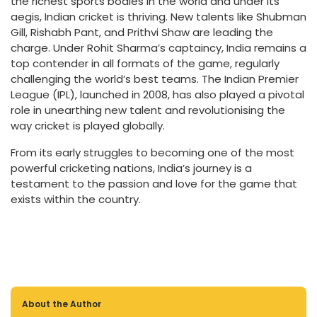
the richest sports bodies in the world and under its
aegis, Indian cricket is thriving. New talents like Shubman
Gill, Rishabh Pant, and Prithvi Shaw are leading the
charge. Under Rohit Sharma’s captaincy, India remains a
top contender in all formats of the game, regularly
challenging the world’s best teams. The Indian Premier
League (IPL), launched in 2008, has also played a pivotal
role in unearthing new talent and revolutionising the
way cricket is played globally.
From its early struggles to becoming one of the most
powerful cricketing nations, India’s journey is a
testament to the passion and love for the game that
exists within the country.
About the Author