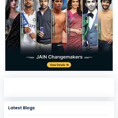
Latest Blogs