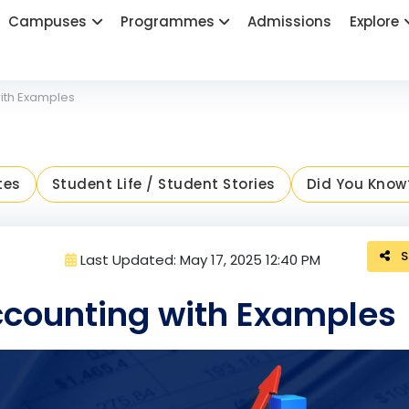
Campuses
Programmes
Admissions
Explore
ith Examples
tes
Student Life / Student Stories
Did You Know
S
Last Updated: May 17, 2025 12:40 PM