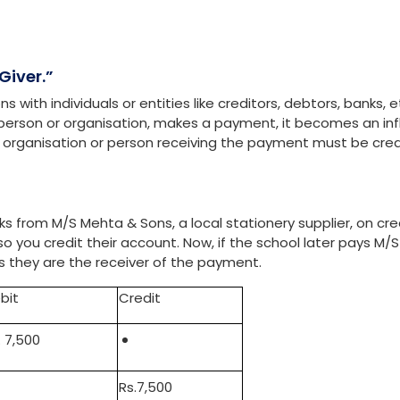
and interpreting financial information. It helps businesses t
emain profitable and sustainable. The Golden Rules of Accou
de how these transactions are recorded. These rules fall und
Nominal accounts.
f Accounting
Giver.”
with individuals or entities like creditors, debtors, banks, e
 a person or organisation, makes a payment, it becomes an inf
e organisation or person receiving the payment must be cre
 from M/S Mehta & Sons, a local stationery supplier, on cred
o you credit their account. Now, if the school later pays M/S
as they are the receiver of the payment.