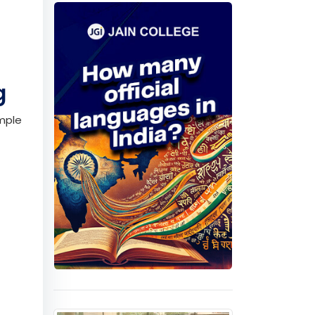
p the
tures.
Quiz
ng
imple