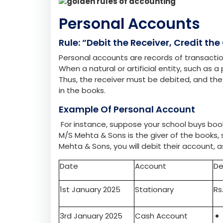
Accounting includes recording, summarising, 
their income and expenses, ensuring they r
are universally accepted principles that gui
three main categories: Personal, Real, and 
Three Golden Rules O
Personal Accounts
Rule: “Debit the Receiver, Credit the 
Personal accounts are records of transactions 
When a natural or artificial entity, such as
Thus, the receiver must be debited, and th
in the books.
Example Of Personal Account
For instance, suppose your school buys books
M/S Mehta & Sons is the giver of the books, s
Mehta & Sons, you will debit their account, 