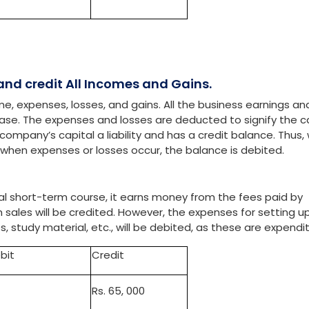
bit
Credit
. 2,00,000
Rs.25,000
 and credit All Incomes and Gains.
e, expenses, losses, and gains. All the business earnings an
crease. The expenses and losses are deducted to signify the c
ompany’s capital a liability and has a credit balance. Thus,
y, when expenses or losses occur, the balance is debited.
ial short-term course, it earns money from the fees paid by