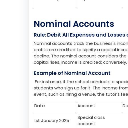
would credit the projector’s account.
Date
Account
De
1st January 2025
Computer account
Rs
3rd January 2025
Projector account
Nominal Accounts
Rule: Debit All Expenses and Losses
Nominal accounts track the business's incom
profits are credited to signify a capital in
decline. The nominal account considers the c
capital rises, income is credited; conversel
Example of Nominal Account
For instance, if the school conducts a spec