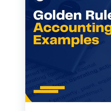
Golden Rules of A