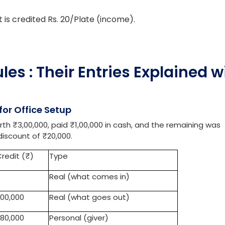
lies is debited at Rs.2700 (comes in).
salad at Rs. 20/plate.
ebited Rs.20/plate (comes in).
is credited Rs. 20/Plate (income).
es : Their Entries Explained w
or Office Setup
 ₹3,00,000, paid ₹1,00,000 in cash, and the remaining was
iscount of ₹20,000.