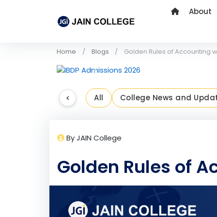
About
Home
Blogs
Golden Rules of Accounting w
Previous
<
All
College News and Upda
By JAIN College