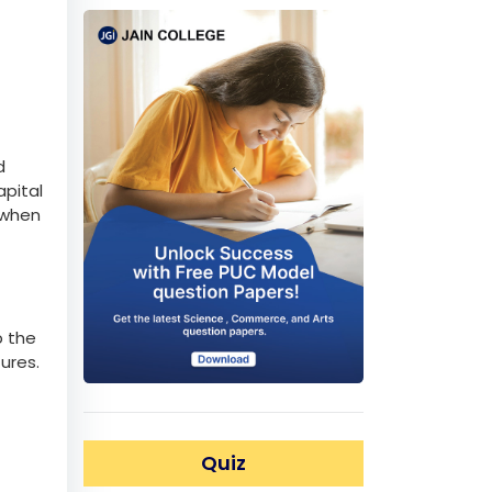
d
apital
 when