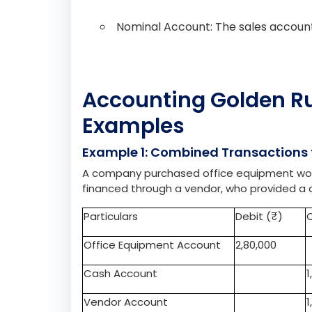
Real Account: The stock of food supp
Transaction 2: The cafeteria sells fruit 
Real Account: The cash account is d
Nominal Account: The sales account 
Accounting Golden Rul
Examples
Example 1: Combined Transactions f
A company purchased office equipment worth
financed through a vendor, who provided a d