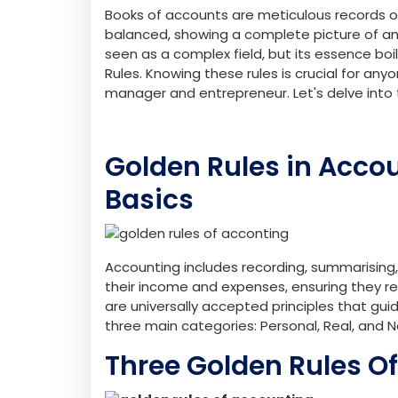
Books of accounts are meticulous records o
balanced, showing a complete picture of an o
seen as a complex field, but its essence boi
Rules. Knowing these rules is crucial for an
manager and entrepreneur. Let's delve into t
Golden Rules in Acco
Basics