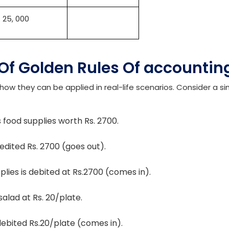
 sales will be credited. However, the expenses for setting u
s, study material, etc., will be debited, as these are expendi
bit
Credit
Rs. 65, 000
. 25, 000
 Of Golden Rules Of accounti
how they can be applied in real-life scenarios. Consider a s
 food supplies worth Rs. 2700.
edited Rs. 2700 (goes out).