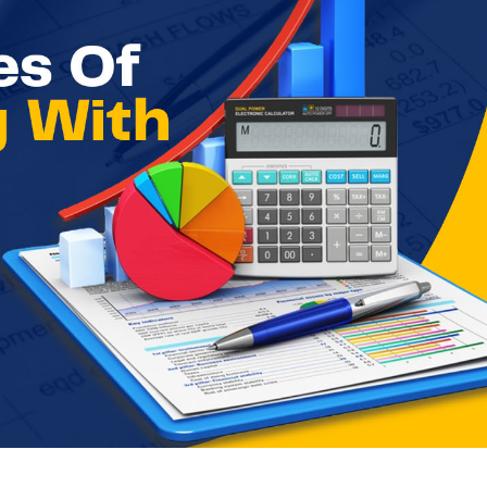
ccounting with Examples