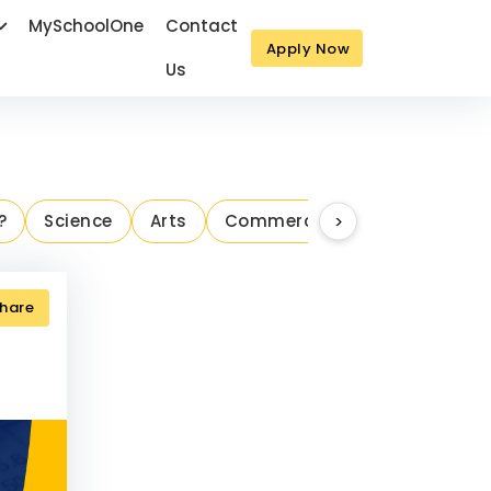
MySchoolOne
Contact
Apply Now
Us
Next
?
Science
Arts
Commerce
>
Parenting Ins
hare