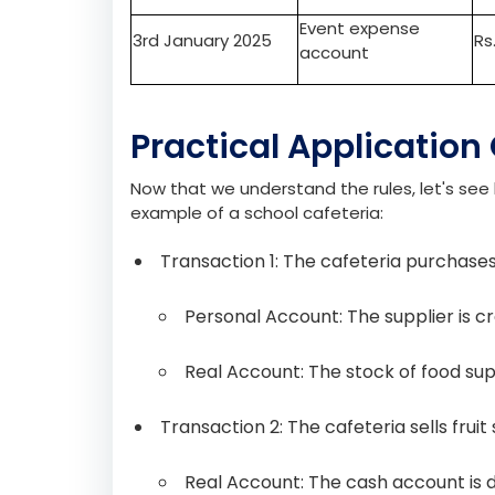
students who sign up for it. The income from
event, such as hiring a venue, the tutor’s fee
Date
Account
De
Special class
1st January 2025
account
Event expense
3rd January 2025
Rs
account
Practical Application
Now that we understand the rules, let's see 
example of a school cafeteria:
Transaction 1: The cafeteria purchases
Personal Account: The supplier is cr