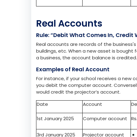
Date
Account
De
1st January 2025
Stationary
Rs
3rd January 2025
Cash Account
Real Accounts
Rule: “Debit What Comes In, Credit
Real accounts are records of the business's 
buildings, etc. When a new asset is bought 
a business, the account balance is credited
Examples of Real Account
For instance, if your school receives a new
you debit the computer account. Conversely, 