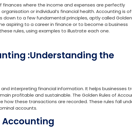
f finances where the income and expenses are perfectly
rganisation or individual’s financial health. Accounting is o
ls down to a few fundamental principles, aptly called Golden
yone aspiring to a career in finance or to become a business
hese rules, using examples to illustrate each one.
unting :Understanding the