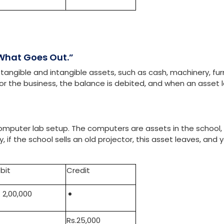
bit
Credit
. 7,500
Rs.7,500
 What Goes Out.”
tangible and intangible assets, such as cash, machinery, furn
for the business, the balance is debited, and when an asset 
.
 computer lab setup. The computers are assets in the school,
if the school sells an old projector, this asset leaves, and 