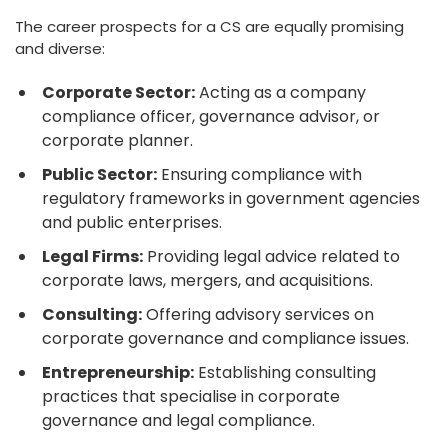
The career prospects for a CS are equally promising
and diverse:
Corporate Sector:
Acting as a company
compliance officer, governance advisor, or
corporate planner.
Public Sector:
Ensuring compliance with
regulatory frameworks in government agencies
and public enterprises.
Legal Firms:
Providing legal advice related to
corporate laws, mergers, and acquisitions.
Consulting:
Offering advisory services on
corporate governance and compliance issues.
Entrepreneurship:
Establishing consulting
practices that specialise in corporate
governance and legal compliance.