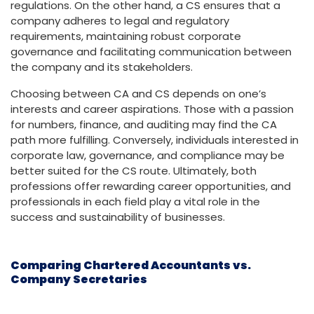
regulations. On the other hand, a CS ensures that a
company adheres to legal and regulatory
requirements, maintaining robust corporate
governance and facilitating communication between
the company and its stakeholders.
Choosing between CA and CS depends on one’s
interests and career aspirations. Those with a passion
for numbers, finance, and auditing may find the CA
path more fulfilling. Conversely, individuals interested in
corporate law, governance, and compliance may be
better suited for the CS route. Ultimately, both
professions offer rewarding career opportunities, and
professionals in each field play a vital role in the
success and sustainability of businesses.
Comparing Chartered Accountants vs.
Company Secretaries