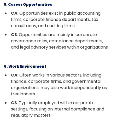
5. Career Opportunities
CA
: Opportunities exist in public accounting
firms, corporate finance departments, tax
consultancy, and auditing firms.
CS
: Opportunities are mainly in corporate
governance roles, compliance departments,
and legal advisory services within organizations.
6. Work Environment
CA
: Often works in various sectors, including
finance, corporate firms, and governmental
organizations; may also work independently as
freelancers.
CS
: Typically employed within corporate
settings, focusing on internal compliance and
regulatory matters.