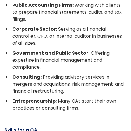
Public Accounting Firms:
Working with clients
to prepare financial statements, audits, and tax
filings.
Corporate Sector:
Serving as a financial
controller, CFO, or internal auditor in businesses
of all sizes.
Government and Public Sector:
Offering
expertise in financial management and
compliance.
Consulting:
Providing advisory services in
mergers and acquisitions, risk management, and
financial restructuring.
Entrepreneurship:
Many CAs start their own
practices or consulting firms.
Skills for a CA