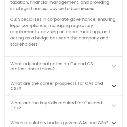
taxation, financial management, and providing
strategic financial advice to businesses.
CS: Specializes in corporate governance, ensuring
legal compliance, managing regulatory
requirements, advising on board meetings, and
acting as a bridge between the company and
stakeholders.
What educational paths do CA and CS
professionals follow?
What are the career prospects for CAs and
CSs?
What are the key skills required for CAs and
CSs?
Which regulatory bodies govern CAs and CSs?