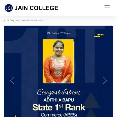
Home
Blogs
Difference between CA & CS
Previous
Next