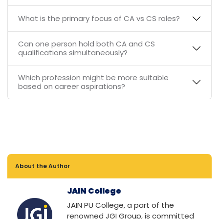
What is the primary focus of CA vs CS roles?
Can one person hold both CA and CS
qualifications simultaneously?
Which profession might be more suitable
based on career aspirations?
About the Author
JAIN College
JAIN PU College, a part of the
renowned JGI Group, is committed