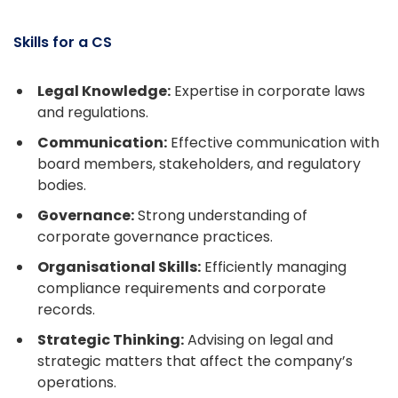
Skills for a CS
Legal Knowledge:
Expertise in corporate laws
and regulations.
Communication:
Effective communication with
board members, stakeholders, and regulatory
bodies.
Governance:
Strong understanding of
corporate governance practices.
Organisational Skills:
Efficiently managing
compliance requirements and corporate
records.
Strategic Thinking:
Advising on legal and
strategic matters that affect the company’s
operations.