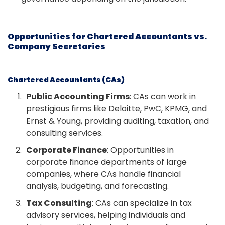
Opportunities for Chartered Accountants vs.
Company Secretaries
Chartered Accountants (CAs)
Public Accounting Firms
: CAs can work in
prestigious firms like Deloitte, PwC, KPMG, and
Ernst & Young, providing auditing, taxation, and
consulting services.
Corporate Finance
: Opportunities in
corporate finance departments of large
companies, where CAs handle financial
analysis, budgeting, and forecasting.
Tax Consulting
: CAs can specialize in tax
advisory services, helping individuals and