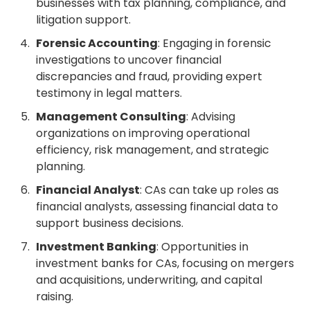
businesses with tax planning, compliance, and
litigation support.
Forensic Accounting
: Engaging in forensic
investigations to uncover financial
discrepancies and fraud, providing expert
testimony in legal matters.
Management Consulting
: Advising
organizations on improving operational
efficiency, risk management, and strategic
planning.
Financial Analyst
: CAs can take up roles as
financial analysts, assessing financial data to
support business decisions.
Investment Banking
: Opportunities in
investment banks for CAs, focusing on mergers
and acquisitions, underwriting, and capital
raising.