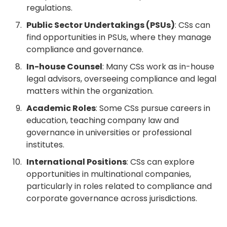
regulations.
Public Sector Undertakings (PSUs)
: CSs can
find opportunities in PSUs, where they manage
compliance and governance.
In-house Counsel
: Many CSs work as in-house
legal advisors, overseeing compliance and legal
matters within the organization.
Academic Roles
: Some CSs pursue careers in
education, teaching company law and
governance in universities or professional
institutes.
International Positions
: CSs can explore
opportunities in multinational companies,
particularly in roles related to compliance and
corporate governance across jurisdictions.