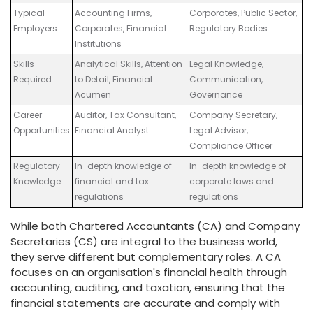
Typical
Accounting Firms,
Corporates, Public Sector,
Employers
Corporates, Financial
Regulatory Bodies
Institutions
Skills
Analytical Skills, Attention
Legal Knowledge,
Required
to Detail, Financial
Communication,
Acumen
Governance
Career
Auditor, Tax Consultant,
Company Secretary,
Opportunities
Financial Analyst
Legal Advisor,
Compliance Officer
Regulatory
In-depth knowledge of
In-depth knowledge of
Knowledge
financial and tax
corporate laws and
regulations
regulations
While both Chartered Accountants (CA) and Company
Secretaries (CS) are integral to the business world,
they serve different but complementary roles. A CA
focuses on an organisation's financial health through
accounting, auditing, and taxation, ensuring that the
financial statements are accurate and comply with