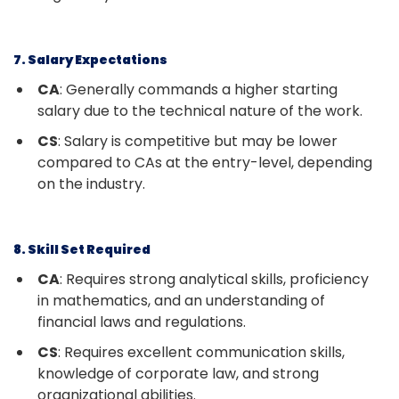
7. Salary Expectations
CA
: Generally commands a higher starting
salary due to the technical nature of the work.
CS
: Salary is competitive but may be lower
compared to CAs at the entry-level, depending
on the industry.
8. Skill Set Required
CA
: Requires strong analytical skills, proficiency
in mathematics, and an understanding of
financial laws and regulations.
CS
: Requires excellent communication skills,
knowledge of corporate law, and strong
organizational abilities.