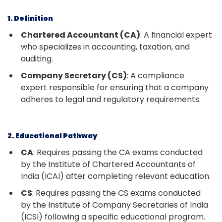
1. Definition
Chartered Accountant (CA)
: A financial expert
who specializes in accounting, taxation, and
auditing.
Company Secretary (CS)
: A compliance
expert responsible for ensuring that a company
adheres to legal and regulatory requirements.
2. Educational Pathway
CA
: Requires passing the CA exams conducted
by the Institute of Chartered Accountants of
India (ICAI) after completing relevant education.
CS
: Requires passing the CS exams conducted
by the Institute of Company Secretaries of India
(ICSI) following a specific educational program.