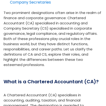
Company Secretaries
Two prominent designations often arise in the realm of
finance and corporate governance: Chartered
Accountant (CA) specialised in accounting and
Company Secretary (CS) specialised in corporate
governance, legal compliance, and regulatory affairs.
Both of these professions play crucial roles in the
business world, but they have distinct functions,
responsibilities, and career paths. Let us clarify the
definitions of CA and CS, explore their roles, and
highlight the differences between these two
esteemed professions.
What is a Chartered Accountant (CA)?
A Chartered Accountant (CA) specialises in
accounting, auditing, taxation, and financial
management. The designation is awarded to