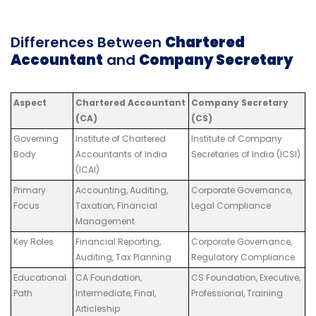
Differences Between
Chartered
Accountant
and
Company Secretary
Aspect
Chartered Accountant
Company Secretary
(CA)
(CS)
Governing
Institute of Chartered
Institute of Company
Body
Accountants of India
Secretaries of India (ICSI)
(ICAI)
Primary
Accounting, Auditing,
Corporate Governance,
Focus
Taxation, Financial
Legal Compliance
Management
Key Roles
Financial Reporting,
Corporate Governance,
Auditing, Tax Planning
Regulatory Compliance
Educational
CA Foundation,
CS Foundation, Executive,
Path
Intermediate, Final,
Professional, Training
Articleship