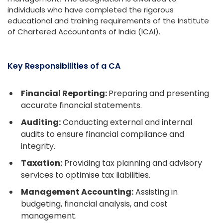
individuals who have completed the rigorous
educational and training requirements of the Institute
of Chartered Accountants of India (ICAI).
Key Responsibilities of a CA
Financial Reporting:
Preparing and presenting
accurate financial statements.
Auditing:
Conducting external and internal
audits to ensure financial compliance and
integrity.
Taxation:
Providing tax planning and advisory
services to optimise tax liabilities.
Management Accounting:
Assisting in
budgeting, financial analysis, and cost
management.