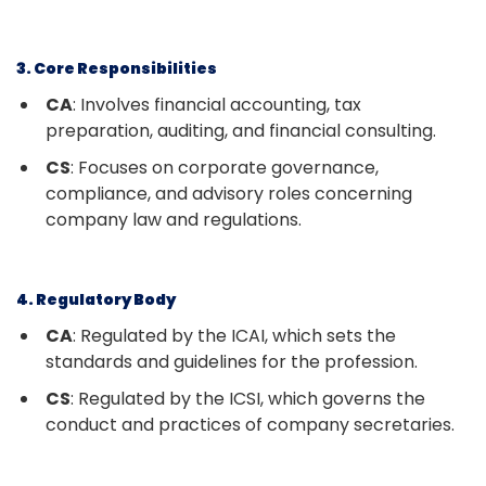
3. Core Responsibilities
CA
: Involves financial accounting, tax
preparation, auditing, and financial consulting.
CS
: Focuses on corporate governance,
compliance, and advisory roles concerning
company law and regulations.
4. Regulatory Body
CA
: Regulated by the ICAI, which sets the
standards and guidelines for the profession.
CS
: Regulated by the ICSI, which governs the
conduct and practices of company secretaries.