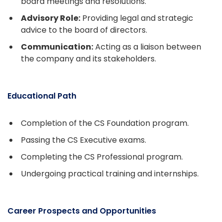
board meetings and resolutions.
Advisory Role:
Providing legal and strategic
advice to the board of directors.
Communication:
Acting as a liaison between
the company and its stakeholders.
Educational Path
Completion of the CS Foundation program.
Passing the CS Executive exams.
Completing the CS Professional program.
Undergoing practical training and internships.
Career Prospects and Opportunities