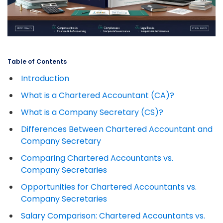
Table of Contents
Introduction
What is a Chartered Accountant (CA)?
What is a Company Secretary (CS)?
Differences Between Chartered Accountant and
Company Secretary
Comparing Chartered Accountants vs.
Company Secretaries
Opportunities for Chartered Accountants vs.
Company Secretaries
Salary Comparison: Chartered Accountants vs.