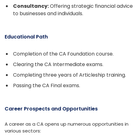
Consultancy:
Offering strategic financial advice
to businesses and individuals.
Educational Path
Completion of the CA Foundation course.
Clearing the CA Intermediate exams.
Completing three years of Articleship training.
Passing the CA Final exams.
Career Prospects and Opportunities
A career as a CA opens up numerous opportunities in
various sectors: