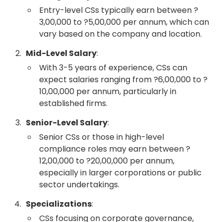
Entry-level CSs typically earn between ?
3,00,000 to ?5,00,000 per annum, which can
vary based on the company and location.
Mid-Level Salary
:
With 3-5 years of experience, CSs can
expect salaries ranging from ?6,00,000 to ?
10,00,000 per annum, particularly in
established firms.
Senior-Level Salary
:
Senior CSs or those in high-level
compliance roles may earn between ?
12,00,000 to ?20,00,000 per annum,
especially in larger corporations or public
sector undertakings.
Specializations
:
CSs focusing on corporate governance,