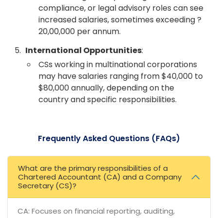
compliance, or legal advisory roles can see
increased salaries, sometimes exceeding ?
20,00,000 per annum.
International Opportunities
:
CSs working in multinational corporations
may have salaries ranging from $40,000 to
$80,000 annually, depending on the
country and specific responsibilities.
Frequently Asked Questions (FAQs)
What are the primary responsibilities of a
Chartered Accountant (CA) and a Company
Secretary (CS)?
CA: Focuses on financial reporting, auditing,