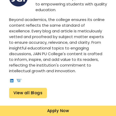
to empowering students with quality
education.
Beyond academics, the college ensures its online
content reflects the same standard of
excellence. Every blog and article is meticulously
vetted and proofread by subject matter experts
to ensure accuracy, relevance, and clarity. From
insightful educational topics to engaging
discussions, JAIN PU College's content is crafted
to inform, inspire, and add value to its readers,
reflecting the institution's commitment to
intellectual growth and innovation.
View all Blogs
Apply Now