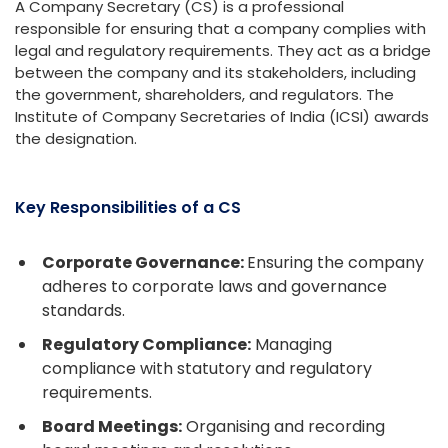
A Company Secretary (CS) is a professional
responsible for ensuring that a company complies with
legal and regulatory requirements. They act as a bridge
between the company and its stakeholders, including
the government, shareholders, and regulators. The
Institute of Company Secretaries of India (ICSI) awards
the designation.
Key Responsibilities of a CS
Corporate Governance:
Ensuring the company
adheres to corporate laws and governance
standards.
Regulatory Compliance:
Managing
compliance with statutory and regulatory
requirements.
Board Meetings:
Organising and recording