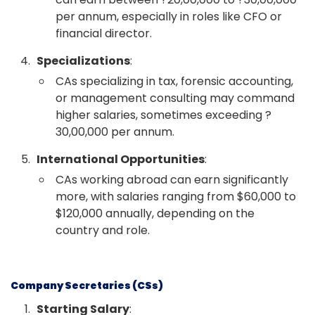
per annum, especially in roles like CFO or
financial director.
Specializations
:
CAs specializing in tax, forensic accounting,
or management consulting may command
higher salaries, sometimes exceeding ?
30,00,000 per annum.
International Opportunities
:
CAs working abroad can earn significantly
more, with salaries ranging from $60,000 to
$120,000 annually, depending on the
country and role.
Company Secretaries (CSs)
Starting Salary
: