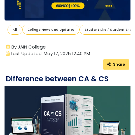
All
College News and Updates
Student Life / Student Stori
By JAIN College
Last Updated: May 17, 2025 12:40 PM
Share
Difference between CA & CS