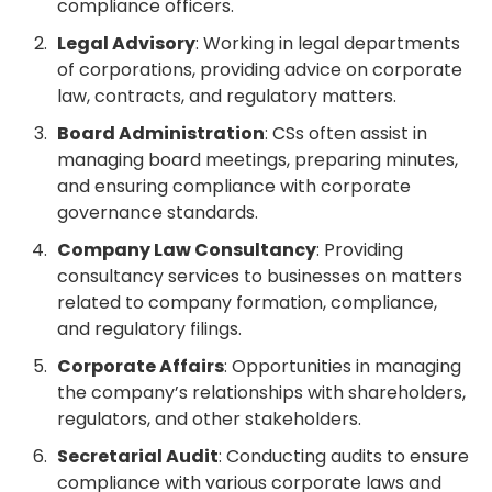
compliance officers.
Legal Advisory
: Working in legal departments
of corporations, providing advice on corporate
law, contracts, and regulatory matters.
Board Administration
: CSs often assist in
managing board meetings, preparing minutes,
and ensuring compliance with corporate
governance standards.
Company Law Consultancy
: Providing
consultancy services to businesses on matters
related to company formation, compliance,
and regulatory filings.
Corporate Affairs
: Opportunities in managing
the company’s relationships with shareholders,
regulators, and other stakeholders.
Secretarial Audit
: Conducting audits to ensure
compliance with various corporate laws and