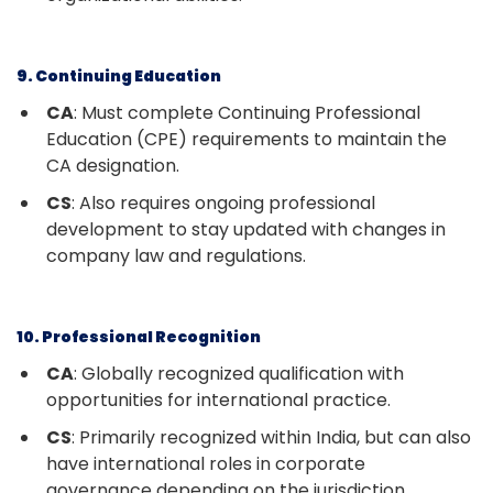
9. Continuing Education
CA
: Must complete Continuing Professional
Education (CPE) requirements to maintain the
CA designation.
CS
: Also requires ongoing professional
development to stay updated with changes in
company law and regulations.
10. Professional Recognition
CA
: Globally recognized qualification with
opportunities for international practice.
CS
: Primarily recognized within India, but can also
have international roles in corporate
governance depending on the jurisdiction.