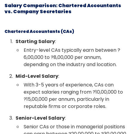
Salary Comparison: Chartered Accountants
vs. Company Secretaries
Chartered Accountants (CAs)
Starting Salary
:
Entry-level CAs typically earn between ?
6,00,000 to ?8,00,000 per annum,
depending on the industry and location.
Mid-Level Salary
:
With 3-5 years of experience, CAs can
expect salaries ranging from ?10,00,000 to
?15,00,000 per annum, particularly in
reputable firms or corporate roles.
Senior-Level Salary
:
Senior CAs or those in managerial positions
can earn between ?20,00,000 to ?30,00,000