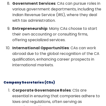
Government Services
: CAs can pursue roles in
various government departments, including the
Indian Revenue Service (IRS), where they deal
with tax administration.
Entrepreneurship
: Many CAs choose to start
their own accounting or consulting firms,
offering specialized services.
International Opportunities
: CAs can work
abroad due to the global recognition of the CA
qualification, enhancing career prospects in
international markets.
Company Secretaries (CSs)
Corporate Governance Roles
: CSs are
essential in ensuring that companies adhere to
laws and regulations, often serving as