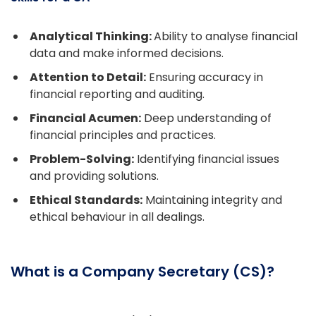
Analytical Thinking:
Ability to analyse financial
data and make informed decisions.
Attention to Detail:
Ensuring accuracy in
financial reporting and auditing.
Financial Acumen:
Deep understanding of
financial principles and practices.
Problem-Solving:
Identifying financial issues
and providing solutions.
Ethical Standards:
Maintaining integrity and
ethical behaviour in all dealings.
What is a Company Secretary (CS)?