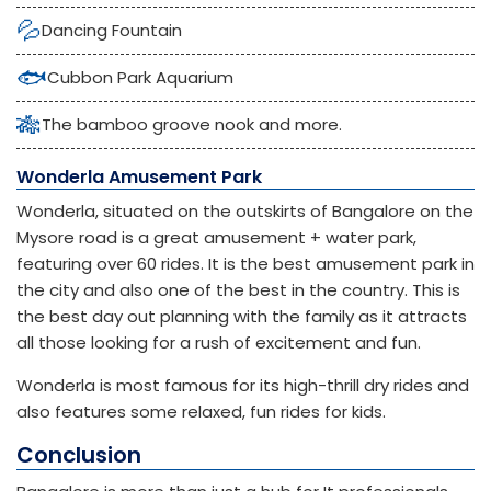
💦
Dancing Fountain
🐟
Cubbon Park Aquarium
🎋
The bamboo groove nook and more.
Wonderla Amusement Park
Wonderla, situated on the outskirts of Bangalore on the
Mysore road is a great amusement + water park,
featuring over 60 rides. It is the best amusement park in
the city and also one of the best in the country. This is
the best day out planning with the family as it attracts
all those looking for a rush of excitement and fun.
Wonderla is most famous for its high-thrill dry rides and
also features some relaxed, fun rides for kids.
Conclusion