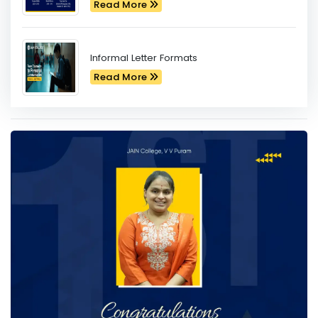
Read More
Informal Letter Formats
Read More