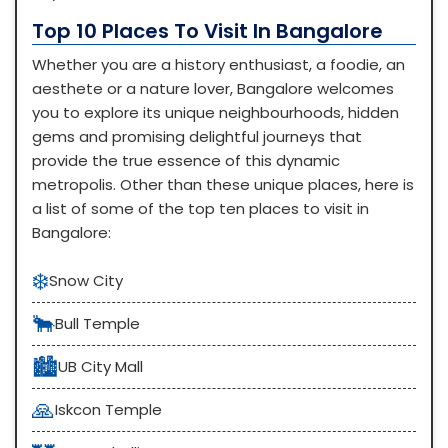
Top 10 Places To Visit In Bangalore
Whether you are a history enthusiast, a foodie, an
aesthete or a nature lover, Bangalore welcomes
you to explore its unique neighbourhoods, hidden
gems and promising delightful journeys that
provide the true essence of this dynamic
metropolis. Other than these unique places, here is
a list of some of the top ten places to visit in
Bangalore:
❄️
Snow City
🐂
Bull Temple
🏙️
UB City Mall
🙏
Iskcon Temple