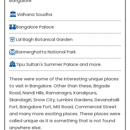
Bangalore:
🏛️
Vidhana Soudha
🏰
Bangalore Palace
🌸
Lal Bagh Botanical Garden
🦁
Bannerghatta National Park
🏯
Tipu Sultan's Summer Palace and more.
These were some of the interesting unique places
to visit in Bangalore. Other than these, Brigade
Road, Nandi Hills, Ramanagra, Kanakpura,
Skandagiri, Snow City, Lumbini Gardens, Devanahalli
Fort, Bangalore Fort, MG Road, Commercial Street
and many more exciting places. These places were
called unique as it is something that is not found
anywhere else.