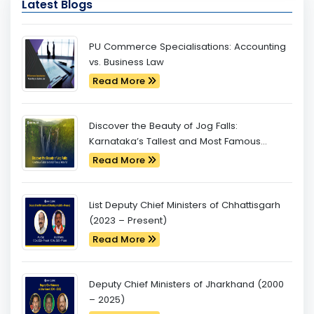
Latest Blogs
PU Commerce Specialisations: Accounting
vs. Business Law
Read More
Discover the Beauty of Jog Falls:
Karnataka’s Tallest and Most Famous
Waterfall
Read More
List Deputy Chief Ministers of Chhattisgarh
(2023 – Present)
Read More
Deputy Chief Ministers of Jharkhand (2000
– 2025)