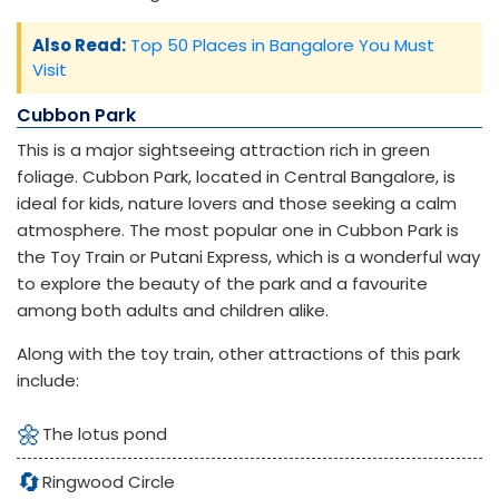
Also Read:
Top 50 Places in Bangalore You Must
Visit
Cubbon Park
This is a major sightseeing attraction rich in green
foliage. Cubbon Park, located in Central Bangalore, is
ideal for kids, nature lovers and those seeking a calm
atmosphere. The most popular one in Cubbon Park is
the Toy Train or Putani Express, which is a wonderful way
to explore the beauty of the park and a favourite
among both adults and children alike.
Along with the toy train, other attractions of this park
include:
🌼
The lotus pond
🔄
Ringwood Circle