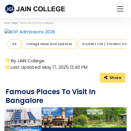
Home
Blogs
Famous Places To Visit In Bangalore
Previous
Next
All
College News and Updates
Student Life / Student Stori
By JAIN College
Last Updated: May 17, 2025 12:40 PM
Share
Famous Places To Visit In
Bangalore