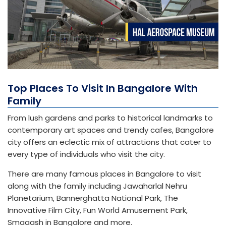
Top Places To Visit In Bangalore With
Family
From lush gardens and parks to historical landmarks to
contemporary art spaces and trendy cafes, Bangalore
city offers an eclectic mix of attractions that cater to
every type of individuals who visit the city.
There are many famous places in Bangalore to visit
along with the family including Jawaharlal Nehru
Planetarium, Bannerghatta National Park, The
Innovative Film City, Fun World Amusement Park,
Smaaash in Bangalore and more.