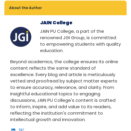
About the Author
JAIN College
JAIN PU College, a part of the
renowned JGI Group, is committed
to empowering students with quality
education.
Beyond academics, the college ensures its online
content reflects the same standard of
excellence. Every blog and article is meticulously
vetted and proofread by subject matter experts
to ensure accuracy, relevance, and clarity. From
insightful educational topics to engaging
discussions, JAIN PU College's content is crafted
to inform, inspire, and add value to its readers,
reflecting the institution's commitment to
intellectual growth and innovation.