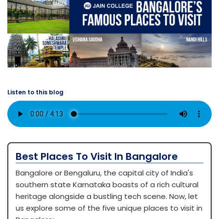
Listen to this blog
Best Places To Visit In Bangalore
Bangalore or Bengaluru, the capital city of India's
southern state Karnataka boasts of a rich cultural
heritage alongside a bustling tech scene. Now, let
us explore some of the five unique places to visit in