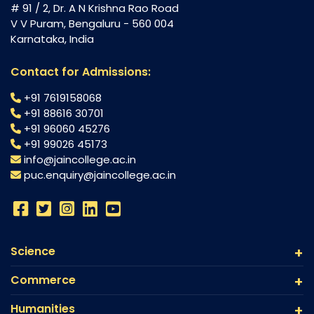
# 91 / 2, Dr. A N Krishna Rao Road
V V Puram, Bengaluru - 560 004
Karnataka, India
Contact for Admissions:
+91 7619158068
+91 88616 30701
+91 96060 45276
+91 99026 45173
info@jaincollege.ac.in
puc.enquiry@jaincollege.ac.in
Science
Commerce
Humanities