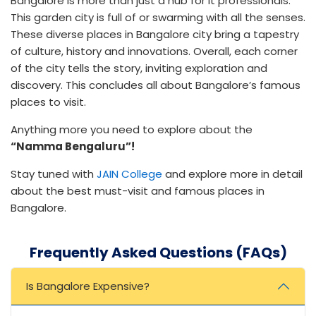
Bangalore is more than just a hub for It professionals.
This garden city is full of or swarming with all the senses.
These diverse places in Bangalore city bring a tapestry
of culture, history and innovations. Overall, each corner
of the city tells the story, inviting exploration and
discovery. This concludes all about Bangalore’s famous
places to visit.
Anything more you need to explore about the
“Namma Bengaluru”!
Stay tuned with
JAIN College
and explore more in detail
about the best must-visit and famous places in
Bangalore.
Frequently Asked Questions (FAQs)
Is Bangalore Expensive?