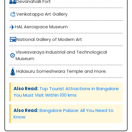
🏰
Devanahalli Fort
🎨
Venkatappa Art Gallery
✈️
HAL Aerospace Museum
🖼️
National Gallery of Modern Art
Visvesvaraya Industrial and Technological
⚙️
Museum
🛕
Halasuru Someshwara Temple and more.
Also Read:
Top Tourist Attractions in Bangalore
You Must Visit Within 100 kms
Also Read:
Bangalore Palace: All You Need to
Know