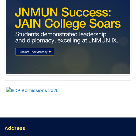
Address