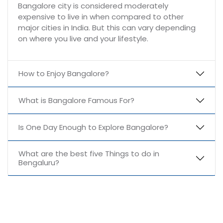
Bangalore city is considered moderately
expensive to live in when compared to other
major cities in India. But this can vary depending
on where you live and your lifestyle.
How to Enjoy Bangalore?
What is Bangalore Famous For?
Is One Day Enough to Explore Bangalore?
What are the best five Things to do in
Bengaluru?