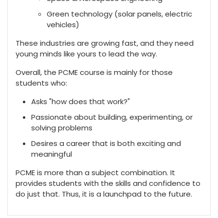
Green technology (solar panels, electric
vehicles)
These industries are growing fast, and they need
young minds like yours to lead the way.
Overall, the PCME course is mainly for those
students who:
Asks "how does that work?"
Passionate about building, experimenting, or
solving problems
Desires a career that is both exciting and
meaningful
PCME is more than a subject combination. It
provides students with the skills and confidence to
do just that. Thus, it is a launchpad to the future.