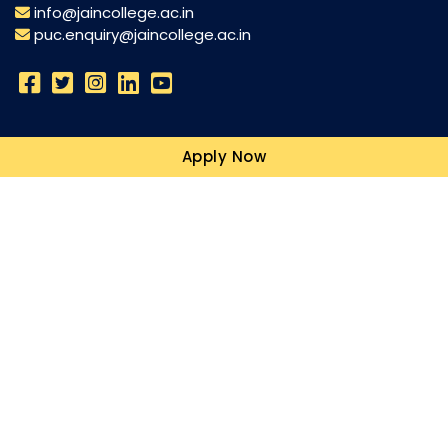
info@jaincollege.ac.in
puc.enquiry@jaincollege.ac.in
Science
Apply Now
Commerce
Humanities
Campuses
Resources
Blogs
Quick Links
Explore
Commerce Topper Adithi