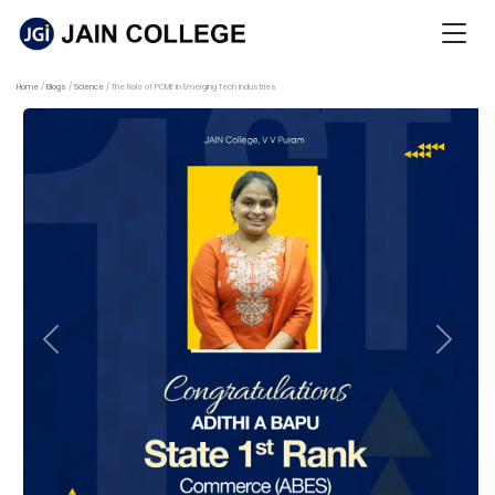
Home
Blogs
Science
The Role of PCME in Emerging Tech Industries
Previous
Next