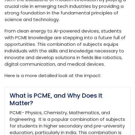
crucial role in emerging tech industries by providing a
strong foundation in the fundamental principles of
science and technology.
From clean energy to AI-powered devices, students
with PCME knowledge are stepping into a future full of
opportunities. This combination of subjects equips
individuals with the skills and knowledge necessary to
innovate and develop solutions in fields like robotics,
digital communication, and medical devices.
Here is a more detailed look at the impact:
What is PCME, and Why Does It
Matter?
PCME- Physics, Chemistry, Mathematics, and
Engineering. It is a popular combination of subjects
for students in higher secondary and pre-university
education, particularly in India. This combination is