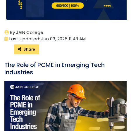
By JAIN College
Last Updated: Jun 03, 2025 11:48 AM
Share
The Role of PCME in Emerging Tech
Industries