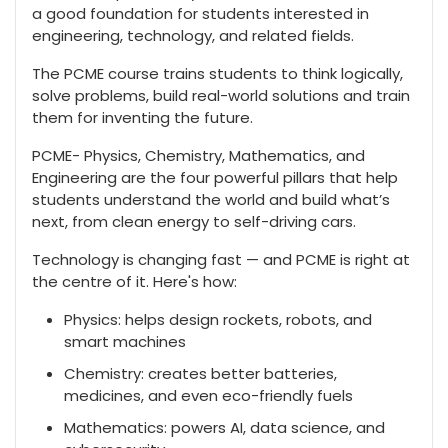
a good foundation for students interested in
engineering, technology, and related fields.
The PCME course trains students to think logically,
solve problems, build real-world solutions and train
them for inventing the future.
PCME- Physics, Chemistry, Mathematics, and
Engineering are the four powerful pillars that help
students understand the world and build what’s
next, from clean energy to self-driving cars.
Technology is changing fast — and PCME is right at
the centre of it. Here's how:
Physics: helps design rockets, robots, and
smart machines
Chemistry: creates better batteries,
medicines, and even eco-friendly fuels
Mathematics: powers AI, data science, and