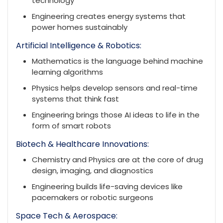
technology
Engineering creates energy systems that
power homes sustainably
Artificial Intelligence & Robotics:
Mathematics is the language behind machine
learning algorithms
Physics helps develop sensors and real-time
systems that think fast
Engineering brings those AI ideas to life in the
form of smart robots
Biotech & Healthcare Innovations:
Chemistry and Physics are at the core of drug
design, imaging, and diagnostics
Engineering builds life-saving devices like
pacemakers or robotic surgeons
Space Tech & Aerospace: