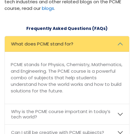
tech industries and other related blogs on the PCME
course, read our
blogs
.
Frequently Asked Questions (FAQs)
What does PCME stand for?
PCME stands for Physics, Chemistry, Mathematics,
and Engineering. The PCME course is a powerful
combo of subjects that help students
understand how the world works and how to build
solutions for the future.
Why is the PCME course important in today’s
tech world?
Can I still be creative with PCME subjects?