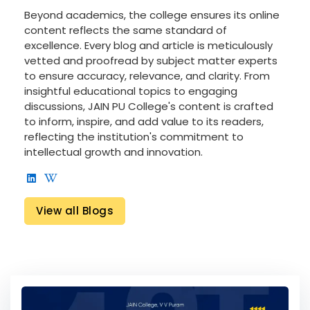
Beyond academics, the college ensures its online
content reflects the same standard of
excellence. Every blog and article is meticulously
vetted and proofread by subject matter experts
to ensure accuracy, relevance, and clarity. From
insightful educational topics to engaging
discussions, JAIN PU College's content is crafted
to inform, inspire, and add value to its readers,
reflecting the institution's commitment to
intellectual growth and innovation.
View all Blogs