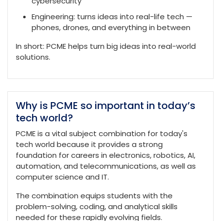
cybersecurity
Engineering: turns ideas into real-life tech —
phones, drones, and everything in between
In short: PCME helps turn big ideas into real-world
solutions.
Why is PCME so important in today’s
tech world?
PCME is a vital subject combination for today's
tech world because it provides a strong
foundation for careers in electronics, robotics, AI,
automation, and telecommunications, as well as
computer science and IT.
The combination equips students with the
problem-solving, coding, and analytical skills
needed for these rapidly evolving fields.