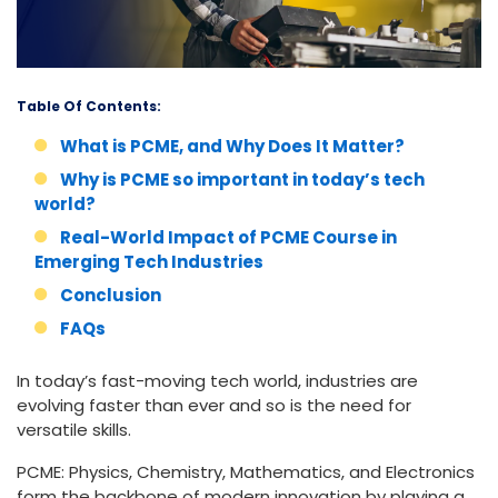
Table Of Contents:
What is PCME, and Why Does It Matter?
Why is PCME so important in today’s tech
world?
Real-World Impact of PCME Course in
Emerging Tech Industries
Conclusion
FAQs
In today’s fast-moving tech world, industries are
evolving faster than ever and so is the need for
versatile skills.
PCME: Physics, Chemistry, Mathematics, and Electronics
form the backbone of modern innovation by playing a