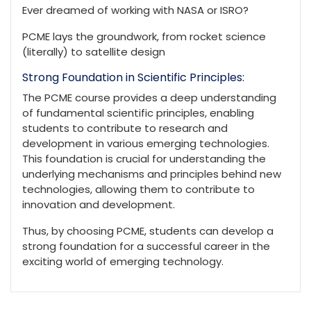
Ever dreamed of working with NASA or ISRO?
PCME lays the groundwork, from rocket science
(literally) to satellite design
Strong Foundation in Scientific Principles:
The PCME course provides a deep understanding
of fundamental scientific principles, enabling
students to contribute to research and
development in various emerging technologies.
This foundation is crucial for understanding the
underlying mechanisms and principles behind new
technologies, allowing them to contribute to
innovation and development.
Thus, by choosing PCME, students can develop a
strong foundation for a successful career in the
exciting world of emerging technology.