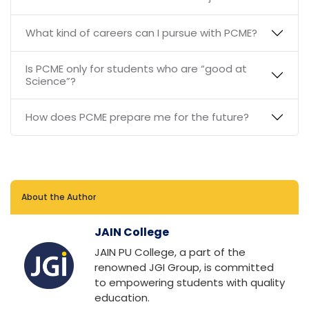
What kind of careers can I pursue with PCME?
Is PCME only for students who are “good at
Science”?
How does PCME prepare me for the future?
About the Author
JAIN College
JAIN PU College, a part of the
renowned JGI Group, is committed
to empowering students with quality
education.