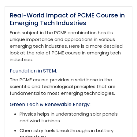
Real-World Impact of PCME Course in
Emerging Tech Industries
Each subject in the PCME combination has its
unique importance and applications in various
emerging tech industries. Here is a more detailed
look at the role of PCME course in emerging tech
industries:
Foundation in STEM:
The PCME course provides a solid base in the
scientific and technological principles that are
fundamental to most emerging technologies.
Green Tech & Renewable Energy:
Physics helps in understanding solar panels
and wind turbines
Chemistry fuels breakthroughs in battery