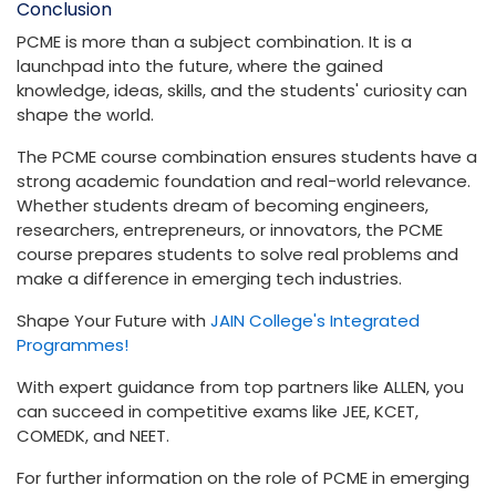
Conclusion
PCME is more than a subject combination. It is a
launchpad into the future, where the gained
knowledge, ideas, skills, and the students' curiosity can
shape the world.
The PCME course combination ensures students have a
strong academic foundation and real-world relevance.
Whether students dream of becoming engineers,
researchers, entrepreneurs, or innovators, the PCME
course prepares students to solve real problems and
make a difference in emerging tech industries.
Shape Your Future with
JAIN College's Integrated
Programmes!
With expert guidance from top partners like ALLEN, you
can succeed in competitive exams like JEE, KCET,
COMEDK, and NEET.
For further information on the role of PCME in emerging