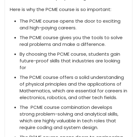
Here is why the PCME course is so important:
The PCME course opens the door to exciting
and high-paying careers.
The PCME course gives you the tools to solve
real problems and make a difference.
By choosing the PCME course, students gain
future-proof skills that industries are looking
for
The PCME course offers a solid understanding
of physical principles and the applications of
Mathematics, which are essential for careers in
electronics, robotics, and other tech fields.
The PCME course combination develops
strong problem-solving and analytical skills,
which are highly valuable in tech roles that
require coding and system design.