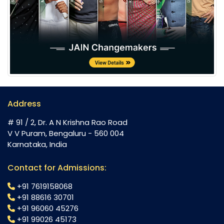
Address
# 91 / 2, Dr. A N Krishna Rao Road
V V Puram, Bengaluru - 560 004
Karnataka, India
Contact for Admissions:
+91 7619158068
+91 88616 30701
+91 96060 45276
+91 99026 45173