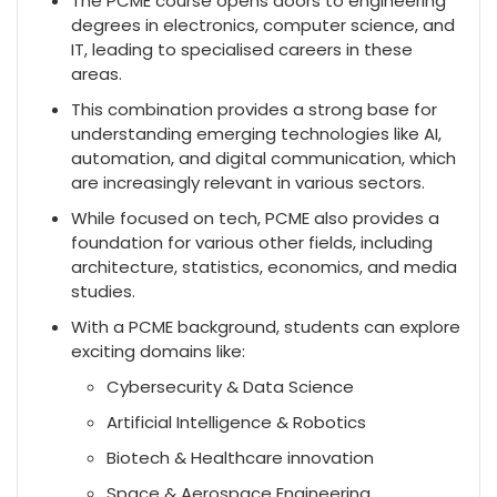
The PCME course opens doors to engineering
degrees in electronics, computer science, and
IT, leading to specialised careers in these
areas.
This combination provides a strong base for
understanding emerging technologies like AI,
automation, and digital communication, which
are increasingly relevant in various sectors.
While focused on tech, PCME also provides a
foundation for various other fields, including
architecture, statistics, economics, and media
studies.
With a PCME background, students can explore
exciting domains like:
Cybersecurity & Data Science
Artificial Intelligence & Robotics
Biotech & Healthcare innovation
Space & Aerospace Engineering