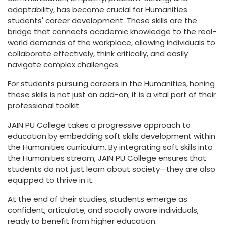
adaptability, has become crucial for Humanities
students' career development. These skills are the
bridge that connects academic knowledge to the real-
world demands of the workplace, allowing individuals to
collaborate effectively, think critically, and easily
navigate complex challenges.
For students pursuing careers in the Humanities, honing
these skills is not just an add-on; it is a vital part of their
professional toolkit.
JAIN PU College takes a progressive approach to
education by embedding soft skills development within
the Humanities curriculum. By integrating soft skills into
the Humanities stream, JAIN PU College ensures that
students do not just learn about society—they are also
equipped to thrive in it.
At the end of their studies, students emerge as
confident, articulate, and socially aware individuals,
ready to benefit from higher education.