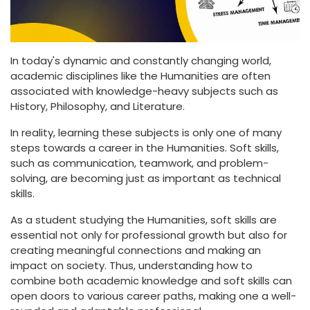
In today's dynamic and constantly changing world,
academic disciplines like the Humanities are often
associated with knowledge-heavy subjects such as
History, Philosophy, and Literature.
In reality, learning these subjects is only one of many
steps towards a career in the Humanities. Soft skills,
such as communication, teamwork, and problem-
solving, are becoming just as important as technical
skills.
As a student studying the Humanities, soft skills are
essential not only for professional growth but also for
creating meaningful connections and making an
impact on society. Thus, understanding how to
combine both academic knowledge and soft skills can
open doors to various career paths, making one a well-