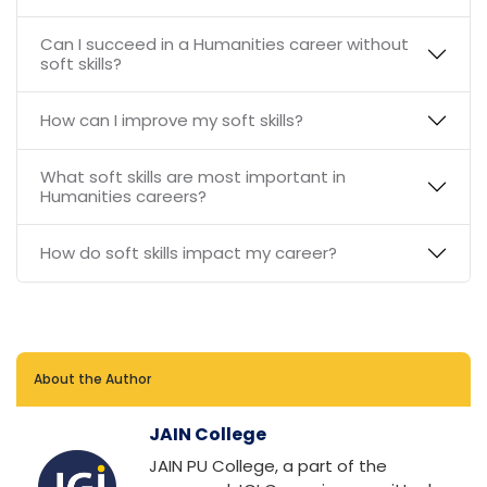
Can I succeed in a Humanities career without
soft skills?
How can I improve my soft skills?
What soft skills are most important in
Humanities careers?
How do soft skills impact my career?
About the Author
JAIN College
JAIN PU College, a part of the