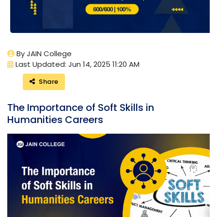
By JAIN College
Last Updated: Jun 14, 2025 11:20 AM
Share
The Importance of Soft Skills in
Humanities Careers