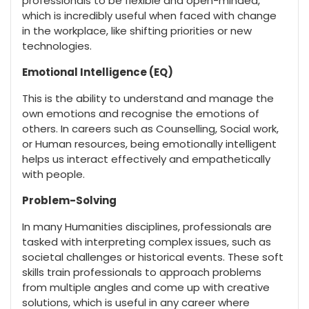
professionals to be flexible and open-minded,
which is incredibly useful when faced with change
in the workplace, like shifting priorities or new
technologies.
Emotional Intelligence (EQ)
This is the ability to understand and manage the
own emotions and recognise the emotions of
others. In careers such as Counselling, Social work,
or Human resources, being emotionally intelligent
helps us interact effectively and empathetically
with people.
Problem-Solving
In many Humanities disciplines, professionals are
tasked with interpreting complex issues, such as
societal challenges or historical events. These soft
skills train professionals to approach problems
from multiple angles and come up with creative
solutions, which is useful in any career where