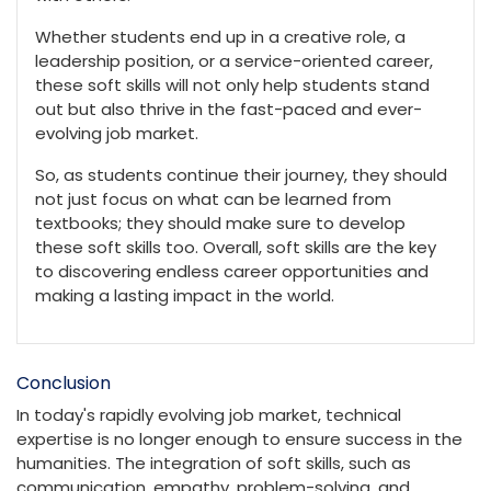
Whether students end up in a creative role, a
leadership position, or a service-oriented career,
these soft skills will not only help students stand
out but also thrive in the fast-paced and ever-
evolving job market.
So, as students continue their journey, they should
not just focus on what can be learned from
textbooks; they should make sure to develop
these soft skills too. Overall, soft skills are the key
to discovering endless career opportunities and
making a lasting impact in the world.
Conclusion
In today's rapidly evolving job market, technical
expertise is no longer enough to ensure success in the
humanities. The integration of soft skills, such as
communication, empathy, problem-solving, and