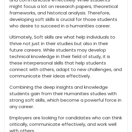
might focus a lot on research papers, theoretical
frameworks, and historical analysis. Therefore,
developing soft skills is crucial for those students
who desire to succeed in a humanities career.
Ultimately, Soft skills are what help individuals to
thrive not just in their studies but also in their
future careers. While students may develop
technical knowledge in their field of study, it is
these interpersonal skills that help students
connect with others, adapt to new challenges, and
communicate their ideas effectively.
Combining the deep insights and knowledge
students gain from their Humanities studies with
strong soft skills, which become a powerful force in
any career.
Employers are looking for candidates who can think
critically, communicate effectively, and work well
with others.