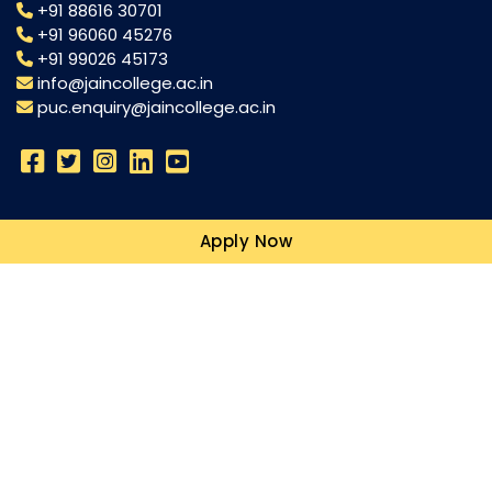
+91 88616 30701
+91 96060 45276
+91 99026 45173
info@jaincollege.ac.in
puc.enquiry@jaincollege.ac.in
Science
Apply Now
Commerce
Humanities
Campuses
Resources
Blogs