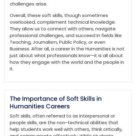
challenges arise.
Overall, these soft skills, though sometimes
overlooked, complement technical knowledge.
They allow us to connect with others, navigate
professional challenges, and succeed in fields like
Teaching, Journalism, Public Policy, or even
Business. After all, a career in the Humanities is not
just about what professionals know—it is all about
how they engage with the world and the people in
it.
The Importance of Soft Skills in
Humanities Careers
Soft skills, often referred to as interpersonal or
people skills, are the non-technical abilities that
help students work well with others, think critically,
and communicate effectively. While students