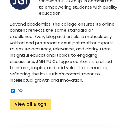
renowned JGI Group, is committed
to empowering students with quality
education.
Beyond academics, the college ensures its online
content reflects the same standard of
excellence. Every blog and article is meticulously
vetted and proofread by subject matter experts
to ensure accuracy, relevance, and clarity. From
insightful educational topics to engaging
discussions, JAIN PU College's content is crafted
to inform, inspire, and add value to its readers,
reflecting the institution's commitment to
intellectual growth and innovation.
View all Blogs