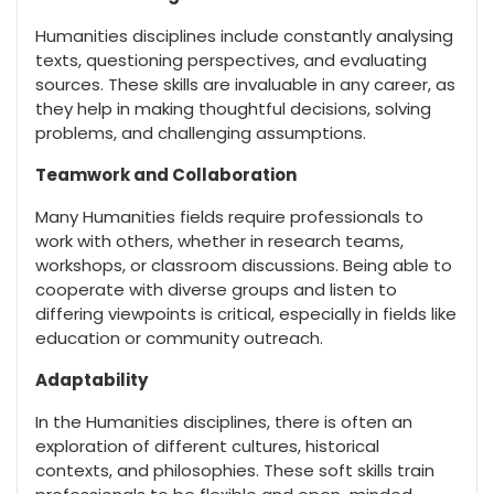
Humanities disciplines include constantly analysing
texts, questioning perspectives, and evaluating
sources. These skills are invaluable in any career, as
they help in making thoughtful decisions, solving
problems, and challenging assumptions.
Teamwork and Collaboration
Many Humanities fields require professionals to
work with others, whether in research teams,
workshops, or classroom discussions. Being able to
cooperate with diverse groups and listen to
differing viewpoints is critical, especially in fields like
education or community outreach.
Adaptability
In the Humanities disciplines, there is often an
exploration of different cultures, historical
contexts, and philosophies. These soft skills train