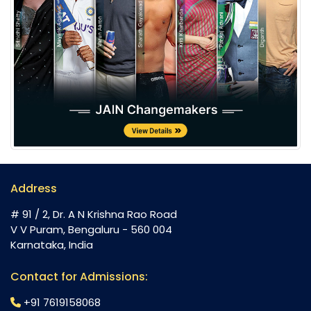
Address
# 91 / 2, Dr. A N Krishna Rao Road
V V Puram, Bengaluru - 560 004
Karnataka, India
Contact for Admissions:
+91 7619158068