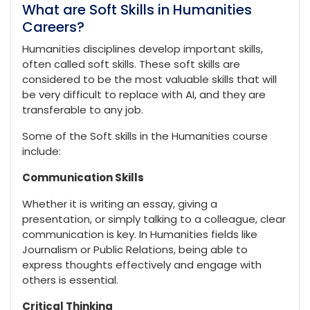
What are Soft Skills in Humanities
Careers?
Humanities disciplines develop important skills,
often called soft skills. These soft skills are
considered to be the most valuable skills that will
be very difficult to replace with AI, and they are
transferable to any job.
Some of the Soft skills in the Humanities course
include:
Communication Skills
Whether it is writing an essay, giving a
presentation, or simply talking to a colleague, clear
communication is key. In Humanities fields like
Journalism or Public Relations, being able to
express thoughts effectively and engage with
others is essential.
Critical Thinking