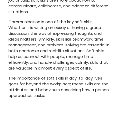
job or task, soft skills are more about how to
communicate, collaborate, and adapt to different
situations.
Communication is one of the key soft skills.
Whether it is writing an essay or having a group
discussion, the way of expressing thoughts and
ideas matters. Similarly, skills like teamwork, time
management, and problem-solving are essential in
both academic and real-life situations. Soft skills
help us connect with people, manage time
efficiently, and handle challenges calmly, skills that
are valuable in almost every aspect of life.
The importance of soft skills in day-to-day lives
goes far beyond the workplace; these skills are the
attributes and behaviours describing how a person
approaches tasks.