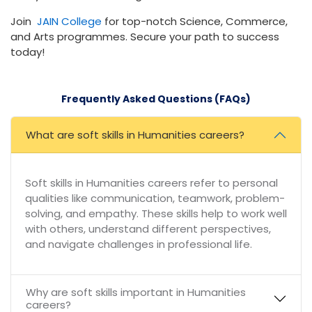
Join
JAIN College
for top-notch Science, Commerce,
and Arts programmes. Secure your path to success
today!
Frequently Asked Questions (FAQs)
What are soft skills in Humanities careers?
Soft skills in Humanities careers refer to personal
qualities like communication, teamwork, problem-
solving, and empathy. These skills help to work well
with others, understand different perspectives,
and navigate challenges in professional life.
Why are soft skills important in Humanities
careers?