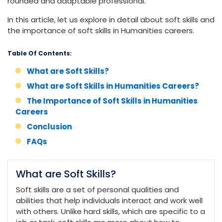
rounded and adaptable professional.
In this article, let us explore in detail about soft skills and
the importance of soft skills in Humanities careers.
Table Of Contents:
What are Soft Skills?
What are Soft Skills in Humanities Careers?
The Importance of Soft Skills in Humanities
Careers
Conclusion
FAQs
What are Soft Skills?
Soft skills are a set of personal qualities and
abilities that help individuals interact and work well
with others. Unlike hard skills, which are specific to a