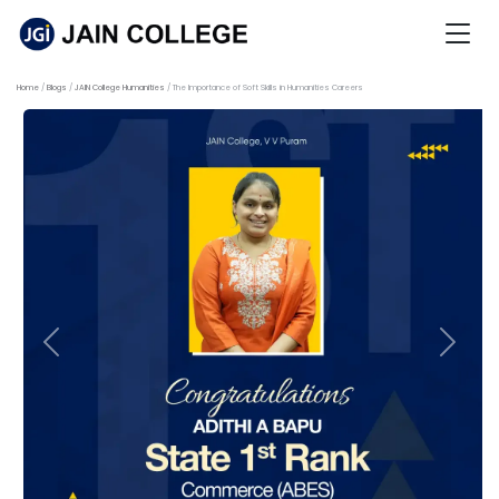
Home
Blogs
JAIN College Humanities
The Importance of Soft Skills in Humanities Careers
Previous
Next