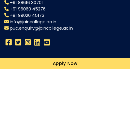
+91 88616 30701
+91 96060 45276
+91 99026 45173
info@jaincollege.ac.in
puc.enquiry@jaincollege.ac.in
Science
Apply Now
Commerce
Humanities
Campuses
Resources
Blogs