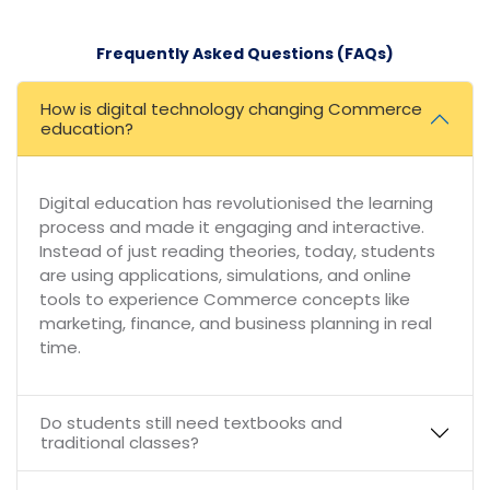
Frequently Asked Questions (FAQs)
How is digital technology changing Commerce
education?
Digital education has revolutionised the learning
process and made it engaging and interactive.
Instead of just reading theories, today, students
are using applications, simulations, and online
tools to experience Commerce concepts like
marketing, finance, and business planning in real
time.
Do students still need textbooks and
traditional classes?