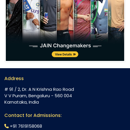
Address
# 91 / 2, Dr. A N Krishna Rao Road
V V Puram, Bengaluru - 560 004
Karnataka, India
Contact for Admissions:
+91 7619158068