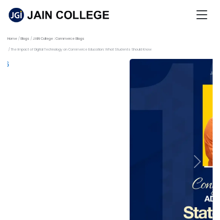
Home
Blogs
JAIN College : Commerce Blogs
The Impact of Digital Technology on Commerce Education: What Students Should Know
Previous
Next