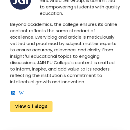
renowned JGI Group, is committed
to empowering students with quality
education.
Beyond academics, the college ensures its online
content reflects the same standard of
excellence. Every blog and article is meticulously
vetted and proofread by subject matter experts
to ensure accuracy, relevance, and clarity. From
insightful educational topics to engaging
discussions, JAIN PU College's content is crafted
to inform, inspire, and add value to its readers,
reflecting the institution's commitment to
intellectual growth and innovation.
View all Blogs