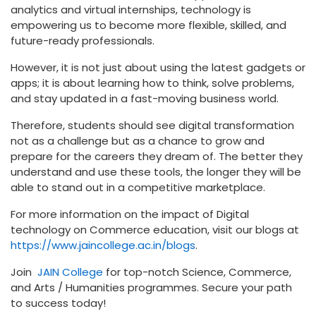
analytics and virtual internships, technology is
empowering us to become more flexible, skilled, and
future-ready professionals.
However, it is not just about using the latest gadgets or
apps; it is about learning how to think, solve problems,
and stay updated in a fast-moving business world.
Therefore, students should see digital transformation
not as a challenge but as a chance to grow and
prepare for the careers they dream of. The better they
understand and use these tools, the longer they will be
able to stand out in a competitive marketplace.
For more information on the impact of Digital
technology on Commerce education, visit our blogs at
https://www.jaincollege.ac.in/blogs
.
Join
JAIN College
for top-notch Science, Commerce,
and Arts / Humanities programmes. Secure your path
to success today!