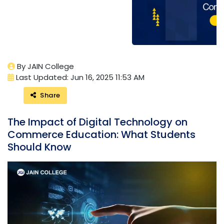
By JAIN College
Last Updated: Jun 16, 2025 11:53 AM
Share
The Impact of Digital Technology on
Commerce Education: What Students
Should Know