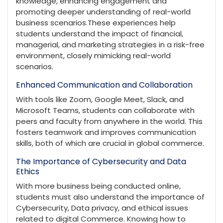
knowledge, enhancing engagement and
promoting deeper understanding of real-world
business scenarios.These experiences help
students understand the impact of financial,
managerial, and marketing strategies in a risk-free
environment, closely mimicking real-world
scenarios.
Enhanced Communication and Collaboration
With tools like Zoom, Google Meet, Slack, and
Microsoft Teams, students can collaborate with
peers and faculty from anywhere in the world. This
fosters teamwork and improves communication
skills, both of which are crucial in global commerce.
The Importance of Cybersecurity and Data
Ethics
With more business being conducted online,
students must also understand the importance of
Cybersecurity, Data privacy, and ethical issues
related to digital Commerce. Knowing how to