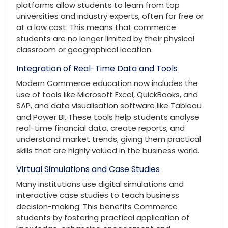
platforms allow students to learn from top
universities and industry experts, often for free or
at a low cost. This means that commerce
students are no longer limited by their physical
classroom or geographical location.
Integration of Real-Time Data and Tools
Modern Commerce education now includes the
use of tools like Microsoft Excel, QuickBooks, and
SAP, and data visualisation software like Tableau
and Power BI. These tools help students analyse
real-time financial data, create reports, and
understand market trends, giving them practical
skills that are highly valued in the business world.
Virtual Simulations and Case Studies
Many institutions use digital simulations and
interactive case studies to teach business
decision-making. This benefits Commerce
students by fostering practical application of