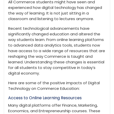
All Commerce students might have seen and
experienced how digital technology has changed
the way of learning. It is not just sitting in a
classroom and listening to lectures anymore.
Recent technological advancements have
significantly changed education and altered the
way students learn. From online learning platforms
to advanced data analytics tools, students now
have access to a wide range of resources that are
reshaping the way Commerce is taught and
learned. Understanding these changes is essential
for all students to stay competitive in today’s
digital economy.
Here are some of the positive impacts of Digital
Technology on Commerce Education:
Access to Online Learning Resources
Many digital platforms offer Finance, Marketing,
Economics, and Entrepreneurship courses. These