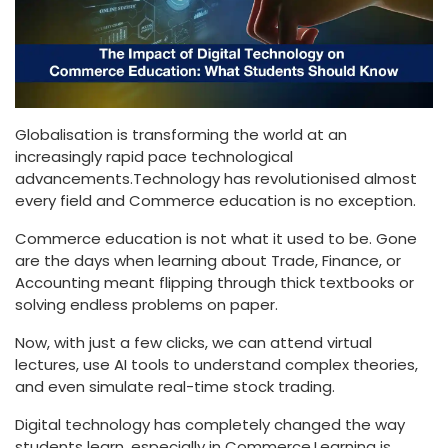
Globalisation is transforming the world at an
increasingly rapid pace technological
advancements.Technology has revolutionised almost
every field and Commerce education is no exception.
Commerce education is not what it used to be. Gone
are the days when learning about Trade, Finance, or
Accounting meant flipping through thick textbooks or
solving endless problems on paper.
Now, with just a few clicks, we can attend virtual
lectures, use AI tools to understand complex theories,
and even simulate real-time stock trading.
Digital technology has completely changed the way
students learn, especially in Commerce.Learning is