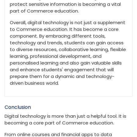
protect sensitive information is becoming a vital
part of Commerce education.
Overall, digital technology is not just a supplement
to Commerce education. It has become a core
component. By embracing different tools,
technology and trends, students can gain access
to diverse resources, collaborative learning, flexible
learning, professional development, and
personalised learning and also gain valuable skills
and enhance students' engagement that will
prepare them for a dynamic and technology-
driven business world.
Conclusion
Digital technology is more than just a helpful tool. It is
becoming a core part of Commerce education.
From online courses and financial apps to data