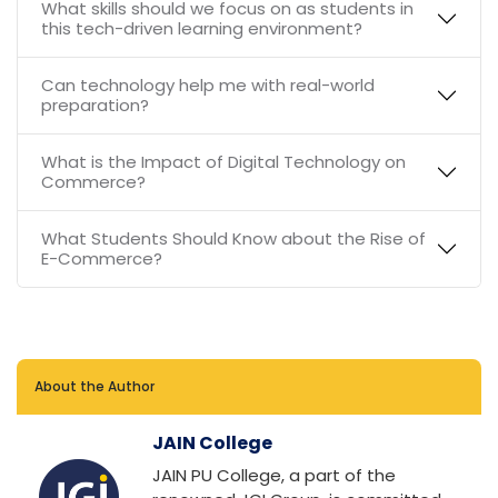
What skills should we focus on as students in
this tech-driven learning environment?
Can technology help me with real-world
preparation?
What is the Impact of Digital Technology on
Commerce?
What Students Should Know about the Rise of
E-Commerce?
About the Author
JAIN College
JAIN PU College, a part of the