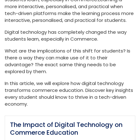
more interactive, personalised, and practical when
tech-driven platforms make the learning process more
interactive, personalised, and practical for students.
Digital technology has completely changed the way
students learn, especially in Commerce.
What are the implications of this shift for students? Is
there a way they can make use of it to their
advantage? The exact same thing needs to be
explored by them.
In this article, we will explore how digital technology
transforms commerce education. Discover key insights
every student should know to thrive in a tech-driven
economy.
The Impact of Digital Technology on
Commerce Education