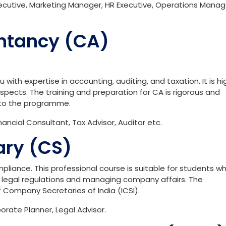
cutive, Marketing Manager, HR Executive, Operations Manag
ntancy (CA)
with expertise in accounting, auditing, and taxation. It is hi
spects. The training and preparation for CA is rigorous and
to the programme.
ncial Consultant, Tax Advisor, Auditor etc.
ry (CS)
pliance. This professional course is suitable for students w
to legal regulations and managing company affairs. The
of Company Secretaries of India (ICSI).
rate Planner, Legal Advisor.