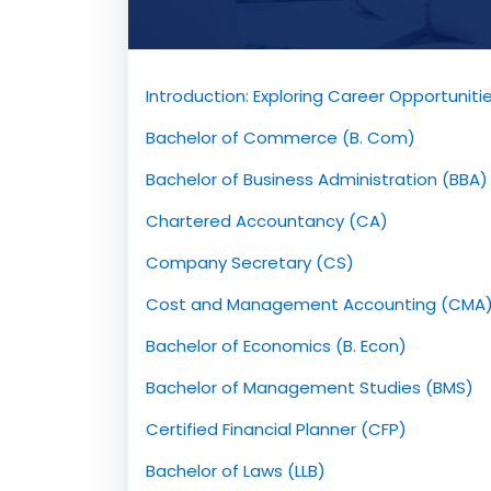
Introduction: Exploring Career Opportunit
Bachelor of Commerce (B. Com)
Bachelor of Business Administration (BBA)
Chartered Accountancy (CA)
Company Secretary (CS)
Cost and Management Accounting (CMA
Bachelor of Economics (B. Econ)
Bachelor of Management Studies (BMS)
Certified Financial Planner (CFP)
Bachelor of Laws (LLB)