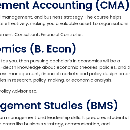
ement Accounting (CMA)
al management, and business strategy. The course helps
s effectively, making you a valuable asset to organisations.
ent Consultant, Financial Controller.
omics (B. Econ)
ates you, then pursuing bachelor’s in economics will be a
in-depth knowledge about economic theories, policies, and t
usiness management, financial markets and policy design amo
roles in research, policy-making, or economic analysis.
olicy Advisor etc.
agement Studies (BMS)
on management and leadership skills. It prepares students f
n areas like business strategy, communication, and