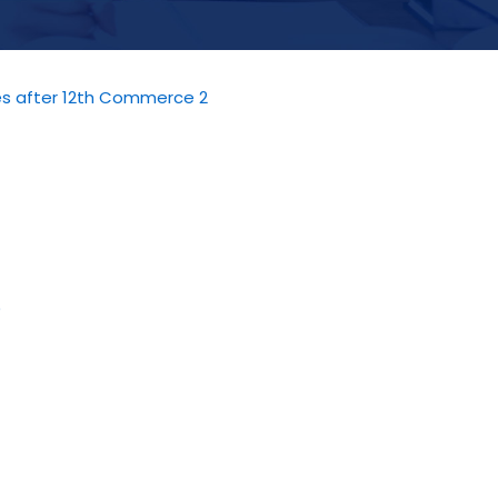
ies after 12th Commerce 2
)