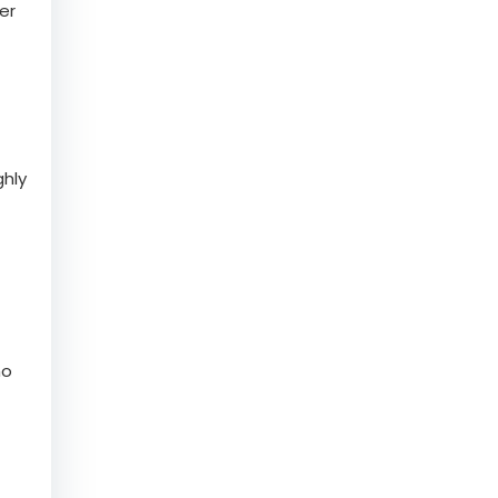
er
ghly
ho