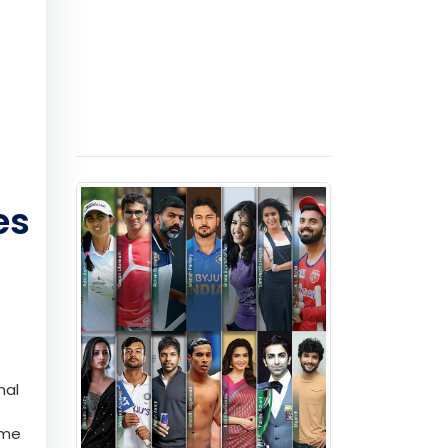
es
nal
ome