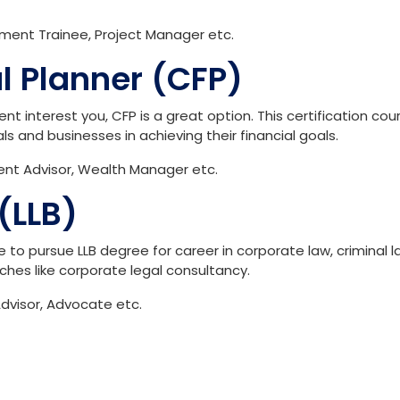
ment Trainee, Project Manager etc.
al Planner (CFP)
t interest you, CFP is a great option. This certification cou
uals and businesses in achieving their financial goals.
ment Advisor, Wealth Manager etc.
(LLB)
to pursue LLB degree for career in corporate law, criminal l
niches like corporate legal consultancy.
dvisor, Advocate etc.