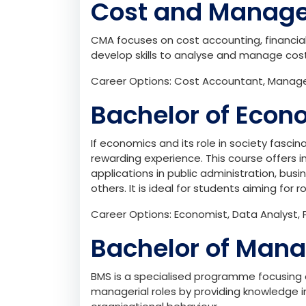
Cost and Manag
CMA focuses on cost accounting, financi
develop skills to analyse and manage cost
Career Options: Cost Accountant, Managem
Bachelor of Econ
If economics and its role in society fascin
rewarding experience. This course offers 
applications in public administration, b
others. It is ideal for students aiming for 
Career Options: Economist, Data Analyst, P
Bachelor of Man
BMS is a specialised programme focusing 
managerial roles by providing knowledge i