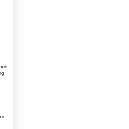
heir
ng
or