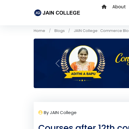
About
Home
Blogs
JAIN College : Commerce Bl
Previous
By JAIN College
Courses after 12th 