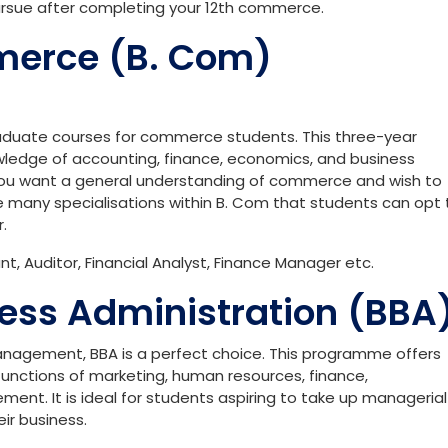
ursue after completing your 12th commerce.
merce (B. Com)
aduate courses for commerce students. This three-year
edge of accounting, finance, economics, and business
 you want a general understanding of commerce and wish to
e many specialisations within B. Com that students can opt 
.
, Auditor, Financial Analyst, Finance Manager etc.
ness Administration (BBA
management, BBA is a perfect choice. This programme offers
unctions of marketing, human resources, finance,
nt. It is ideal for students aspiring to take up managerial
eir business.