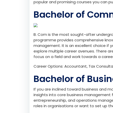
popular and promising courses you can p
Bachelor of Com
B. Com is the most sought-after undergr
programme provides comprehensive knowl
management. It is an excellent choice if
explore multiple career avenues. There ar
focus on a field and work towards a career
Career Options: Accountant, Tax Consultant
Bachelor of Busi
If you are inclined toward business and 
insights into core business management f
entrepreneurship, and operations manageme
roles in organisations or want to set up th