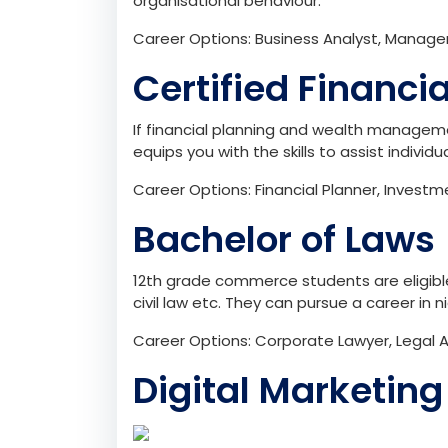
organisational behaviour.
Career Options: Business Analyst, Manage
Certified Financi
If financial planning and wealth managemen
equips you with the skills to assist individ
Career Options: Financial Planner, Invest
Bachelor of Laws 
12th grade commerce students are eligible 
civil law etc. They can pursue a career in 
Career Options: Corporate Lawyer, Legal A
Digital Marketing