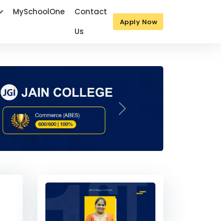
MySchoolOne
Contact
Apply Now
Us
Next