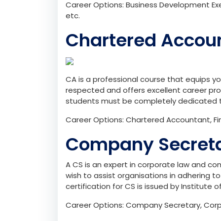
Career Options: Business Development Exe
etc.
Chartered Accou
CA is a professional course that equips you 
respected and offers excellent career pro
students must be completely dedicated 
Career Options: Chartered Accountant, Fina
Company Secreta
A CS is an expert in corporate law and com
wish to assist organisations in adhering 
certification for CS is issued by Institute 
Career Options: Company Secretary, Corpo