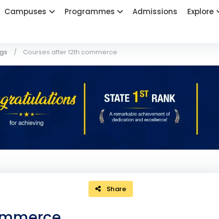
Campuses
Programmes
Admissions
Explore
ogs
Courses after 12th commerce
Share
commerce