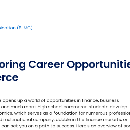
ication (BJMC)
loring Career Opportuniti
erce
opens up a world of opportunities in finance, business
and much more. High school commerce students develop
omics, which serves as a foundation for numerous professio
d multinational company, dabble in the finance markets, or
 can set you on a path to success. Here’s an overview of s