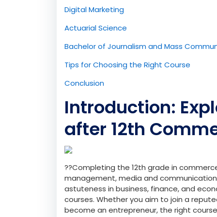
Digital Marketing
Actuarial Science
Bachelor of Journalism and Mass Commun
Tips for Choosing the Right Course
Conclusion
Introduction: Exp
after 12th Comm
??Completing the 12th grade in commerce 
management, media and communication 
astuteness in business, finance, and econ
courses. Whether you aim to join a repute
become an entrepreneur, the right course