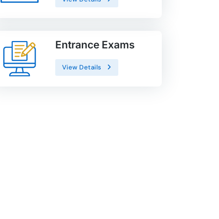
Entrance Exams
View Details