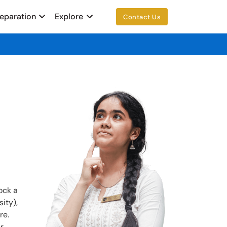
reparation
Explore
Contact Us
ock a
ity),
re.
r