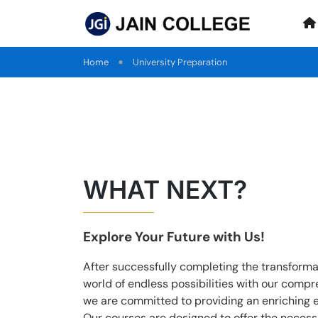
Home
University Preparation
WHAT NEXT?
Explore Your Future with Us!
After successfully completing the transform
world of endless possibilities with our comp
we are committed to providing an enriching 
Our courses are designed to offer the necessa