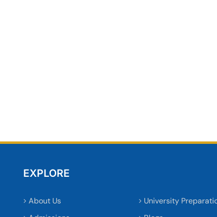
EXPLORE
About Us
University Preparati