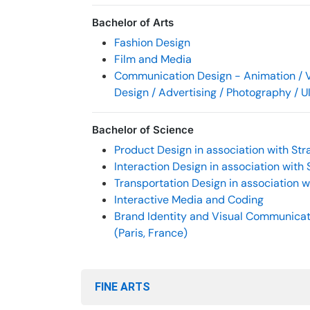
Bachelor of Arts
Fashion Design
Film and Media
Communication Design - Animation / V
Design / Advertising / Photography / U
Bachelor of Science
Product Design in association with Stra
Interaction Design in association with 
Transportation Design in association wi
Interactive Media and Coding
Brand Identity and Visual Communicati
(Paris, France)
FINE ARTS