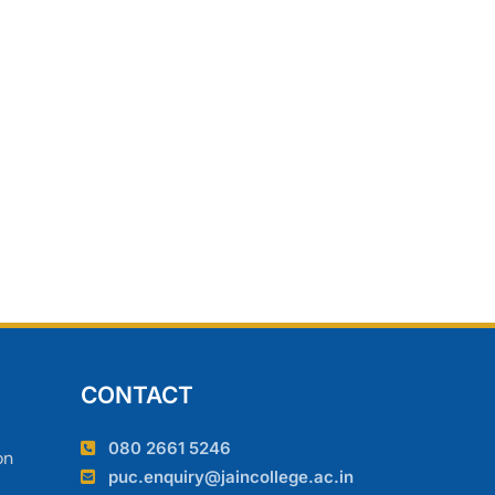
CONTACT
080 2661 5246
on
puc.enquiry@jaincollege.ac.in