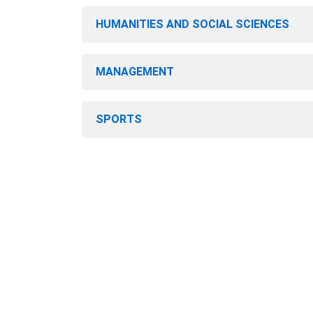
HUMANITIES AND SOCIAL SCIENCES
MANAGEMENT
SPORTS