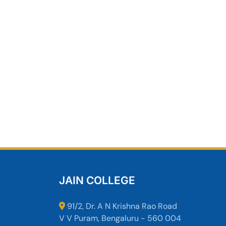
JAIN COLLEGE
91/2, Dr. A N Krishna Rao Road
V V Puram, Bengaluru - 560 004