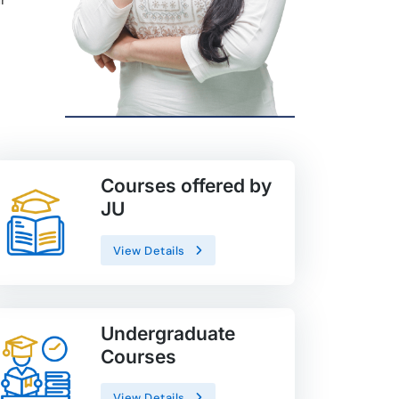
Courses offered by
JU
View Details
Undergraduate
Courses
View Details