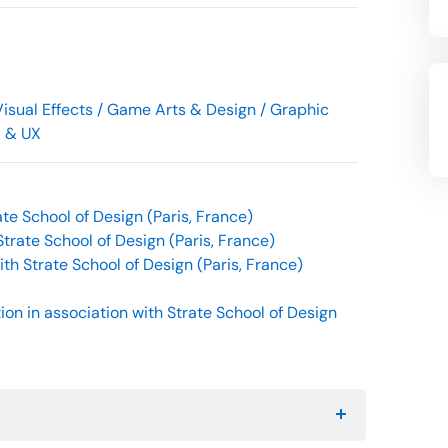
isual Effects / Game Arts & Design / Graphic
I & UX
te School of Design (Paris, France)
Strate School of Design (Paris, France)
th Strate School of Design (Paris, France)
on in association with Strate School of Design