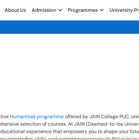
About Us
Admission
Programmes
University P
ative
Humanities programme
offered by JAIN College PUC, unl
rehensive selection of courses. At JAIN (Deemed-to-be Univers
educational experience that empowers you to shape your futu
ry knowledge, skills, and expertise necessary to thrive in you