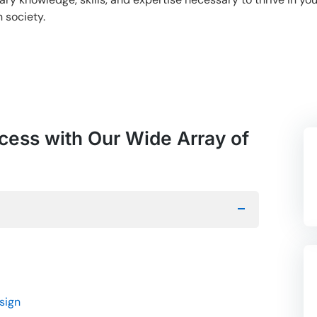
 society.
cess with Our Wide Array of
sign