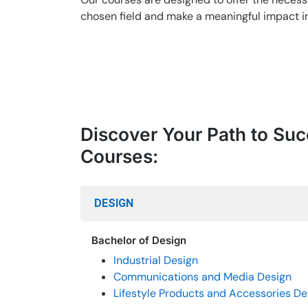
chosen field and make a meaningful impact in
Discover Your Path to Suc
Courses:
DESIGN
Bachelor of Design
Industrial Design
Communications and Media Design
Lifestyle Products and Accessories De